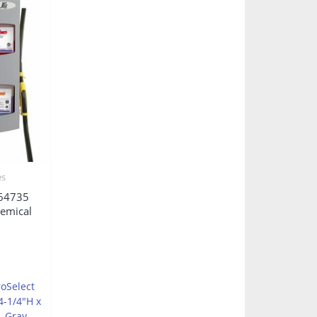
es
64735
hemical
roSelect
4-1/4″H x
, Gray