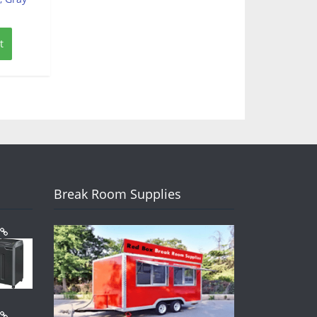
t
Break Room Supplies