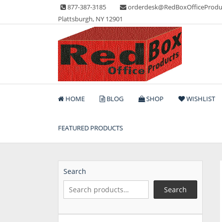
Skip
877-387-3185
orderdesk@RedBoxOfficeProdu
to
Plattsburgh, NY 12901
content
Lots of Office Supplies
Red Box Office Produc
HOME
BLOG
SHOP
WISHLIST
FEATURED PRODUCTS
Search
Search