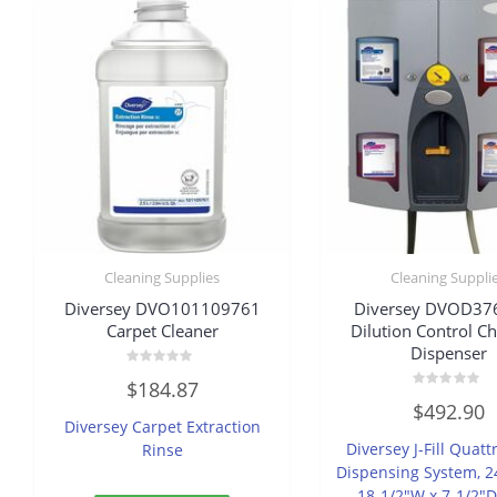
Cleaning Supplies
Cleaning Suppli
Diversey DVO101109761
Diversey DVOD37
Carpet Cleaner
Dilution Control C
Dispenser
Rated
$
184.87
0
Rated
out
$
492.90
0
of
Diversey Carpet Extraction
out
5
of
Diversey J-Fill Quatt
Rinse
5
Dispensing System, 2
18-1/2″W x 7-1/2″D