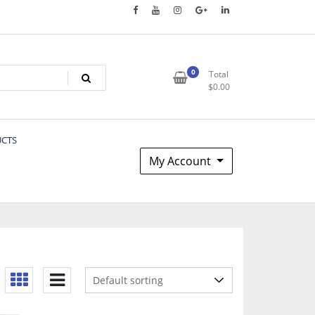
0
Total
$
0.00
UCTS
My Account