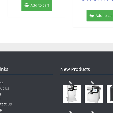
Add to cart
Add to car
Links
New Products
me
ut Us
g
t
tact Us
op