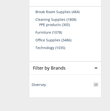
484
Break Room Supplies
484
products
1808
Cleaning Supplies
1808
305
products
PPE products
305
products
1078
Furniture
1078
products
3486
Office Supplies
3486
products
1035
Technology
1035
products
Filter by Brands
Diversey
(2)