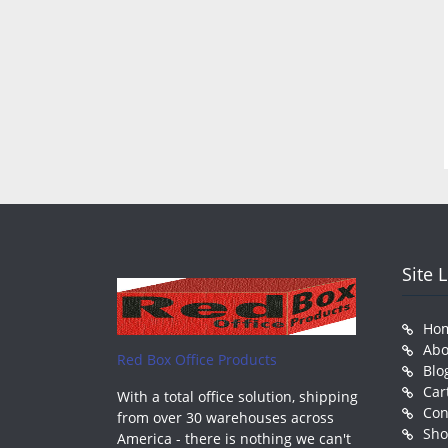
Site 
Ho
Abo
Red Box Office Products
Blo
Car
With a total office solution, shipping
Con
from over 30 warehouses across
Sh
America - there is nothing we can't