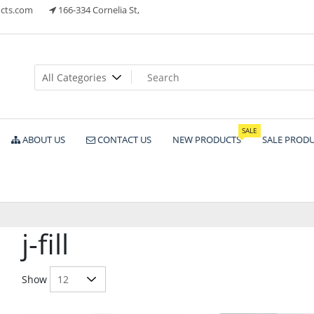
cts.com
166-334 Cornelia St,
ts
SALE
ABOUT US
CONTACT US
NEW PRODUCTS
SALE PROD
j-fill
Show