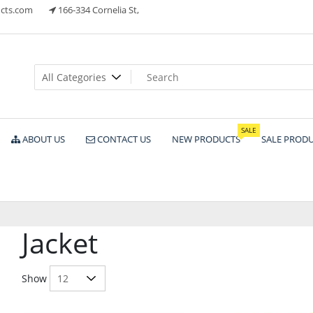
cts.com
166-334 Cornelia St,
ts
SALE
ABOUT US
CONTACT US
NEW PRODUCTS
SALE PROD
Jacket
Show