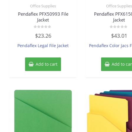
Office Supplies
Office Supplie
Pendaflex PFX50993 File
Pendaflex PFX6150
Jacket
Jacket
Rated
Rated
$
23.26
$
43.01
0
0
out
out
of
of
Pendaflex Legal File Jacket
Pendaflex Color Jacs F
5
5
Add to cart
Add to car