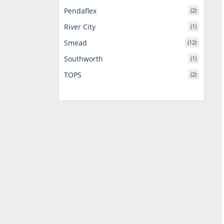
Pendaflex
(2)
River City
(1)
Smead
(12)
Southworth
(1)
TOPS
(2)