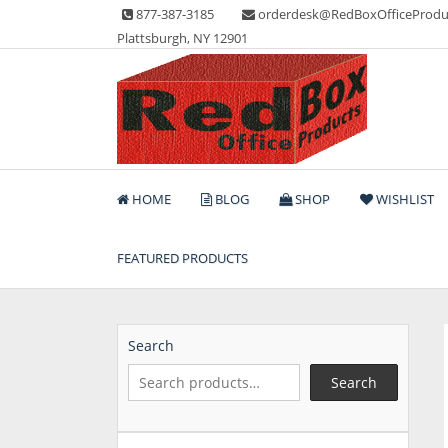
Skip
877-387-3185
orderdesk@RedBoxOfficeProdu
to
Plattsburgh, NY 12901
content
Lots of Office Supplies
Red Box Office Produc
HOME
BLOG
SHOP
WISHLIST
FEATURED PRODUCTS
Search
Search