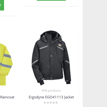
t
PPE products
Raincoat
Ergodyne EGO41113 Jacket
Rated