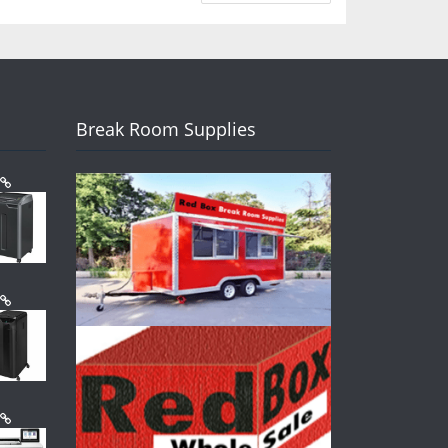
Break Room Supplies