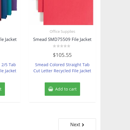
s
Office Supplies
e Jacket
Smead SMD75509 File Jacket
Rated
$
105.55
0
out
of
 2/5 Tab
Smead Colored Straight Tab
5
le Jacket
Cut Letter Recycled File Jacket
t
Add to cart
Next