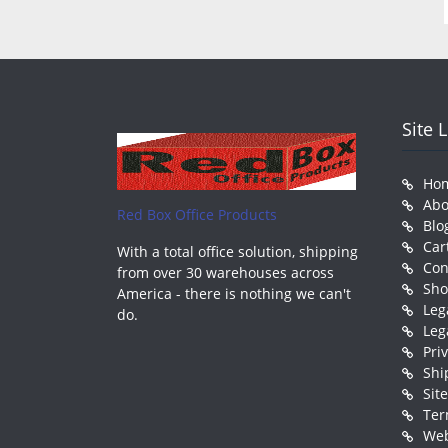
Site 
Ho
Abo
Red Box Office Products
Blo
Car
With a total office solution, shipping
Con
from over 30 warehouses across
Sh
America - there is nothing we can't
Leg
do.
Leg
Pri
Shi
Sit
Ter
Web