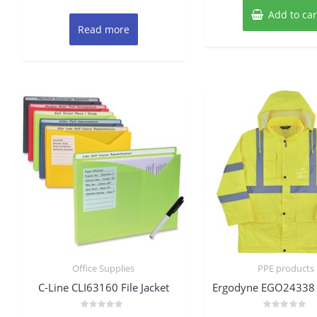
Add to car
Read more
Office Supplies
PPE products
C-Line CLI63160 File Jacket
Ergodyne EGO24338 
Rated
Rated