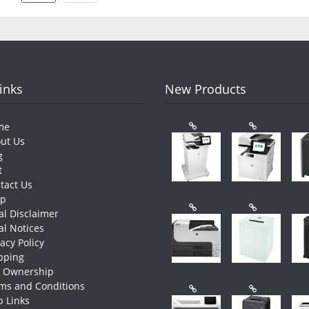
pagination
Links
New Products
me
ut Us
g
t
tact Us
op
al Disclaimer
al Notices
vacy Policy
pping
e Ownership
ms and Conditions
 Links