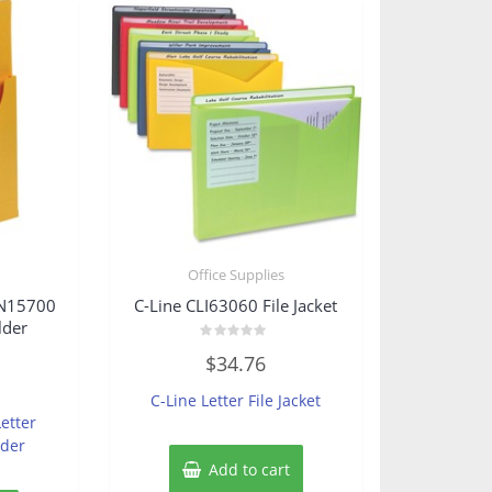
s
Office Supplies
SN15700
C-Line CLI63060 File Jacket
lder
Rated
$
34.76
0
out
of
C-Line Letter File Jacket
5
etter
lder
Add to cart