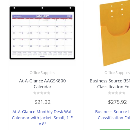
Office Supplies
Office Supplie
At-A-Glance AAGSK800
Business Source B
Calendar
Classification Fo
Rated
Rated
$
21.32
$
275.92
0
0
out
out
of
of
At-A-Glance Monthly Desk Wall
Business Source L
5
5
Calendar with Jacket, Small, 11″
Classification Fo
x 8″