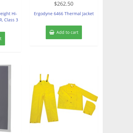
$
262.50
0
out
of
eight Hi-
Ergodyne 6466 Thermal Jacket
5
R, Class 3
Add to cart
t