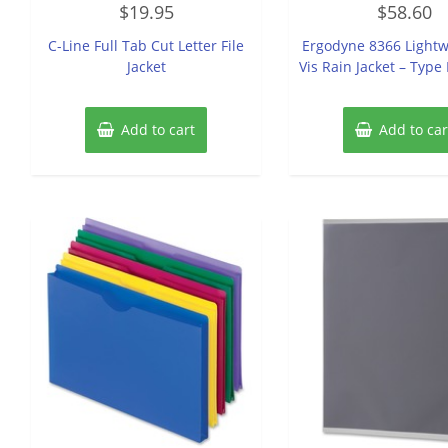
$
19.95
$
58.60
0
0
out
out
of
of
C-Line Full Tab Cut Letter File
Ergodyne 8366 Lightw
5
5
Jacket
Vis Rain Jacket – Type 
Add to cart
Add to car