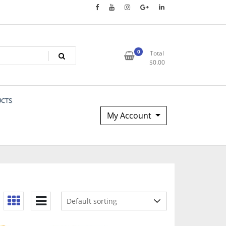
0
Total
$
0.00
UCTS
My Account