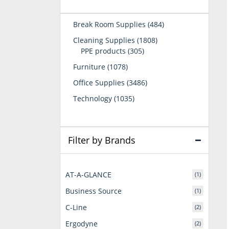
484
Break Room Supplies
484
products
1808
Cleaning Supplies
1808
305
products
PPE products
305
products
1078
Furniture
1078
products
3486
Office Supplies
3486
products
1035
Technology
1035
products
Filter by Brands
AT-A-GLANCE
(1)
Business Source
(1)
C-Line
(2)
Ergodyne
(2)