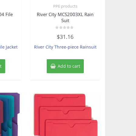
s
PPE products
4 File
River City MCS2003XL Rain
Suit
Rated
$
31.16
0
out
of
ile Jacket
River City Three-piece Rainsuit
5
t
Add to cart