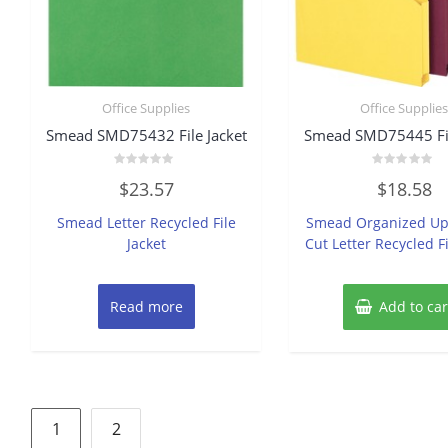
Office Supplies
Office Supplie
Smead SMD75432 File Jacket
Smead SMD75445 Fil
Rated
Rated
$
23.57
$
18.58
0
0
out
out
of
of
Smead Letter Recycled File
Smead Organized Up
5
5
Jacket
Cut Letter Recycled Fi
Read more
Add to car
Posts
1
2