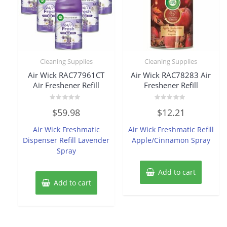
Cleaning Supplies
Cleaning Supplies
Air Wick RAC77961CT
Air Wick RAC78283 Air
Air Freshener Refill
Freshener Refill
Rated
Rated
$
59.98
$
12.21
0
0
out
out
of
of
Air Wick Freshmatic
Air Wick Freshmatic Refill
5
5
Dispenser Refill Lavender
Apple/Cinnamon Spray
Spray
Add to cart
Add to cart