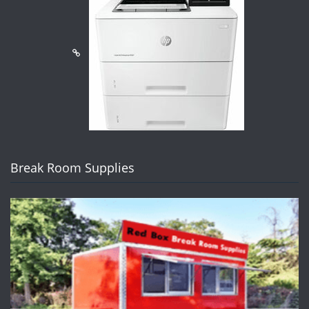
Break Room Supplies