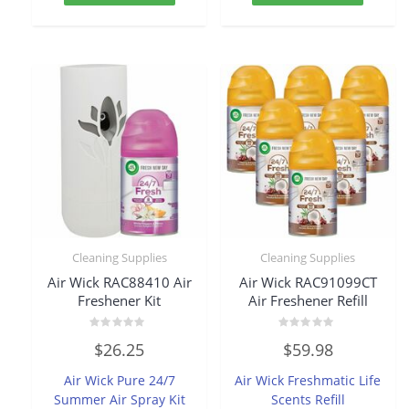
Cleaning Supplies
Cleaning Supplies
Air Wick RAC88410 Air
Air Wick RAC91099CT
Freshener Kit
Air Freshener Refill
Rated
Rated
$
26.25
$
59.98
0
0
out
out
of
of
Air Wick Pure 24/7
Air Wick Freshmatic Life
5
5
Summer Air Spray Kit
Scents Refill