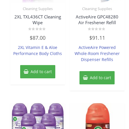
Cleaning Supplies
Cleaning Supplies
2XL TXL436CT Cleaning
ActiveAire GPC48280
Wipe
Air Freshener Refill
Rated
Rated
$
87.00
$
91.11
0
0
out
out
of
of
2XL Vitamin E & Aloe
ActiveAire Powered
5
5
Performance Body Cloths
Whole-Room Freshener
Dispenser Refills
Add to cart
Add to cart