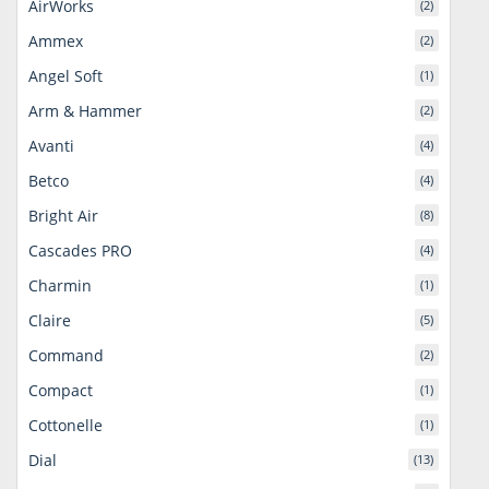
AirWorks
(2)
Ammex
(2)
Angel Soft
(1)
Arm & Hammer
(2)
Avanti
(4)
Betco
(4)
Bright Air
(8)
Cascades PRO
(4)
Charmin
(1)
Claire
(5)
Command
(2)
Compact
(1)
Cottonelle
(1)
Dial
(13)