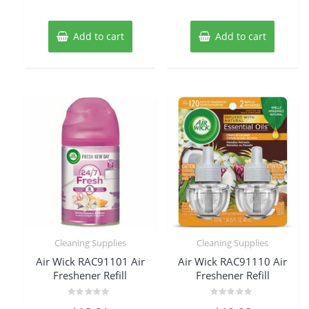
Add to cart
Add to cart
Cleaning Supplies
Cleaning Supplies
Air Wick RAC91101 Air
Air Wick RAC91110 Air
Freshener Refill
Freshener Refill
Rated
Rated