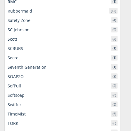
RMC
(1)
Rubbermaid
(14)
Safety Zone
(4)
SC Johnson
(4)
Scott
(4)
SCRUBS
(1)
Secret
(1)
Seventh Generation
(1)
SOAP2O
(2)
SofPull
(2)
Softsoap
(8)
Swiffer
(5)
TimeMist
(6)
TORK
(6)