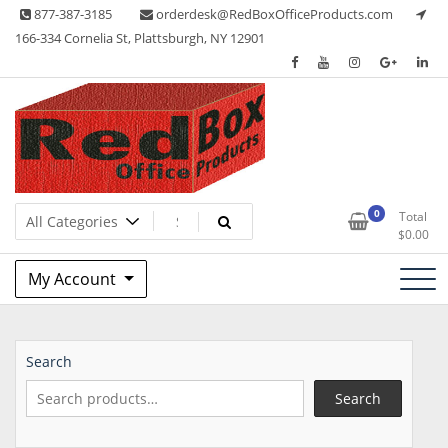
Skip
877-387-3185
orderdesk@RedBoxOfficeProducts.com
to
166-334 Cornelia St, Plattsburgh, NY 12901
content
Lots of Office Supplies
Red Box Office Products
0
Total
$
0.00
My Account
Search
Search