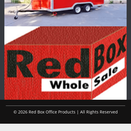
© 2026 Red Box Office Products | All Rights Reserved