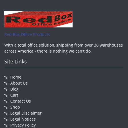
Red Box Office Products
With a total office solution, shipping from over 30 warehouses
across America - there is nothing we can't do.
Site Links
Home
About Us
Blog
Cart
Contact Us
Shop
Legal Disclaimer
Legal Notices
Privacy Policy