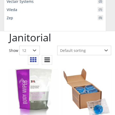
Vectair Systems
(2)
Vileda
(1)
Zep
(5)
Janitorial
Show