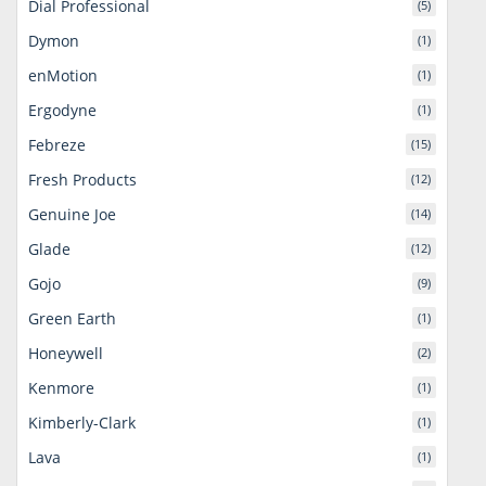
Dial Professional
(5)
Dymon
(1)
enMotion
(1)
Ergodyne
(1)
Febreze
(15)
Fresh Products
(12)
Genuine Joe
(14)
Glade
(12)
Gojo
(9)
Green Earth
(1)
Honeywell
(2)
Kenmore
(1)
Kimberly-Clark
(1)
Lava
(1)