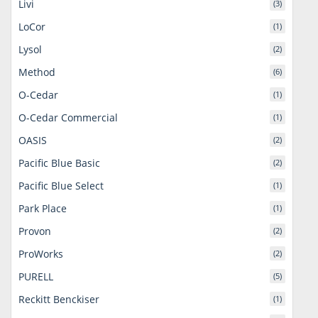
Livi
(3)
LoCor
(1)
Lysol
(2)
Method
(6)
O-Cedar
(1)
O-Cedar Commercial
(1)
OASIS
(2)
Pacific Blue Basic
(2)
Pacific Blue Select
(1)
Park Place
(1)
Provon
(2)
ProWorks
(2)
PURELL
(5)
Reckitt Benckiser
(1)