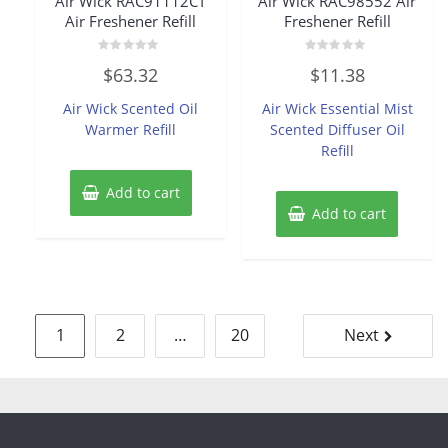
Air Wick RAC91112CT
Air Wick RAC98552 Air
Air Freshener Refill
Freshener Refill
Rated
Rated
$
63.32
$
11.38
0
0
out
out
of
of
Air Wick Scented Oil
Air Wick Essential Mist
5
5
Warmer Refill
Scented Diffuser Oil
Refill
Add to cart
Add to cart
Posts
1
2
…
20
Next
pagination