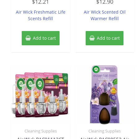
$
12.21
$
12.90
0
0
out
out
of
of
Air Wick Freshmatic Life
Air Wick Scented Oil
5
5
Scents Refill
Warmer Refill
Add to cart
Add to cart
Cleaning Supplies
Cleaning Supplies