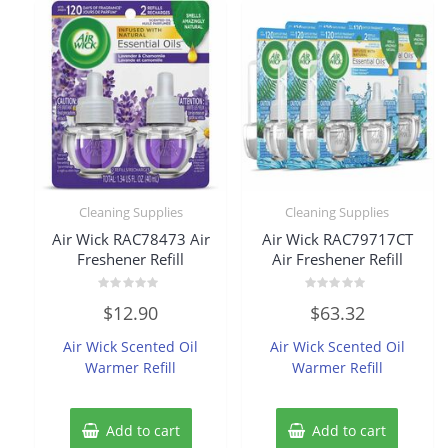
Cleaning Supplies
Cleaning Supplies
Air Wick RAC78473 Air
Air Wick RAC79717CT
Freshener Refill
Air Freshener Refill
Rated
Rated
$
12.90
$
63.32
0
0
out
out
of
of
Air Wick Scented Oil
Air Wick Scented Oil
5
5
Warmer Refill
Warmer Refill
Add to cart
Add to cart