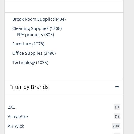
484
Break Room Supplies
484
products
1808
Cleaning Supplies
1808
305
products
PPE products
305
products
1078
Furniture
1078
products
3486
Office Supplies
3486
products
1035
Technology
1035
products
Filter by Brands
2XL
(1)
ActiveAire
(1)
Air Wick
(10)