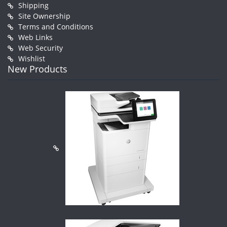
Shipping
Site Ownership
Terms and Conditions
Web Links
Web Security
Wishlist
New Products