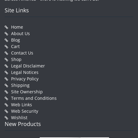
Site Links
Home
About Us
Blog
Cart
Contact Us
Shop
Legal Disclaimer
Legal Notices
Privacy Policy
Shipping
Site Ownership
Terms and Conditions
Web Links
Web Security
Wishlist
New Products