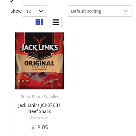
Show
Break Room Supplies
Jack Link’s JCK87631
Beef Snack
Rated
$
18.05
0
out
of