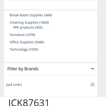
484
Break Room Supplies
484
products
1808
Cleaning Supplies
1808
305
products
PPE products
305
products
1078
Furniture
1078
products
3486
Office Supplies
3486
products
1035
Technology
1035
products
Filter by Brands
Jack Link's
(1)
JCK87631