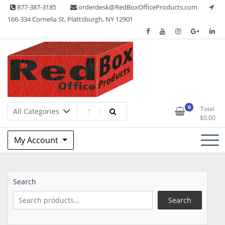
Skip
877-387-3185
orderdesk@RedBoxOfficeProducts.com
to
166-334 Cornelia St, Plattsburgh, NY 12901
content
Lots of Office Supplies
Red Box Office Products
0
Total
$
0.00
My Account
Search
Search