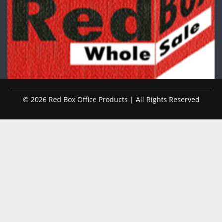
© 2026 Red Box Office Products | All Rights Reserved