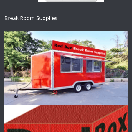
Break Room Supplies