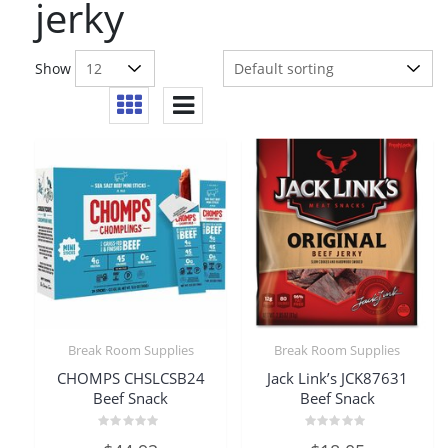
jerky
Show
Break Room Supplies
Break Room Supplies
CHOMPS CHSLCSB24
Jack Link’s JCK87631
Beef Snack
Beef Snack
Rated
Rated