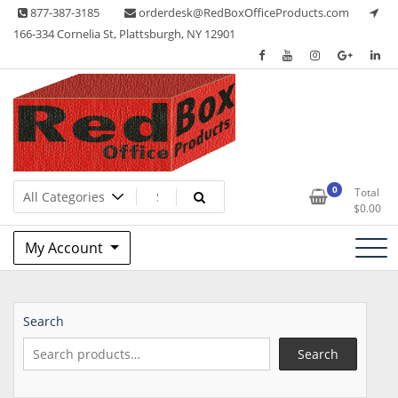
Skip
877-387-3185
orderdesk@RedBoxOfficeProducts.com
to
166-334 Cornelia St, Plattsburgh, NY 12901
content
Lots of Office Supplies
Red Box Office Products
0
Total
$
0.00
My Account
Search
Search