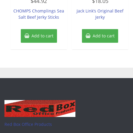
$
44.92
$
18.05
0
0
out
out
of
of
CHOMPS Chomplings Sea
Jack Link’s Original Beef
5
5
Salt Beef Jerky Sticks
Jerky
Add to cart
Add to cart
Red Box Office Products