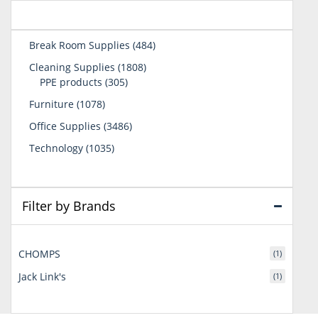
484
Break Room Supplies
484
products
1808
Cleaning Supplies
1808
305
products
PPE products
305
products
1078
Furniture
1078
products
3486
Office Supplies
3486
products
1035
Technology
1035
products
Filter by Brands
CHOMPS
(1)
Jack Link's
(1)