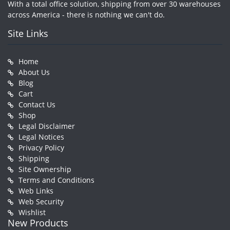
With a total office solution, shipping from over 30 warehouses
across America - there is nothing we can't do.
Site Links
Home
About Us
Blog
Cart
Contact Us
Shop
Legal Disclaimer
Legal Notices
Privacy Policy
Shipping
Site Ownership
Terms and Conditions
Web Links
Web Security
Wishlist
New Products