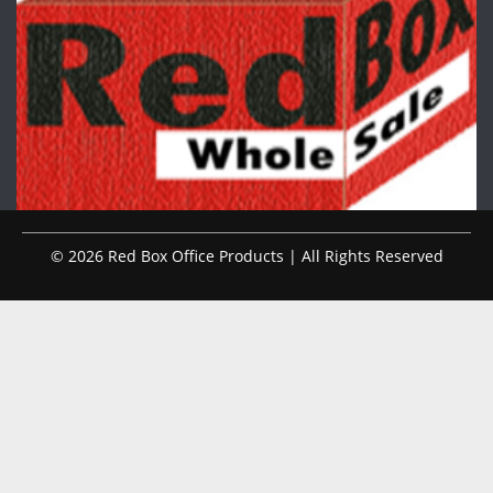
© 2026 Red Box Office Products | All Rights Reserved