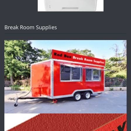
Break Room Supplies