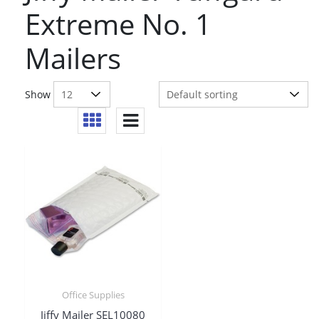
Extreme No. 1
Mailers
Show
Office Supplies
Jiffy Mailer SEL10080