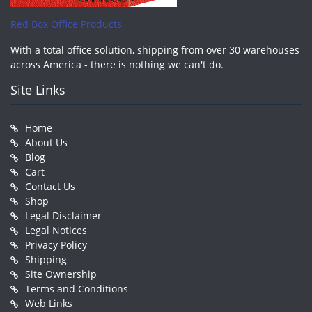
Red Box Office Products
With a total office solution, shipping from over 30 warehouses
across America - there is nothing we can't do.
Site Links
Home
About Us
Blog
Cart
Contact Us
Shop
Legal Disclaimer
Legal Notices
Privacy Policy
Shipping
Site Ownership
Terms and Conditions
Web Links