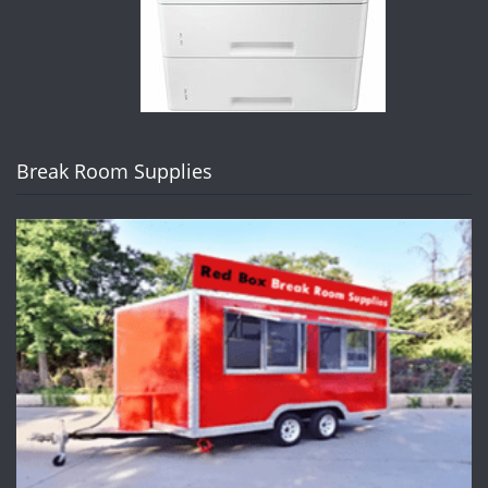
Break Room Supplies