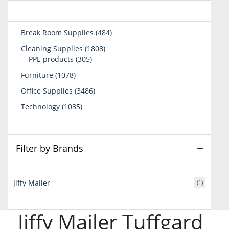
484
Break Room Supplies
484
products
1808
Cleaning Supplies
1808
305
products
PPE products
305
products
1078
Furniture
1078
products
3486
Office Supplies
3486
products
1035
Technology
1035
products
Filter by Brands
Jiffy Mailer
(1)
Jiffy Mailer Tuffgard