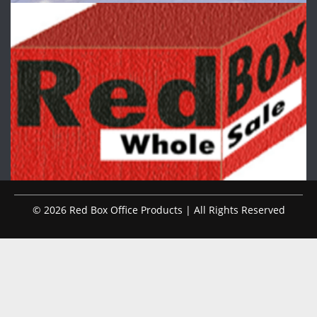
© 2026 Red Box Office Products | All Rights Reserved