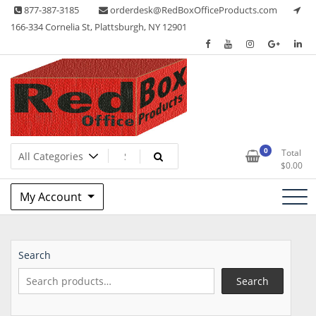
Skip
877-387-3185
orderdesk@RedBoxOfficeProducts.com
to
166-334 Cornelia St, Plattsburgh, NY 12901
content
Lots of Office Supplies
Red Box Office Products
0
Total
$
0.00
My Account
Search
Search