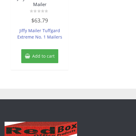
Mailer
Rated
$
63.79
0
out
of
Jiffy Mailer Tuffgard
5
Extreme No. 1 Mailers
Add to cart