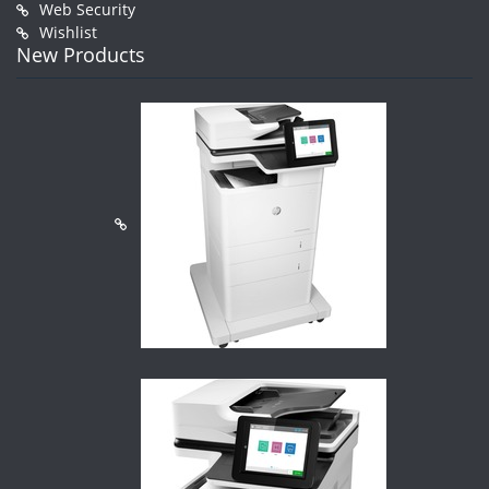
Web Security
Wishlist
New Products