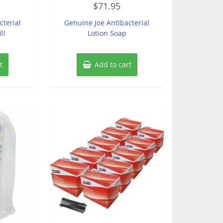
$
71.95
0
out
of
cterial
Genuine Joe Antibacterial
5
ll
Lotion Soap
t
Add to cart