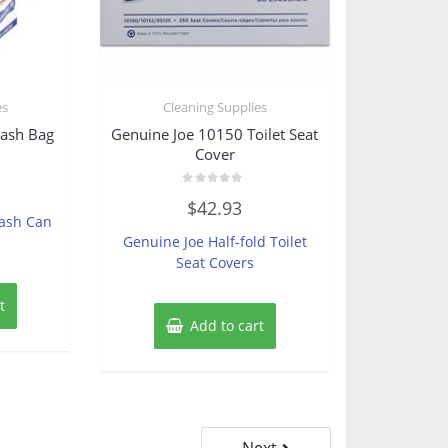
es
Cleaning Supplies
rash Bag
Genuine Joe 10150 Toilet Seat
Cover
Rated
$
42.93
0
rash Can
out
of
Genuine Joe Half-fold Toilet
5
Seat Covers
t
Add to cart
Next