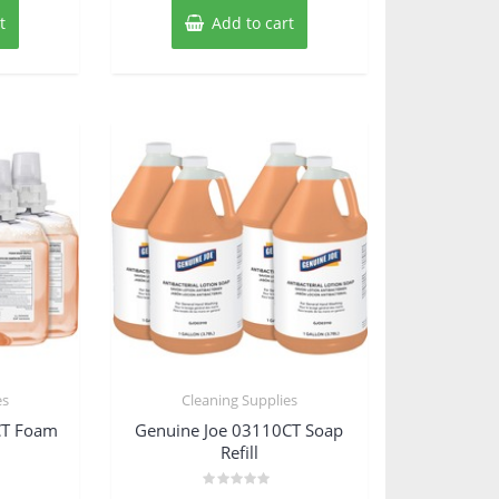
t
Add to cart
es
Cleaning Supplies
CT Foam
Genuine Joe 03110CT Soap
Refill
Rated