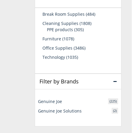
484
Break Room Supplies
484
products
1808
Cleaning Supplies
1808
305
products
PPE products
305
products
1078
Furniture
1078
products
3486
Office Supplies
3486
products
1035
Technology
1035
products
Filter by Brands
Genuine Joe
(225)
Genuine Joe Solutions
(2)