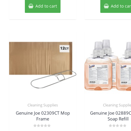
Add to cart
Add to car
Cleaning Supplies
Cleaning Suppli
Genuine Joe 02309CT Mop
Genuine Joe 02889
Frame
Soap Refill
Rated
Rated