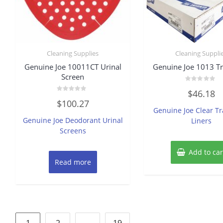
Cleaning Supplies
Cleaning Suppli
Genuine Joe 10011CT Urinal
Genuine Joe 1013 T
Screen
Rated
$
46.18
0
Rated
out
$
100.27
0
of
Genuine Joe Clear T
out
5
of
Genuine Joe Deodorant Urinal
Liners
5
Screens
Add to car
Read more
Posts
1
2
…
19