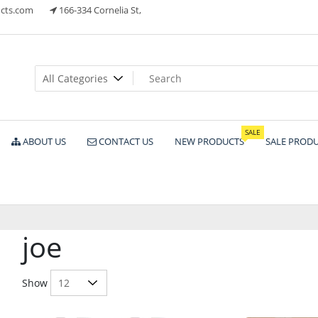
cts.com
166-334 Cornelia St,
ts
SALE
ABOUT US
CONTACT US
NEW PRODUCTS
SALE PROD
joe
Show