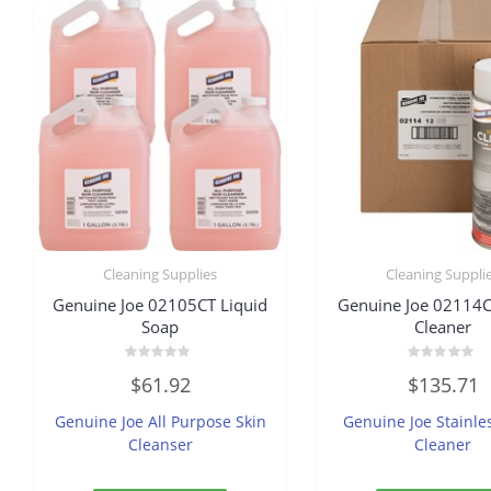
Cleaning Supplies
Cleaning Suppli
Genuine Joe 02105CT Liquid
Genuine Joe 02114C
Soap
Cleaner
Rated
Rated
$
61.92
$
135.71
0
0
out
out
of
of
Genuine Joe All Purpose Skin
Genuine Joe Stainle
5
5
Cleanser
Cleaner