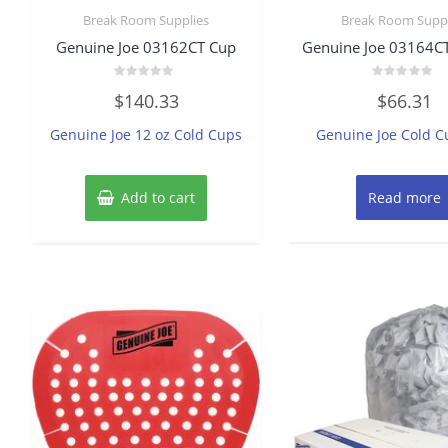
Break Room Supplies
Break Room Suppl
Genuine Joe 03162CT Cup
Genuine Joe 03164CT
Rated
Rated
$
140.33
$
66.31
0
0
out
out
of
of
Genuine Joe 12 oz Cold Cups
Genuine Joe Cold C
5
5
Add to cart
Read more