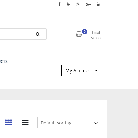
0
Total
$
0.00
UCTS
My Account