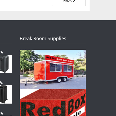
Break Room Supplies