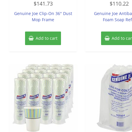
$
141.73
$
110.22
0
0
out
out
of
of
Genuine Joe Clip-On 36″ Dust
Genuine Joe Antiba
5
5
Mop Frame
Foam Soap Refi
Add to cart
Add to car