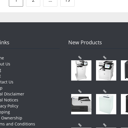
pagination
Links
New Products
me
ut Us
g
t
tact Us
op
al Disclaimer
al Notices
vacy Policy
pping
e Ownership
ms and Conditions