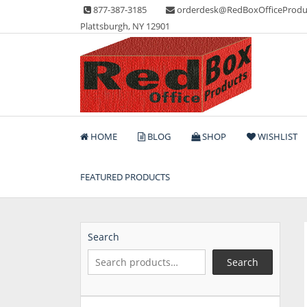
Skip
877-387-3185
orderdesk@RedBoxOfficeProdu
to
Plattsburgh, NY 12901
content
Lots of Office Supplies
Red Box Office Produc
HOME
BLOG
SHOP
WISHLIST
FEATURED PRODUCTS
Search
Search