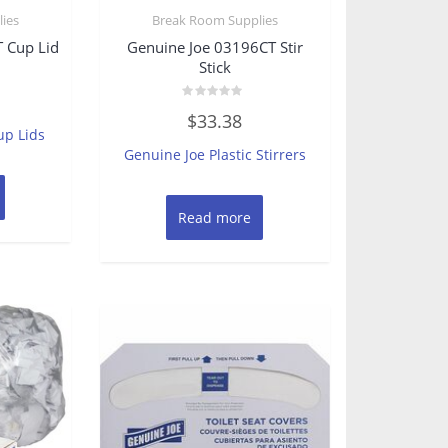
ies
Break Room Supplies
 Cup Lid
Genuine Joe 03196CT Stir
Stick
Rated
$
33.38
0
up Lids
out
of
Genuine Joe Plastic Stirrers
5
Read more