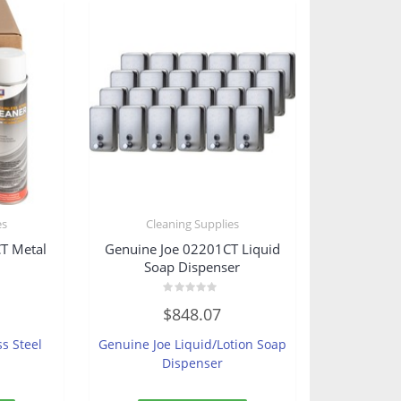
es
Cleaning Supplies
T Metal
Genuine Joe 02201CT Liquid
Soap Dispenser
Rated
$
848.07
0
out
of
ss Steel
Genuine Joe Liquid/Lotion Soap
5
Dispenser