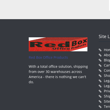
Site 
Ho
Abo
Red Box Office Products
Blo
Car
With a total office solution, shipping
Con
from over 30 warehouses across
Sh
America - there is nothing we can't
Leg
do.
Leg
Pri
Shi
Sit
Ter