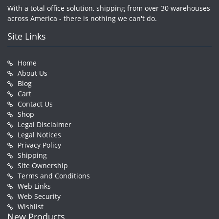
With a total office solution, shipping from over 30 warehouses
across America - there is nothing we can't do.
Site Links
Home
About Us
Blog
Cart
Contact Us
Shop
Legal Disclaimer
Legal Notices
Privacy Policy
Shipping
Site Ownership
Terms and Conditions
Web Links
Web Security
Wishlist
New Products