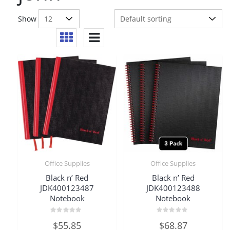
Show
Office Supplies
Office Supplies
Black n’ Red
Black n’ Red
JDK400123487
JDK400123488
Notebook
Notebook
Rated
Rated
$
55.85
$
68.87
0
0