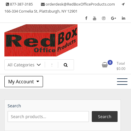
Skip
877-387-3185
orderdesk@RedBoxOfficeProducts.com
to
166-334 Cornelia St, Plattsburgh, NY 12901
content
Lots of Office Supplies
Red Box Office Products
0
Total
$
0.00
My Account
Search
Search