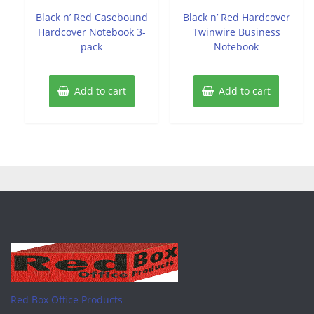
out
out
of
of
Black n’ Red Casebound
Black n’ Red Hardcover
5
5
Hardcover Notebook 3-
Twinwire Business
pack
Notebook
Add to cart
Add to cart
Red Box Office Products