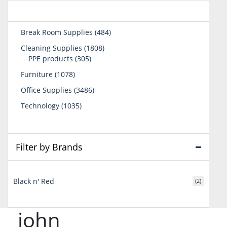
484
Break Room Supplies
484
products
1808
Cleaning Supplies
1808
305
products
PPE products
305
products
1078
Furniture
1078
products
3486
Office Supplies
3486
products
1035
Technology
1035
products
Filter by Brands
Black n' Red
(2)
john