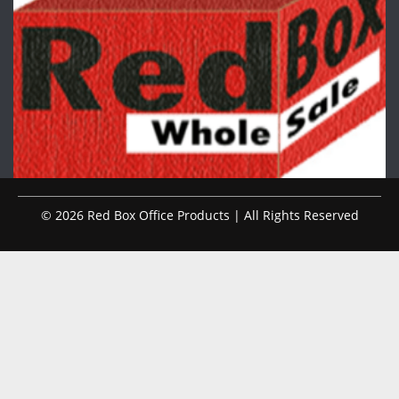
© 2026 Red Box Office Products | All Rights Reserved