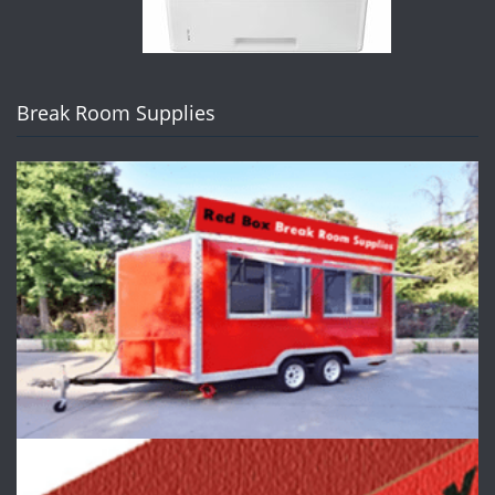
Break Room Supplies