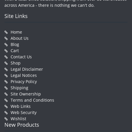
across America - there is nothing we can't do.
Site Links
Home
About Us
Blog
Cart
Contact Us
Shop
Legal Disclaimer
Legal Notices
Privacy Policy
Shipping
Site Ownership
Terms and Conditions
Web Links
Web Security
Wishlist
New Products