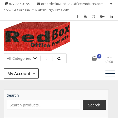
Skip
877-387-3185
orderdesk@RedBoxOfficeProducts.com
to
166-334 Cornelia St, Plattsburgh, NY 12901
content
Lots of Office Supplies
Red Box Office Products
0
Total
$
0.00
My Account
Search
Search