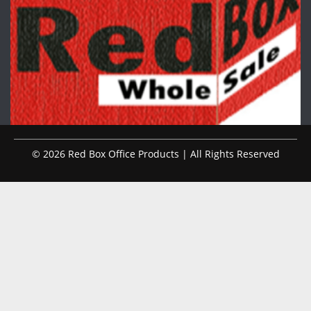
© 2026 Red Box Office Products | All Rights Reserved