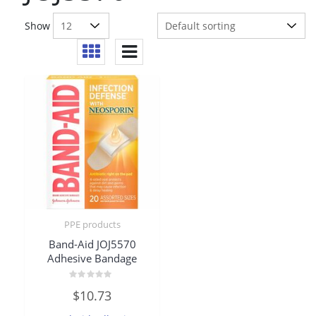
Show
PPE products
Band-Aid JOJ5570
Adhesive Bandage
Rated
$
10.73
0
out
of