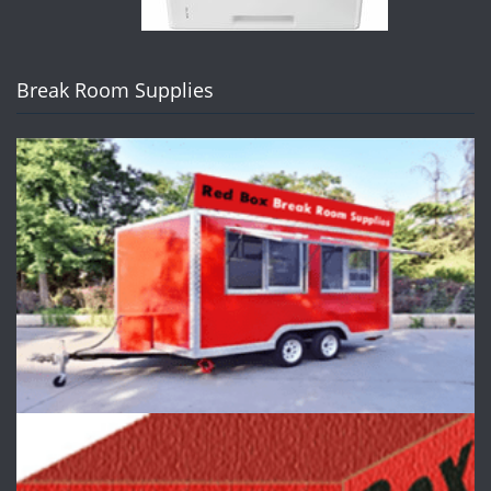
Break Room Supplies