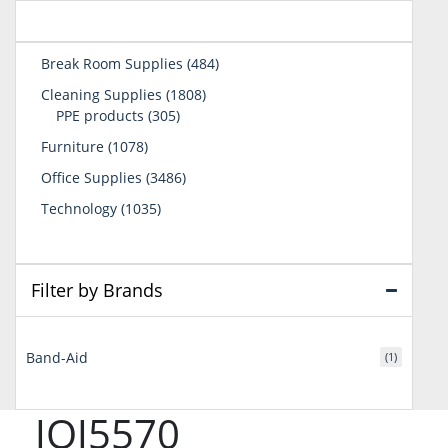
484
Break Room Supplies
484
products
1808
Cleaning Supplies
1808
305
products
PPE products
305
products
1078
Furniture
1078
products
3486
Office Supplies
3486
products
1035
Technology
1035
products
Filter by Brands
Band-Aid
(1)
JOJ5570