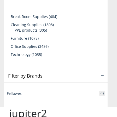
484
Break Room Supplies
484
products
1808
Cleaning Supplies
1808
305
products
PPE products
305
products
1078
Furniture
1078
products
3486
Office Supplies
3486
products
1035
Technology
1035
products
Filter by Brands
Fellowes
(1)
jupiter2