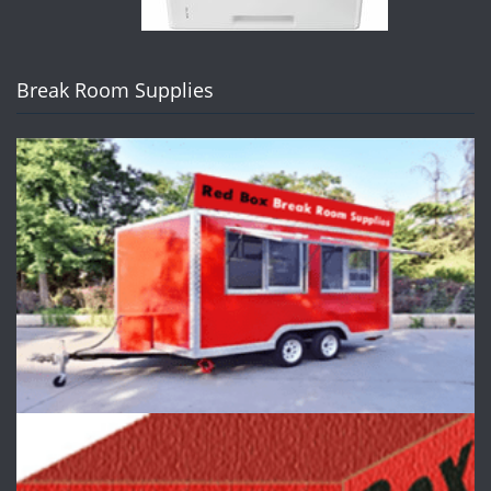
Break Room Supplies