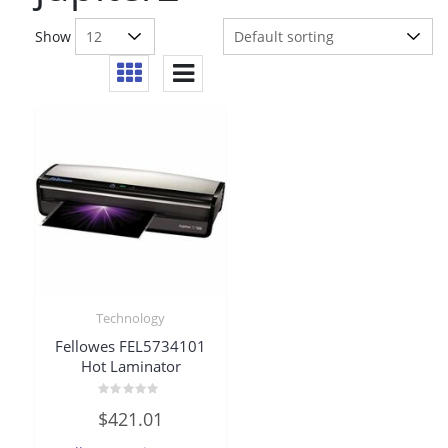
Show
Technology
Fellowes FEL5734101
Hot Laminator
Rated
$
421.01
0
out
of