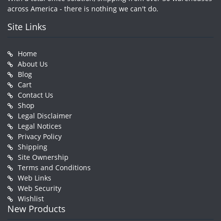
across America - there is nothing we can't do.
Site Links
Home
About Us
Blog
Cart
Contact Us
Shop
Legal Disclaimer
Legal Notices
Privacy Policy
Shipping
Site Ownership
Terms and Conditions
Web Links
Web Security
Wishlist
New Products