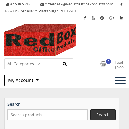
Skip
877-387-3185
orderdesk@RedBoxOfficeProducts.com
to
166-334 Cornelia St, Plattsburgh, NY 12901
content
Lots of Office Supplies
Red Box Office Products
0
Total
$
0.00
My Account
Search
Search