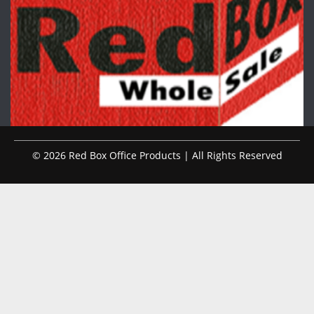
© 2026 Red Box Office Products | All Rights Reserved