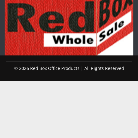
© 2026 Red Box Office Products | All Rights Reserved