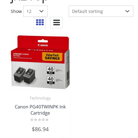
Show
Technology
Canon PG40TWINPK Ink
Cartridge
Rated
$
86.94
0
out
of