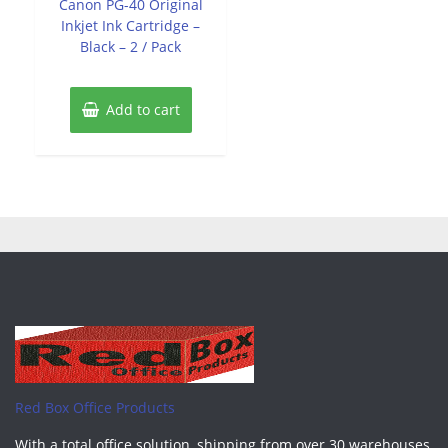
Canon PG-40 Original
5
Inkjet Ink Cartridge –
Black – 2 / Pack
Add to cart
Red Box Office Products
With a total office solution, shipping from over 30 warehouses