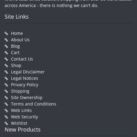
across America - there is nothing we can't do.
Site Links
Home
About Us
Blog
Cart
Contact Us
Shop
Legal Disclaimer
Legal Notices
Privacy Policy
Shipping
Site Ownership
Terms and Conditions
Web Links
Web Security
Wishlist
New Products