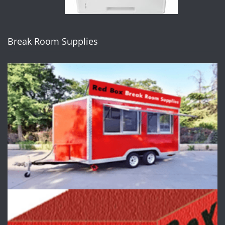
Break Room Supplies