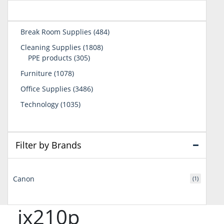
484
Break Room Supplies
484
products
1808
Cleaning Supplies
1808
305
products
PPE products
305
products
1078
Furniture
1078
products
3486
Office Supplies
3486
products
1035
Technology
1035
products
Filter by Brands
Canon
(1)
jx210p