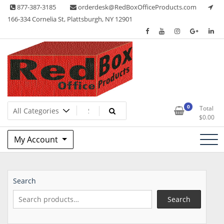
Skip
877-387-3185
orderdesk@RedBoxOfficeProducts.com
to
166-334 Cornelia St, Plattsburgh, NY 12901
content
Lots of Office Supplies
Red Box Office Products
0
Total
$
0.00
My Account
Search
Search