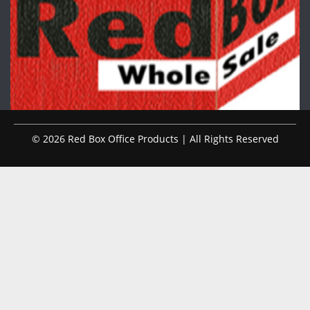
© 2026 Red Box Office Products | All Rights Reserved