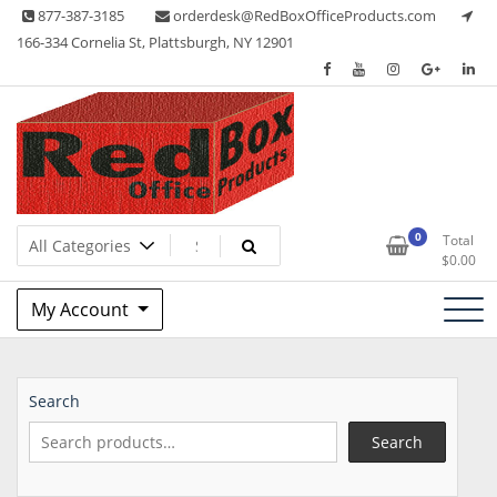
Skip
877-387-3185
orderdesk@RedBoxOfficeProducts.com
to
166-334 Cornelia St, Plattsburgh, NY 12901
content
Lots of Office Supplies
Red Box Office Products
0
Total
$
0.00
My Account
Search
Search