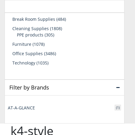
484
Break Room Supplies
484
products
1808
Cleaning Supplies
1808
305
products
PPE products
305
products
1078
Furniture
1078
products
3486
Office Supplies
3486
products
1035
Technology
1035
products
Filter by Brands
AT-A-GLANCE
(1)
k4-style