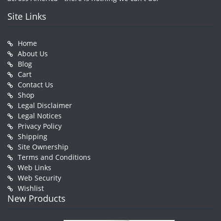
Site Links
Home
About Us
Blog
Cart
Contact Us
Shop
Legal Disclaimer
Legal Notices
Privacy Policy
Shipping
Site Ownership
Terms and Conditions
Web Links
Web Security
Wishlist
New Products