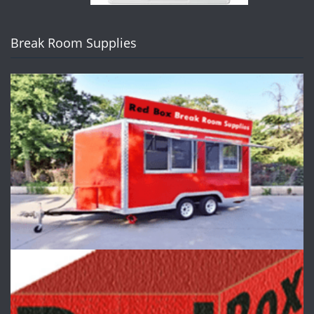
Break Room Supplies