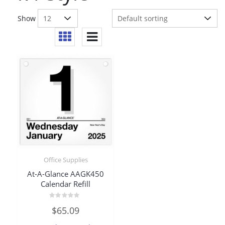
Show
Office Supplies
At-A-Glance AAGK450
Calendar Refill
Rated
$
65.09
0
out
of