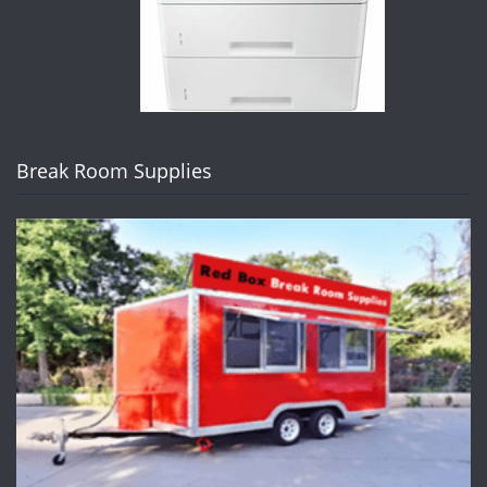
Break Room Supplies