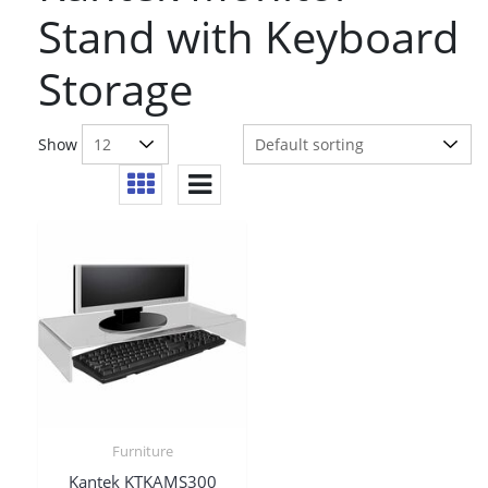
Stand with Keyboard
Storage
Show
Furniture
Kantek KTKAMS300