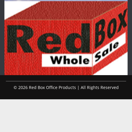
© 2026 Red Box Office Products | All Rights Reserved