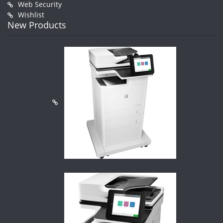
Web Security
Wishlist
New Products