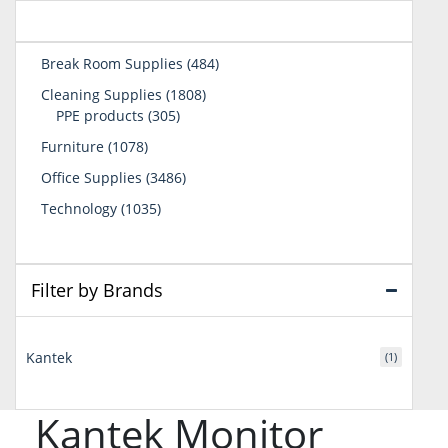
484
Break Room Supplies
484
products
1808
Cleaning Supplies
1808
305
products
PPE products
305
products
1078
Furniture
1078
products
3486
Office Supplies
3486
products
1035
Technology
1035
products
Filter by Brands
Kantek
(1)
Kantek Monitor