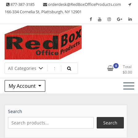
Skip
877-387-3185
orderdesk@RedBoxOfficeProducts.com
to
166-334 Cornelia St, Plattsburgh, NY 12901
content
Lots of Office Supplies
Red Box Office Products
0
Total
$
0.00
My Account
Search
Search