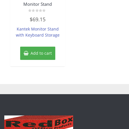
Monitor Stand
Rated
$
69.15
0
out
of
Kantek Monitor Stand
5
with Keyboard Storage
Add to cart