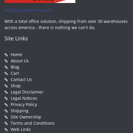
Red Box Office Products
With a total office solution, shipping from over 30 warehouses
across America - there is nothing we can't do.
Site Links
Home
About Us
Blog
Cart
Contact Us
Shop
Legal Disclaimer
Legal Notices
Privacy Policy
Shipping
Site Ownership
Terms and Conditions
Web Links