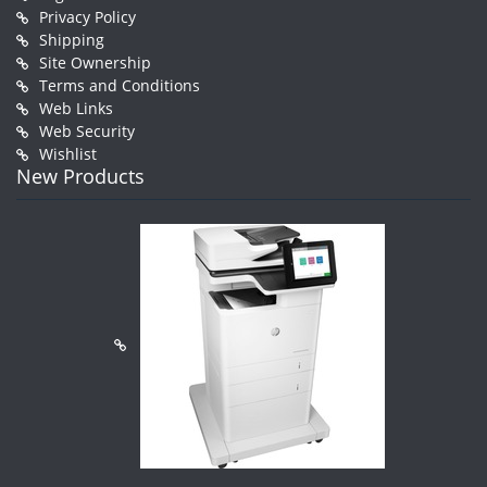
Privacy Policy
Shipping
Site Ownership
Terms and Conditions
Web Links
Web Security
Wishlist
New Products