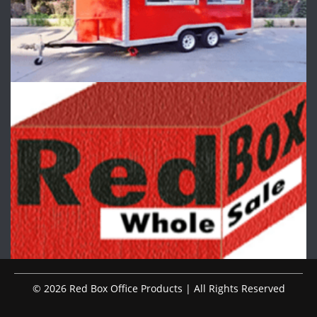
© 2026 Red Box Office Products | All Rights Reserved