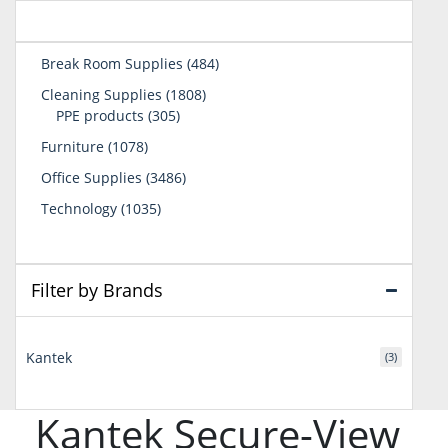
484
Break Room Supplies
484
products
1808
Cleaning Supplies
1808
305
products
PPE products
305
products
1078
Furniture
1078
products
3486
Office Supplies
3486
products
1035
Technology
1035
products
Filter by Brands
Kantek
(3)
Kantek Secure-View