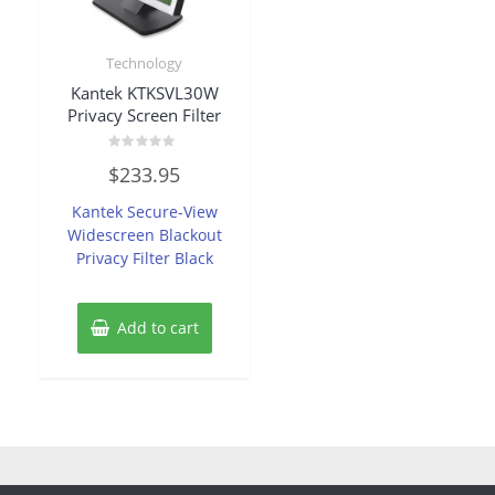
Technology
Kantek KTKSVL30W
Privacy Screen Filter
Rated
$
233.95
0
out
of
Kantek Secure-View
5
Widescreen Blackout
Privacy Filter Black
Add to cart