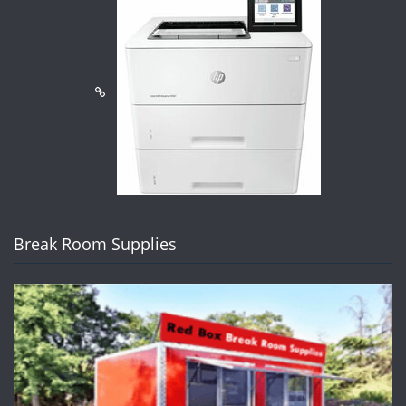
Break Room Supplies