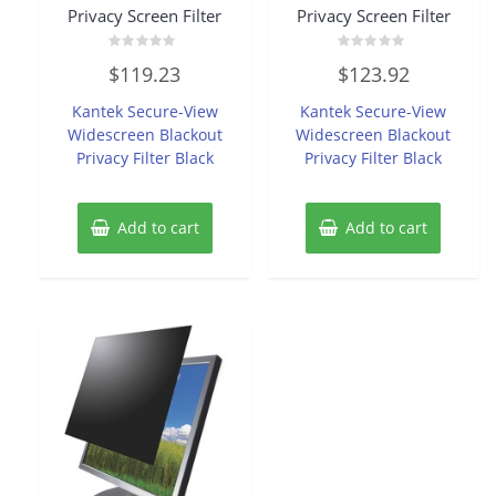
Privacy Screen Filter
Privacy Screen Filter
Rated
Rated
$
119.23
$
123.92
0
0
out
out
of
of
Kantek Secure-View
Kantek Secure-View
5
5
Widescreen Blackout
Widescreen Blackout
Privacy Filter Black
Privacy Filter Black
Add to cart
Add to cart