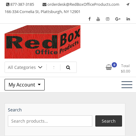
Skip
877-387-3185
orderdesk@RedBoxOfficeProducts.com
to
166-334 Cornelia St, Plattsburgh, NY 12901
content
Lots of Office Supplies
Red Box Office Products
0
Total
$
0.00
My Account
Search
Search