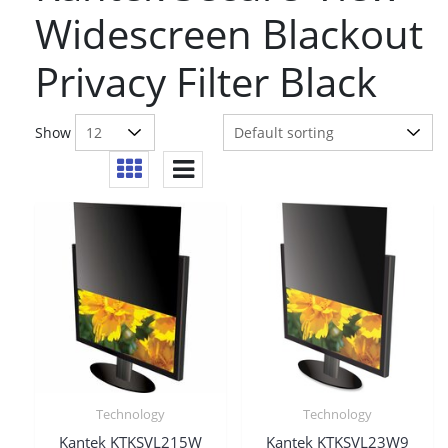
Widescreen Blackout
Privacy Filter Black
Show
Technology
Technology
Kantek KTKSVL215W
Kantek KTKSVL23W9