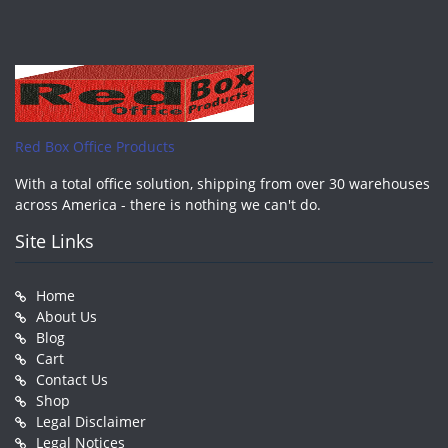
Red Box Office Products
With a total office solution, shipping from over 30 warehouses
across America - there is nothing we can't do.
Site Links
Home
About Us
Blog
Cart
Contact Us
Shop
Legal Disclaimer
Legal Notices