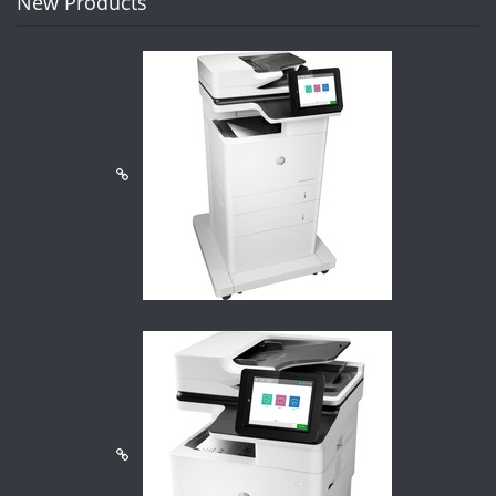
New Products