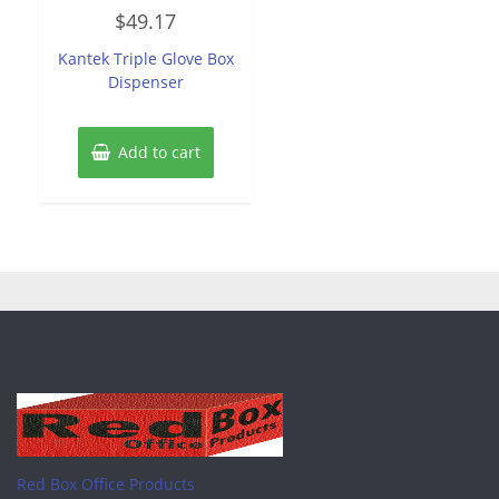
Rated
$
49.17
0
out
of
Kantek Triple Glove Box
5
Dispenser
Add to cart
Red Box Office Products