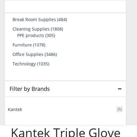
484
Break Room Supplies
484
products
1808
Cleaning Supplies
1808
305
products
PPE products
305
products
1078
Furniture
1078
products
3486
Office Supplies
3486
products
1035
Technology
1035
products
Filter by Brands
Kantek
(1)
Kantek Triple Glove