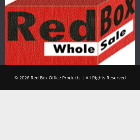
© 2026 Red Box Office Products | All Rights Reserved