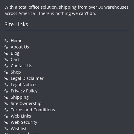
With a total office solution, shipping from over 30 warehouses
across America - there is nothing we can't do.
Site Links
Home
About Us
Blog
Cart
Contact Us
Shop
Legal Disclaimer
Legal Notices
Privacy Policy
Shipping
Site Ownership
Terms and Conditions
Web Links
Web Security
Wishlist