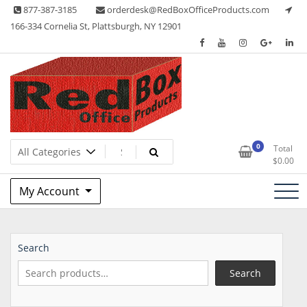
Skip
877-387-3185
orderdesk@RedBoxOfficeProducts.com
to
166-334 Cornelia St, Plattsburgh, NY 12901
content
Lots of Office Supplies
Red Box Office Products
0
Total
$
0.00
My Account
Search
Search