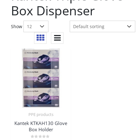
Box Dispenser
Show
PPE products
Kantek KTKAH130 Glove
Box Holder