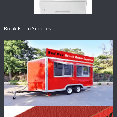
Break Room Supplies