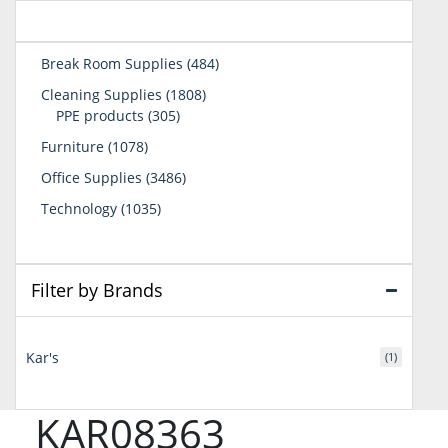
484
Break Room Supplies
484
products
1808
Cleaning Supplies
1808
305
products
PPE products
305
products
1078
Furniture
1078
products
3486
Office Supplies
3486
products
1035
Technology
1035
products
Filter by Brands
Kar's
(1)
KAR08363