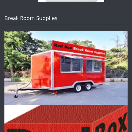
Break Room Supplies