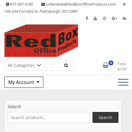
Skip
877-387-3185
orderdesk@RedBoxOfficeProducts.com
to
166-334 Cornelia St, Plattsburgh, NY 12901
content
Lots of Office Supplies
Red Box Office Products
0
Total
$
0.00
My Account
Search
Search