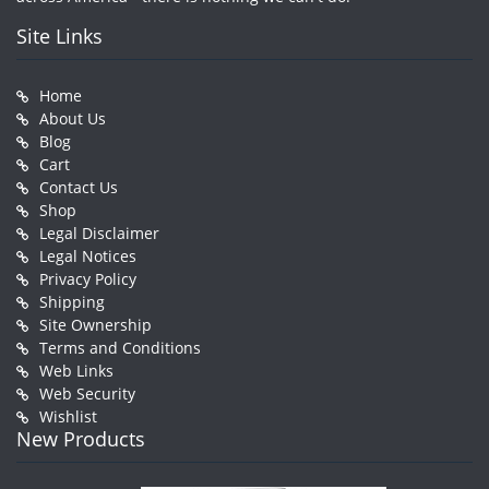
Site Links
Home
About Us
Blog
Cart
Contact Us
Shop
Legal Disclaimer
Legal Notices
Privacy Policy
Shipping
Site Ownership
Terms and Conditions
Web Links
Web Security
Wishlist
New Products