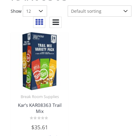
Show
Break Room Supplies
Kar’s KAR08363 Trail
Mix
Rated
$
35.61
0
out
of