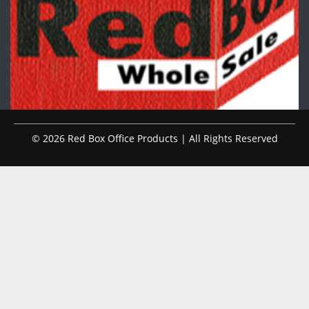
© 2026 Red Box Office Products | All Rights Reserved