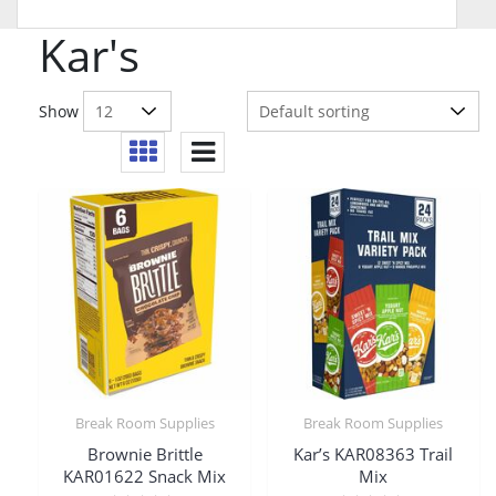
Kar's
Show
Break Room Supplies
Break Room Supplies
Brownie Brittle
Kar’s KAR08363 Trail
KAR01622 Snack Mix
Mix