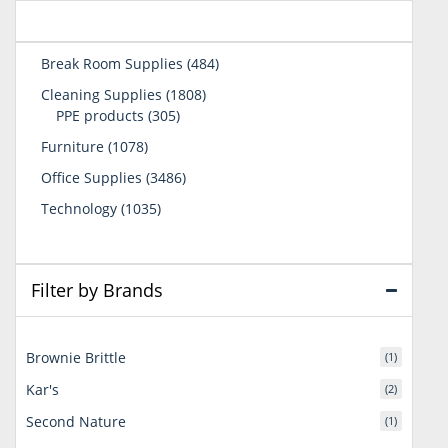
484
Break Room Supplies
484
products
1808
Cleaning Supplies
1808
305
products
PPE products
305
products
1078
Furniture
1078
products
3486
Office Supplies
3486
products
1035
Technology
1035
products
Filter by Brands
Brownie Brittle
(1)
Kar's
(2)
Second Nature
(1)