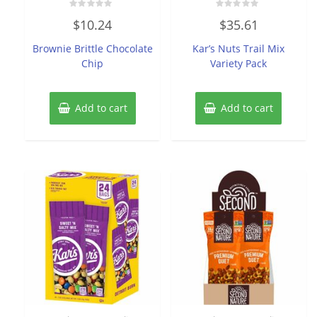
Rated
Rated
$
10.24
$
35.61
0
0
out
out
of
of
Brownie Brittle Chocolate
Kar’s Nuts Trail Mix
5
5
Chip
Variety Pack
Add to cart
Add to cart