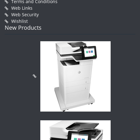
Terms and Conditions
Web Links
Web Security
Wishlist
New Products