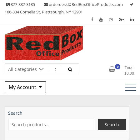
Skip
877-387-3185
orderdesk@RedBoxOfficeProducts.com
to
166-334 Cornelia St, Plattsburgh, NY 12901
content
Lots of Office Supplies
Red Box Office Products
0
Total
$
0.00
My Account
Search
Search