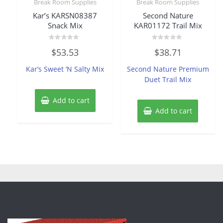
Break Room Supplies
Break Room Supplies
Kar’s KARSN08387
Second Nature
Snack Mix
KAR01172 Trail Mix
Rated
Rated
$
53.53
$
38.71
0
0
out
out
of
of
Kar’s Sweet ‘N Salty Mix
Second Nature Premium
5
5
Duet Trail Mix
Add to cart
Add to cart