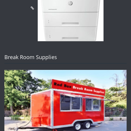
Break Room Supplies