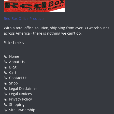
Red Box Office Products
With a total office solution, shipping from over 30 warehouses
across America - there is nothing we can't do.
Site Links
Home
About Us
Blog
Cart
Contact Us
Shop
Legal Disclaimer
Legal Notices
Privacy Policy
Shipping
Site Ownership