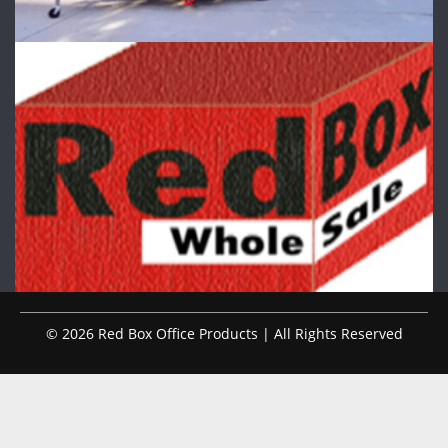
© 2026 Red Box Office Products | All Rights Reserved