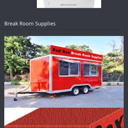
Break Room Supplies