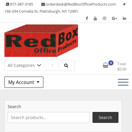
Skip
877-387-3185
orderdesk@RedBoxOfficeProducts.com
to
166-334 Cornelia St, Plattsburgh, NY 12901
content
Lots of Office Supplies
Red Box Office Products
0
Total
$
0.00
My Account
Search
Search