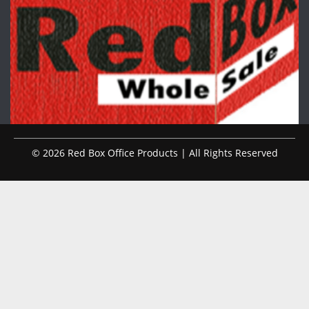
© 2026 Red Box Office Products | All Rights Reserved