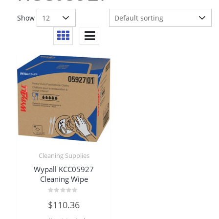
Show
Cleaning Supplies
Wypall KCC05927
Cleaning Wipe
Rated
$
110.36
0
out
of