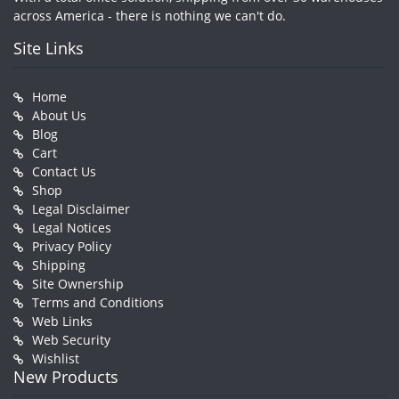
across America - there is nothing we can't do.
Site Links
Home
About Us
Blog
Cart
Contact Us
Shop
Legal Disclaimer
Legal Notices
Privacy Policy
Shipping
Site Ownership
Terms and Conditions
Web Links
Web Security
Wishlist
New Products