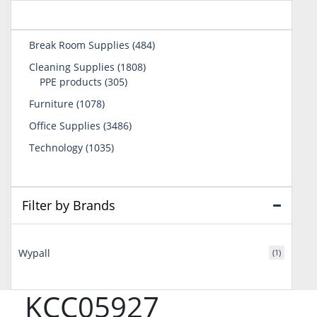
484
Break Room Supplies
484
products
1808
Cleaning Supplies
1808
305
products
PPE products
305
products
1078
Furniture
1078
products
3486
Office Supplies
3486
products
1035
Technology
1035
products
Filter by Brands
Wypall
(1)
KCC05927