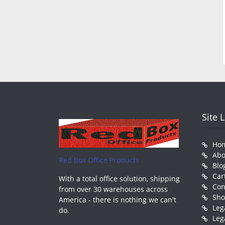
Site 
Ho
Abo
Red Box Office Products
Blo
Car
With a total office solution, shipping
Con
from over 30 warehouses across
Sh
America - there is nothing we can't
Leg
do.
Leg