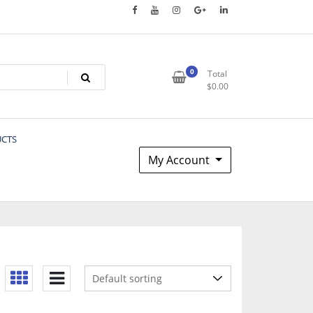
0
Total
$
0.00
UCTS
My Account