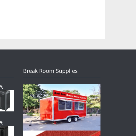
Break Room Supplies