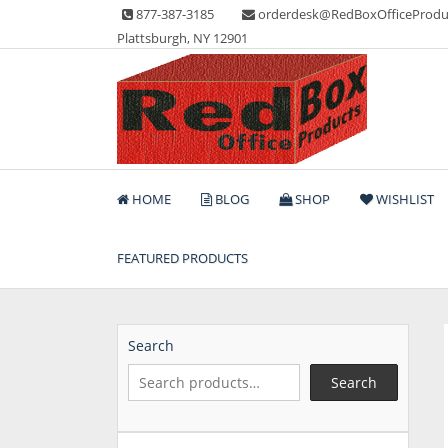
Skip
877-387-3185
orderdesk@RedBoxOfficeProdu
to
Plattsburgh, NY 12901
content
Lots of Office Supplies
Red Box Office Produc
HOME
BLOG
SHOP
WISHLIST
FEATURED PRODUCTS
Search
Search