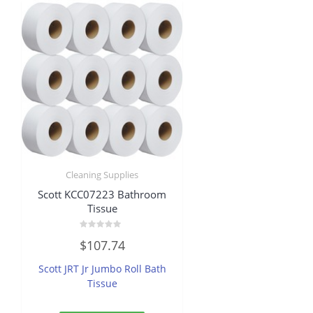
Cleaning Supplies
Scott KCC07223 Bathroom
Tissue
Rated
$
107.74
0
out
of
Scott JRT Jr Jumbo Roll Bath
5
Tissue