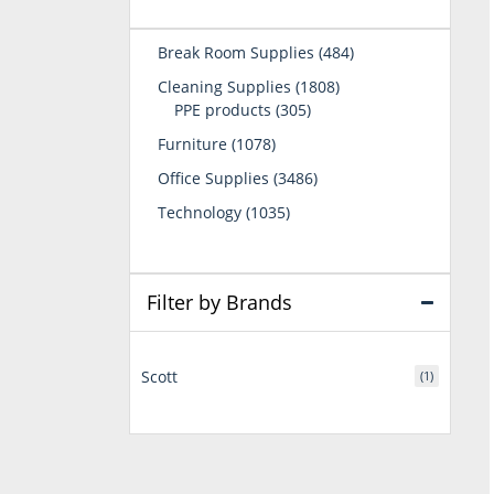
484
Break Room Supplies
484
products
1808
Cleaning Supplies
1808
305
products
PPE products
305
products
1078
Furniture
1078
products
3486
Office Supplies
3486
products
1035
Technology
1035
products
Filter by Brands
Scott
(1)