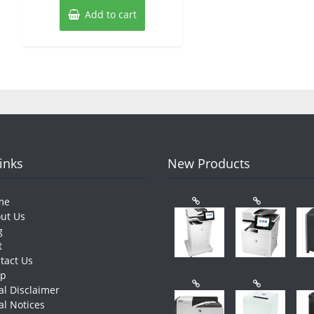
Add to cart
Links
New Products
me
ut Us
g
t
tact Us
op
al Disclaimer
al Notices