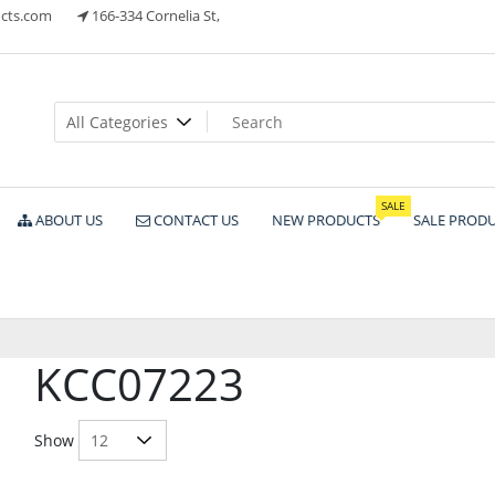
cts.com
166-334 Cornelia St,
ts
SALE
ABOUT US
CONTACT US
NEW PRODUCTS
SALE PROD
KCC07223
Show