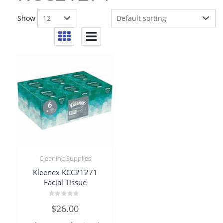
Show
Cleaning Supplies
Kleenex KCC21271
Facial Tissue
Rated
$
26.00
0
out
of