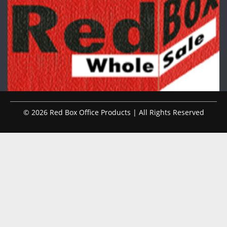
© 2026 Red Box Office Products | All Rights Reserved