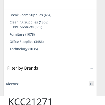
484
Break Room Supplies
484
products
1808
Cleaning Supplies
1808
305
products
PPE products
305
products
1078
Furniture
1078
products
3486
Office Supplies
3486
products
1035
Technology
1035
products
Filter by Brands
Kleenex
(1)
KCC21271