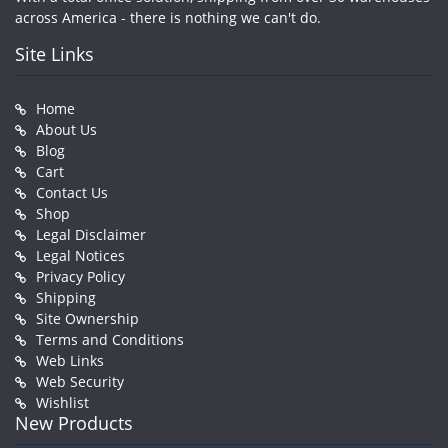
across America - there is nothing we can't do.
Site Links
Home
About Us
Blog
Cart
Contact Us
Shop
Legal Disclaimer
Legal Notices
Privacy Policy
Shipping
Site Ownership
Terms and Conditions
Web Links
Web Security
Wishlist
New Products