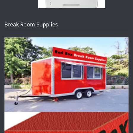
Break Room Supplies