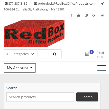
Skip
877-387-3185
orderdesk@RedBoxOfficeProducts.com
to
166-334 Cornelia St, Plattsburgh, NY 12901
content
Lots of Office Supplies
Red Box Office Products
0
Total
$
0.00
My Account
Search
Search