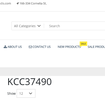
cts.com
166-334 Cornelia St,
ts
SALE
ABOUT US
CONTACT US
NEW PRODUCTS
SALE PROD
KCC37490
Show