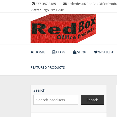
Skip
877-387-3185
orderdesk@RedBoxOfficeProdu
to
Plattsburgh, NY 12901
content
Lots of Office Supplies
Red Box Office Produc
HOME
BLOG
SHOP
WISHLIST
FEATURED PRODUCTS
Search
Search