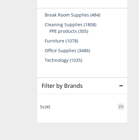
484
Break Room Supplies
484
products
1808
Cleaning Supplies
1808
305
products
PPE products
305
products
1078
Furniture
1078
products
3486
Office Supplies
3486
products
1035
Technology
1035
products
Filter by Brands
Scott
(1)