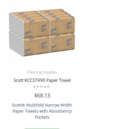
Cleaning Supplies
Scott KCC37490 Paper Towel
Rated
$
68.13
0
out
of
Scott® Multifold Narrow Width
5
Paper Towels with Absorbency
Pockets