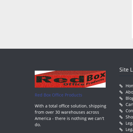
Site 
Ho
Abo
Red Box Office Products
Blo
Car
With a total office solution, shipping
Con
from over 30 warehouses across
Sh
America - there is nothing we can't
Leg
do.
Leg