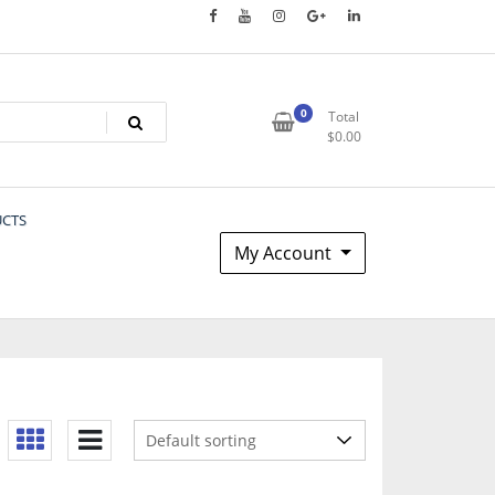
0
Total
$
0.00
UCTS
My Account