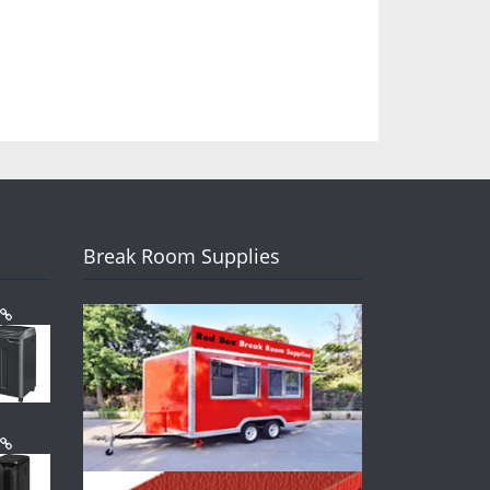
Break Room Supplies