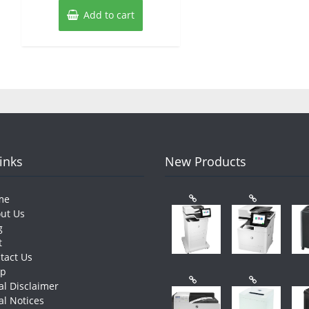
Add to cart
Links
New Products
me
ut Us
g
t
tact Us
op
al Disclaimer
al Notices