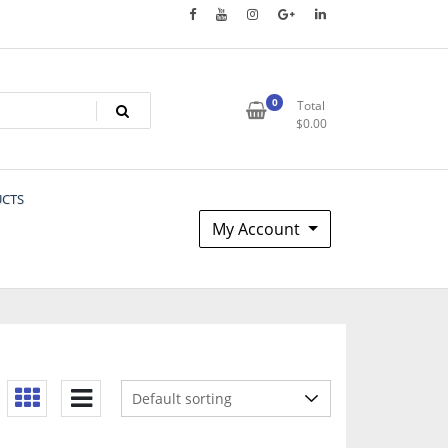
0
Total
$
0.00
UCTS
My Account