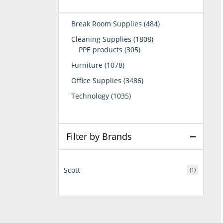
484
Break Room Supplies
484
products
1808
Cleaning Supplies
1808
305
products
PPE products
305
products
1078
Furniture
1078
products
3486
Office Supplies
3486
products
1035
Technology
1035
products
Filter by Brands
Scott
(1)