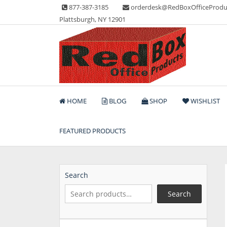
Skip
877-387-3185
orderdesk@RedBoxOfficeProdu
to
Plattsburgh, NY 12901
content
Lots of Office Supplies
Red Box Office Produc
HOME
BLOG
SHOP
WISHLIST
FEATURED PRODUCTS
Search
Search