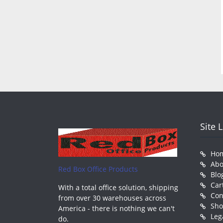
Site 
Ho
Abo
Red Box Office Products
Blo
Car
With a total office solution, shipping
Con
from over 30 warehouses across
Sh
America - there is nothing we can't
Leg
do.