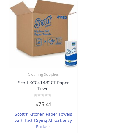
Cleaning Supplies
Scott KCC41482CT Paper
Towel
Rated
$
75.41
0
out
of
Scott® Kitchen Paper Towels
5
with Fast-Drying Absorbency
Pockets