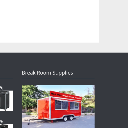
Break Room Supplies