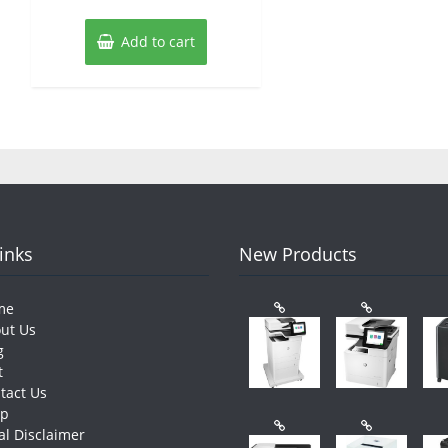
Add to cart
Links
New Products
me
ut Us
g
t
tact Us
op
al Disclaimer