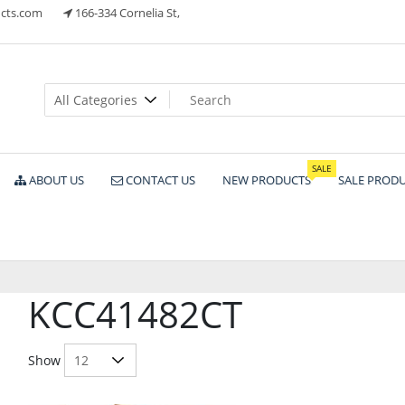
cts.com
166-334 Cornelia St,
ts
SALE
ABOUT US
CONTACT US
NEW PRODUCTS
SALE PROD
KCC41482CT
Show