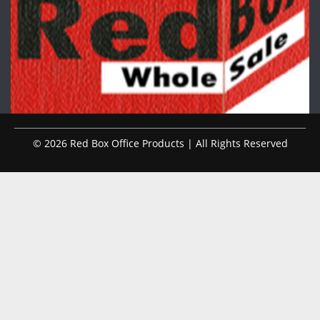
© 2026 Red Box Office Products | All Rights Reserved