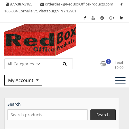
Skip
877-387-3185
orderdesk@RedBoxOfficeProducts.com
to
166-334 Cornelia St, Plattsburgh, NY 12901
content
Lots of Office Supplies
Red Box Office Products
0
Total
$
0.00
My Account
Search
Search