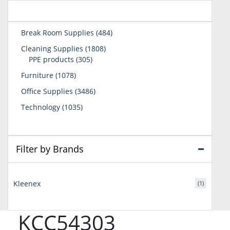
484
Break Room Supplies
484
products
1808
Cleaning Supplies
1808
305
products
PPE products
305
products
1078
Furniture
1078
products
3486
Office Supplies
3486
products
1035
Technology
1035
products
Filter by Brands
Kleenex
(1)
KCC54303