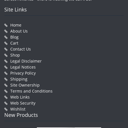
Site Links
Home
About Us
Blog
Cart
Contact Us
Shop
Legal Disclaimer
Legal Notices
Privacy Policy
Shipping
Site Ownership
Terms and Conditions
Web Links
Web Security
Wishlist
New Products