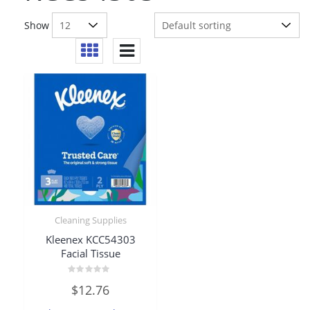
Show
Cleaning Supplies
Kleenex KCC54303
Facial Tissue
Rated
$
12.76
0
out
of