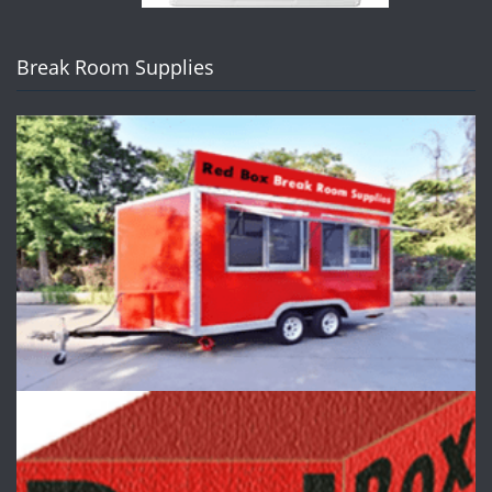
Break Room Supplies