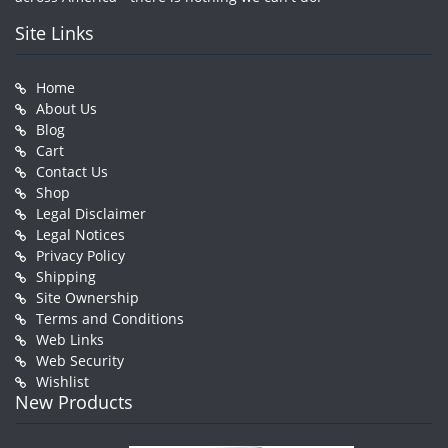
Site Links
Home
About Us
Blog
Cart
Contact Us
Shop
Legal Disclaimer
Legal Notices
Privacy Policy
Shipping
Site Ownership
Terms and Conditions
Web Links
Web Security
Wishlist
New Products