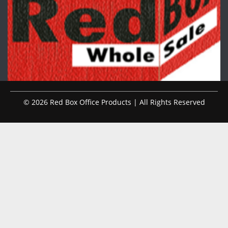
© 2026 Red Box Office Products | All Rights Reserved