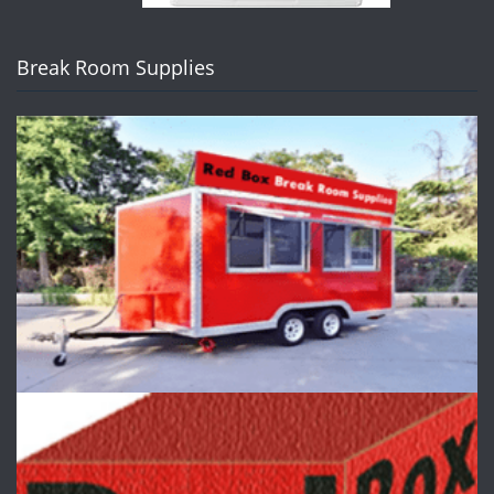
Break Room Supplies