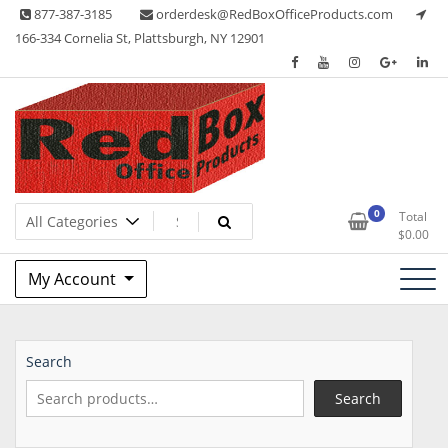
Skip
877-387-3185
orderdesk@RedBoxOfficeProducts.com
to
166-334 Cornelia St, Plattsburgh, NY 12901
content
Lots of Office Supplies
Red Box Office Products
0
Total
$
0.00
My Account
Search
Search