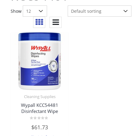
Show
Cleaning Supplies
Wypall KCC54481
Disinfectant Wipe
Rated
$
61.73
0
out
of