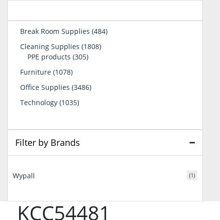
484
Break Room Supplies
484
products
1808
Cleaning Supplies
1808
305
products
PPE products
305
products
1078
Furniture
1078
products
3486
Office Supplies
3486
products
1035
Technology
1035
products
Filter by Brands
Wypall
(1)
KCC54481