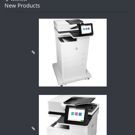
New Products