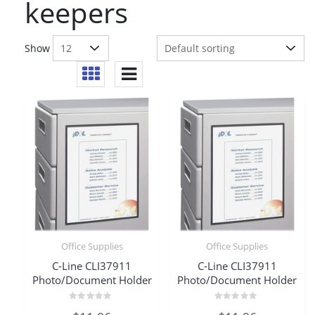
keepers
Show
Office Supplies
Office Supplies
C-Line CLI37911
C-Line CLI37911
Photo/Document Holder
Photo/Document Holder
Rated
Rated