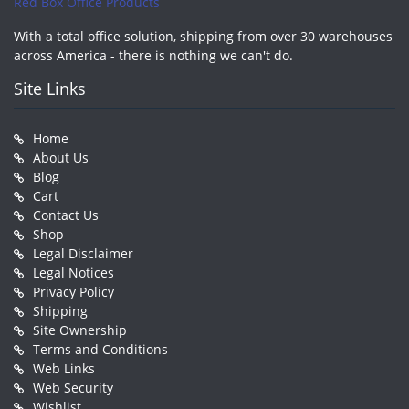
Red Box Office Products
With a total office solution, shipping from over 30 warehouses
across America - there is nothing we can't do.
Site Links
Home
About Us
Blog
Cart
Contact Us
Shop
Legal Disclaimer
Legal Notices
Privacy Policy
Shipping
Site Ownership
Terms and Conditions
Web Links
Web Security
Wishlist