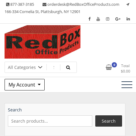
Skip
877-387-3185
orderdesk@RedBoxOfficeProducts.com
to
166-334 Cornelia St, Plattsburgh, NY 12901
content
Lots of Office Supplies
Red Box Office Products
0
Total
$
0.00
My Account
Search
Search