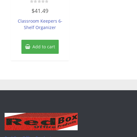
Rated
$
41.49
0
out
of
Classroom Keepers 6-
5
Shelf Organizer
Add to cart