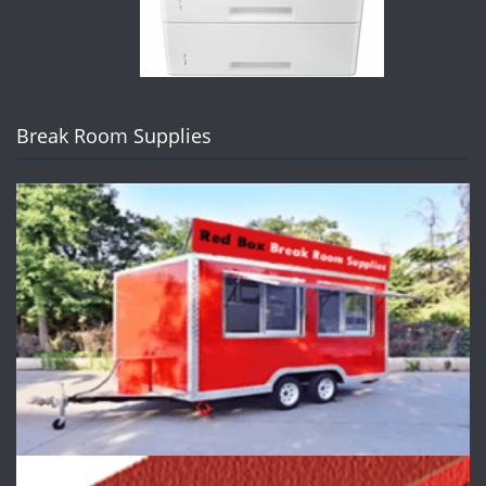
Break Room Supplies