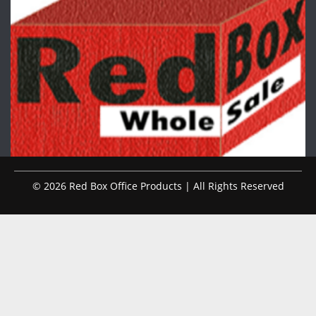
© 2026 Red Box Office Products | All Rights Reserved