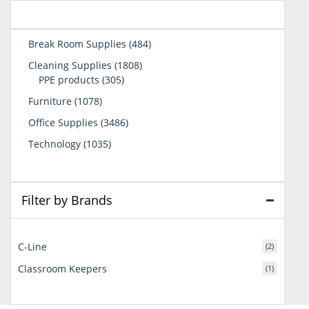
484
Break Room Supplies
484
products
1808
Cleaning Supplies
1808
305
products
PPE products
305
products
1078
Furniture
1078
products
3486
Office Supplies
3486
products
1035
Technology
1035
products
Filter by Brands
C-Line
(2)
Classroom Keepers
(1)