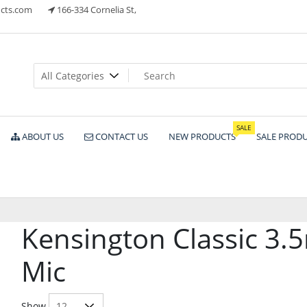
cts.com
166-334 Cornelia St,
ts
SALE
ABOUT US
CONTACT US
NEW PRODUCTS
SALE PROD
Kensington Classic 3
Mic
Show