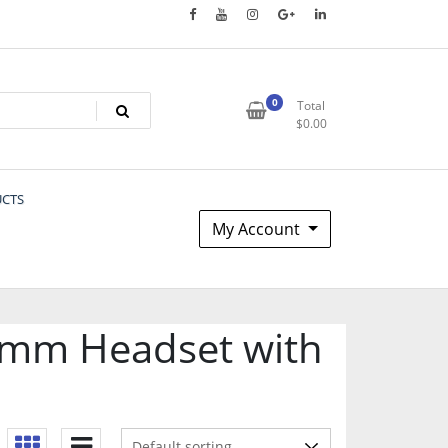
0
Total
$
0.00
UCTS
My Account
.5mm Headset with