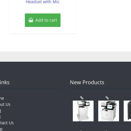
Headset with Mic
Add to cart
Links
New Products
me
ut Us
g
t
tact Us
op