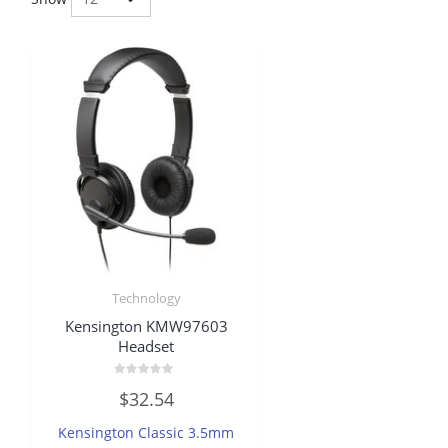
Technology
Kensington KMW97603
Headset
Rated
$
32.54
0
out
of
Kensington Classic 3.5mm
5