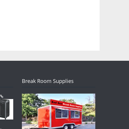
Break Room Supplies