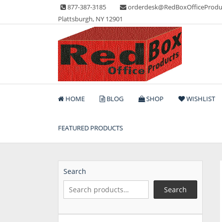
Skip
877-387-3185
orderdesk@RedBoxOfficeProdu
to
Plattsburgh, NY 12901
content
Lots of Office Supplies
Red Box Office Produc
HOME
BLOG
SHOP
WISHLIST
FEATURED PRODUCTS
Search
Search