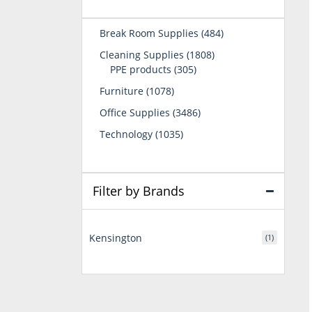
484
Break Room Supplies
484
products
1808
Cleaning Supplies
1808
305
products
PPE products
305
products
1078
Furniture
1078
products
3486
Office Supplies
3486
products
1035
Technology
1035
products
Filter by Brands
Kensington
(1)