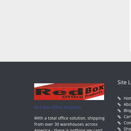
Site 
Ho
Abo
Red Box Office Products
Blo
Car
With a total office solution, shipping
Con
from over 30 warehouses across
Sh
America - there is nothing we can't