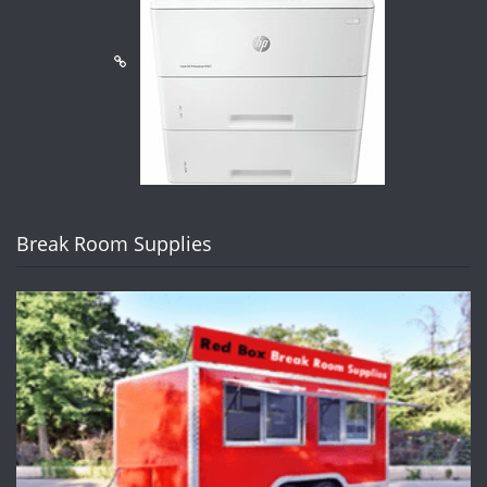
Break Room Supplies