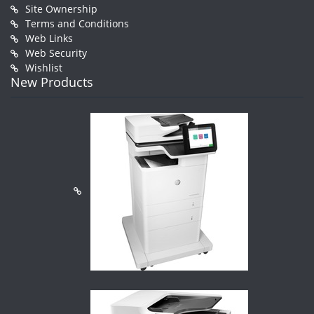
Site Ownership
Terms and Conditions
Web Links
Web Security
Wishlist
New Products