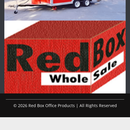
© 2026 Red Box Office Products | All Rights Reserved