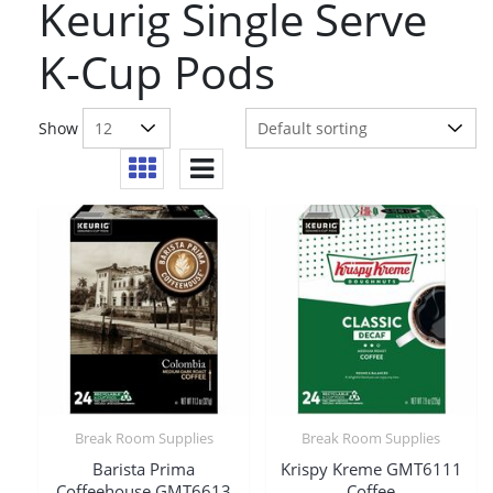
Keurig Single Serve
K-Cup Pods
Show
Break Room Supplies
Break Room Supplies
Barista Prima
Krispy Kreme GMT6111
Coffeehouse GMT6613
Coffee