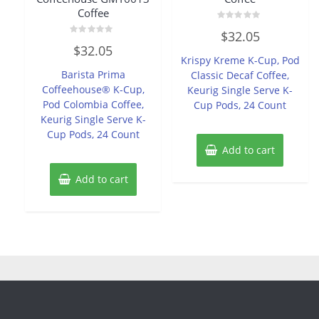
Coffee
Rated
$
32.05
0
Rated
out
$
32.05
0
of
Krispy Kreme K-Cup, Pod
out
5
of
Barista Prima
Classic Decaf Coffee,
5
Coffeehouse® K-Cup,
Keurig Single Serve K-
Pod Colombia Coffee,
Cup Pods, 24 Count
Keurig Single Serve K-
Cup Pods, 24 Count
Add to cart
Add to cart