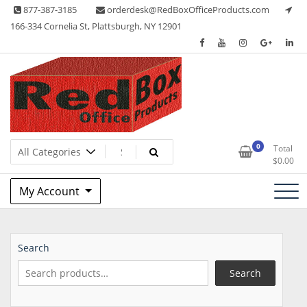
Skip
877-387-3185
orderdesk@RedBoxOfficeProducts.com
to
166-334 Cornelia St, Plattsburgh, NY 12901
content
Lots of Office Supplies
Red Box Office Products
0
Total
$
0.00
My Account
Search
Search