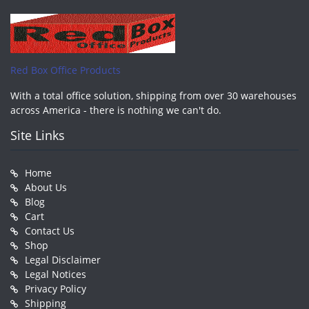
Red Box Office Products
With a total office solution, shipping from over 30 warehouses
across America - there is nothing we can't do.
Site Links
Home
About Us
Blog
Cart
Contact Us
Shop
Legal Disclaimer
Legal Notices
Privacy Policy
Shipping