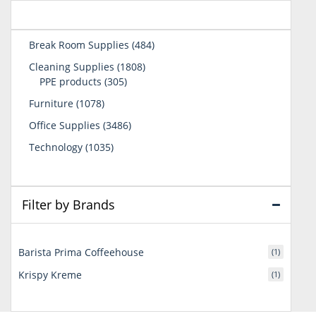
484
Break Room Supplies
484
products
1808
Cleaning Supplies
1808
305
products
PPE products
305
products
1078
Furniture
1078
products
3486
Office Supplies
3486
products
1035
Technology
1035
products
Filter by Brands
Barista Prima Coffeehouse
(1)
Krispy Kreme
(1)