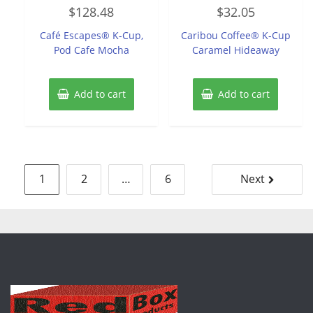
Rated
Rated
$
128.48
$
32.05
0
0
out
out
of
of
Café Escapes® K-Cup,
Caribou Coffee® K-Cup
5
5
Pod Cafe Mocha
Caramel Hideaway
Add to cart
Add to cart
Posts
1
2
…
6
Next
pagination