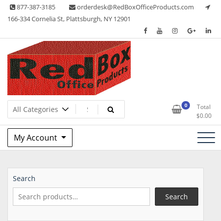
Skip
877-387-3185
orderdesk@RedBoxOfficeProducts.com
to
166-334 Cornelia St, Plattsburgh, NY 12901
content
Lots of Office Supplies
Red Box Office Products
0
Total
$
0.00
My Account
Search
Search