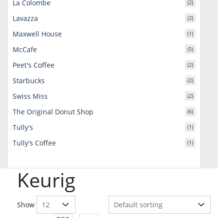
La Colombe
(2)
Lavazza
(2)
Maxwell House
(1)
McCafe
(5)
Peet's Coffee
(2)
Starbucks
(2)
Swiss Miss
(2)
The Original Donut Shop
(6)
Tully's
(1)
Tully's Coffee
(1)
Keurig
Show