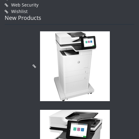
Web Security
Wishlist
New Products