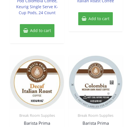
Pod Colombia Coffee,
Italian Roast Coffee
Keurig Single Serve K-
Cup Pods, 24 Count
Add to cart
Add to cart
Break Room Supplies
Break Room Supplies
Barista Prima
Barista Prima