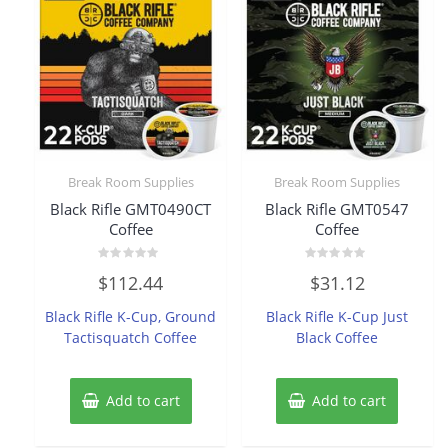
Break Room Supplies
Break Room Supplies
Black Rifle GMT0490CT
Black Rifle GMT0547
Coffee
Coffee
Rated
Rated
$
112.44
$
31.12
0
0
out
out
of
of
Black Rifle K-Cup, Ground
Black Rifle K-Cup Just
5
5
Tactisquatch Coffee
Black Coffee
Add to cart
Add to cart