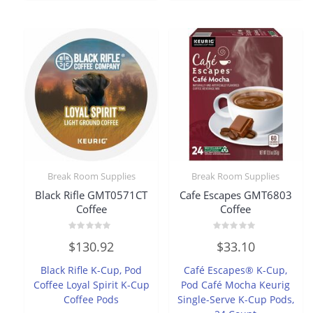
Break Room Supplies
Break Room Supplies
Black Rifle GMT0571CT
Cafe Escapes GMT6803
Coffee
Coffee
Rated
Rated
$
130.92
$
33.10
0
0
out
out
of
of
Black Rifle K-Cup, Pod
Café Escapes® K-Cup,
5
5
Coffee Loyal Spirit K-Cup
Pod Café Mocha Keurig
Coffee Pods
Single-Serve K-Cup Pods,