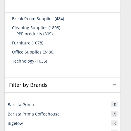
484
Break Room Supplies
484
products
1808
Cleaning Supplies
1808
305
products
PPE products
305
products
1078
Furniture
1078
products
3486
Office Supplies
3486
products
1035
Technology
1035
products
Filter by Brands
Barista Prima
(1)
Barista Prima Coffeehouse
(3)
Bigelow
(2)