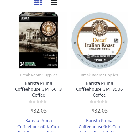
Break Room Supplies
Break Room Supplies
Barista Prima
Barista Prima
Coffeehouse GMT6613
Coffeehouse GMT8506
Coffee
Coffee
Rated
Rated
$
32.05
$
32.05
0
0
out
out
of
of
Barista Prima
Barista Prima
5
5
Coffeehouse® K-Cup,
Coffeehouse® K-Cup