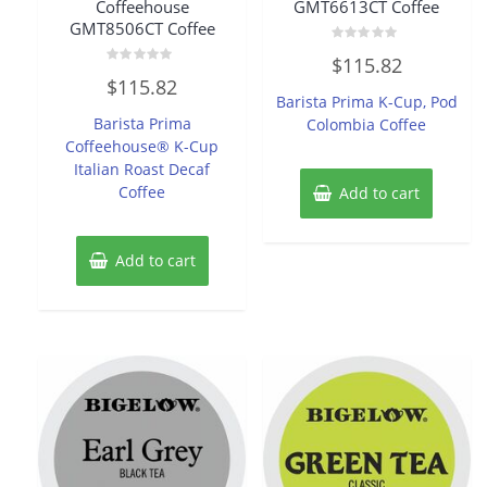
Coffeehouse
GMT6613CT Coffee
GMT8506CT Coffee
Rated
$
115.82
0
Rated
out
$
115.82
0
of
Barista Prima K-Cup, Pod
out
5
of
Barista Prima
Colombia Coffee
5
Coffeehouse® K-Cup
Italian Roast Decaf
Coffee
Add to cart
Add to cart