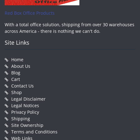
Red Box Office Products
With a total office solution, shipping from over 30 warehouses
across America - there is nothing we can't do.
Site Links
Home
About Us
Blog
Cart
Contact Us
Shop
Legal Disclaimer
Legal Notices
Privacy Policy
Shipping
Site Ownership
Terms and Conditions
Web Links