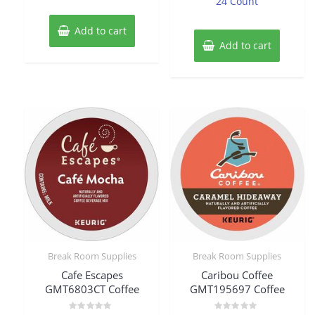
24 Count
Add to cart
Add to cart
Break Room Supplies
Break Room Supplies
Cafe Escapes
Caribou Coffee
GMT6803CT Coffee
GMT195697 Coffee