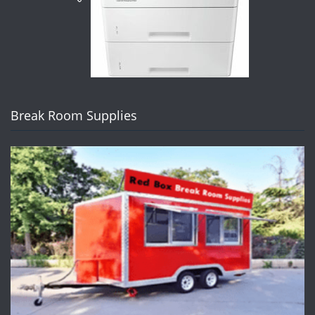
Break Room Supplies