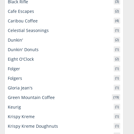
Black Rifle
(3)
Cafe Escapes
(2)
Caribou Coffee
(4)
Celestial Seasonings
(1)
Dunkin'
(2)
Dunkin' Donuts
(1)
Eight O'Clock
(2)
Folger
(1)
Folgers
(1)
Gloria Jean's
(1)
Green Mountain Coffee
(19)
Keurig
(1)
Krispy Kreme
(1)
Krispy Kreme Doughnuts
(1)