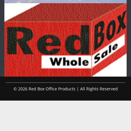
© 2026 Red Box Office Products | All Rights Reserved