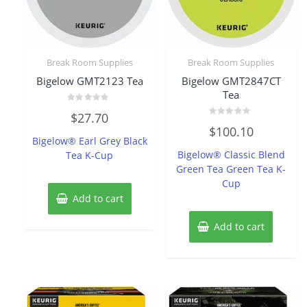
Break Room Supplies
Break Room Supplies
Bigelow GMT2123 Tea
Bigelow GMT2847CT
Tea
Rated
$
27.70
0
Rated
out
$
100.10
0
of
Bigelow® Earl Grey Black
out
5
of
Bigelow® Classic Blend
Tea K-Cup
5
Green Tea Green Tea K-
Cup
Add to cart
Add to cart