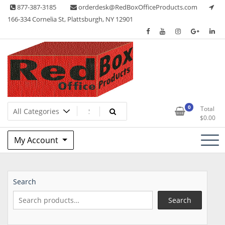
Skip
877-387-3185
orderdesk@RedBoxOfficeProducts.com
to
166-334 Cornelia St, Plattsburgh, NY 12901
content
Lots of Office Supplies
Red Box Office Products
0
Total
$
0.00
My Account
Search
Search