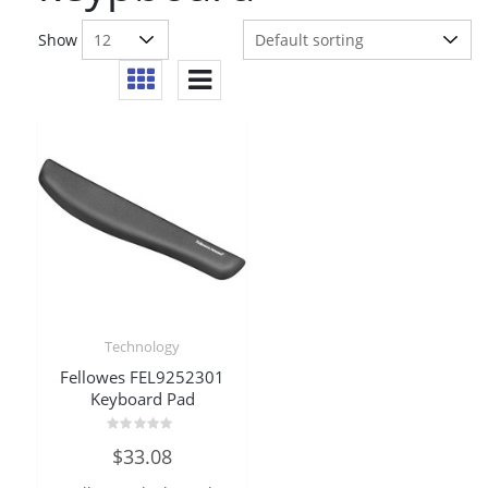
Show
Technology
Fellowes FEL9252301
Keyboard Pad
Rated
$
33.08
0
out
of