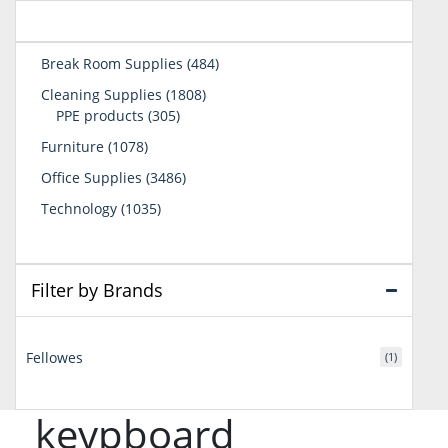
484
Break Room Supplies
484
products
1808
Cleaning Supplies
1808
305
products
PPE products
305
products
1078
Furniture
1078
products
3486
Office Supplies
3486
products
1035
Technology
1035
products
Filter by Brands
Fellowes
(1)
keypboard