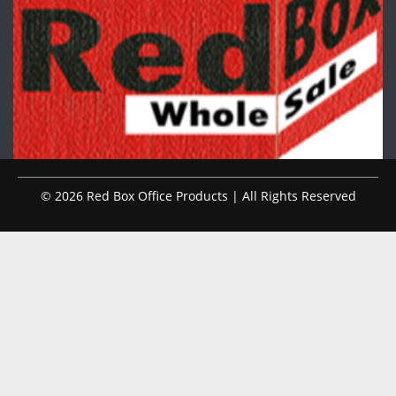
© 2026 Red Box Office Products | All Rights Reserved