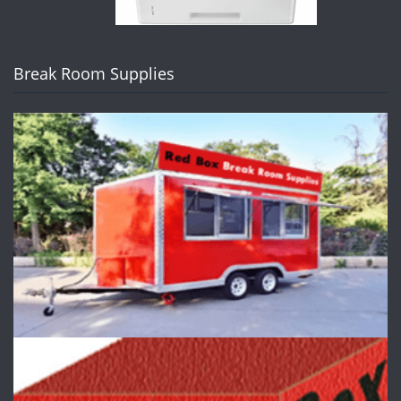
Break Room Supplies