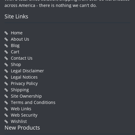
across America - there is nothing we can't do.
Site Links
Home
About Us
Blog
Cart
Contact Us
Shop
Legal Disclaimer
Legal Notices
Privacy Policy
Shipping
Site Ownership
Terms and Conditions
Web Links
Web Security
Wishlist
New Products