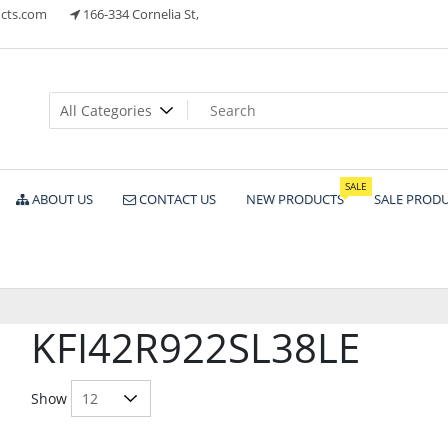
cts.com
166-334 Cornelia St,
ts
SALE
ABOUT US
CONTACT US
NEW PRODUCTS
SALE PROD
KFI42R922SL38LE
Show