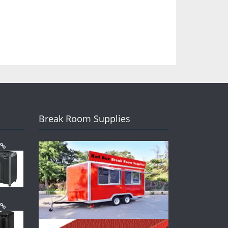
Break Room Supplies