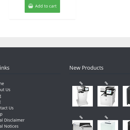
Add to cart
Links
New Products
me
ut Us
g
t
tact Us
op
al Disclaimer
al Notices