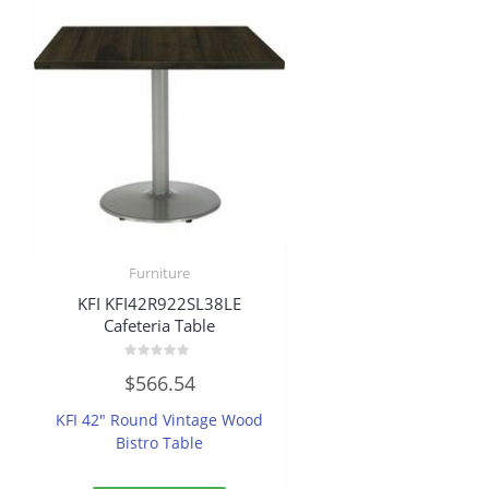
Furniture
KFI KFI42R922SL38LE
Cafeteria Table
Rated
$
566.54
0
out
of
KFI 42″ Round Vintage Wood
5
Bistro Table