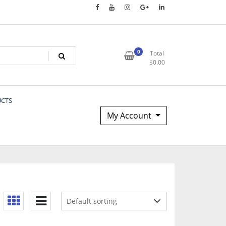
0
Total
$
0.00
UCTS
My Account