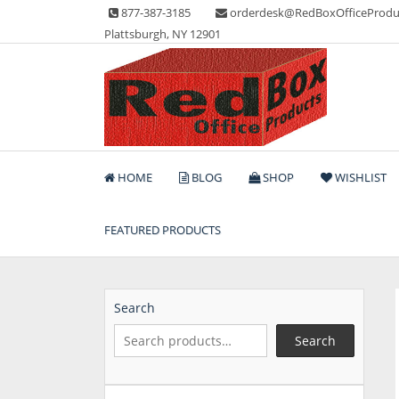
Skip
877-387-3185
orderdesk@RedBoxOfficeProdu
to
Plattsburgh, NY 12901
content
Lots of Office Supplies
Red Box Office Produc
HOME
BLOG
SHOP
WISHLIST
FEATURED PRODUCTS
Search
Search