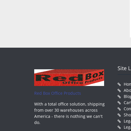
Site 
Ho
Abo
Red Box Office Products
Blo
Car
With a total office solution, shipping
Con
from over 30 warehouses across
Sh
America - there is nothing we can't
Leg
do.
Leg