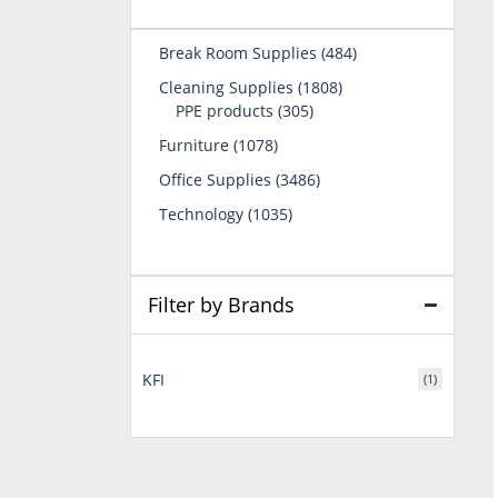
484
Break Room Supplies
484
products
1808
Cleaning Supplies
1808
305
products
PPE products
305
products
1078
Furniture
1078
products
3486
Office Supplies
3486
products
1035
Technology
1035
products
Filter by Brands
KFI
(1)