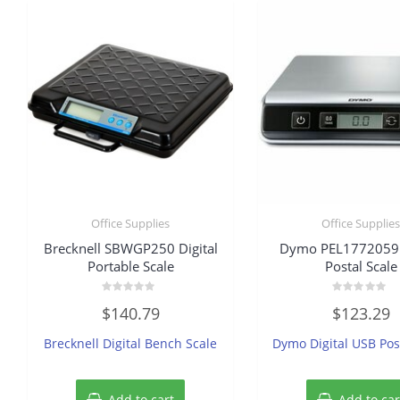
Office Supplies
Office Supplie
Brecknell SBWGP250 Digital
Dymo PEL1772059 D
Portable Scale
Postal Scale
Rated
Rated
$
140.79
$
123.29
0
0
out
out
of
of
Brecknell Digital Bench Scale
Dymo Digital USB Pos
5
5
Add to cart
Add to car