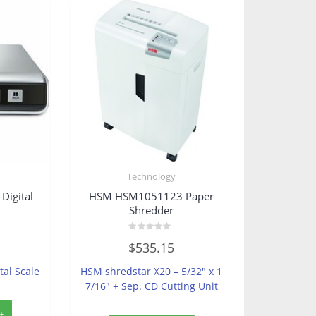
s
Technology
igital
HSM HSM1051123 Paper
Shredder
Rated
$
535.15
0
out
of
tal Scale
HSM shredstar X20 – 5/32″ x 1
5
7/16″ + Sep. CD Cutting Unit
t