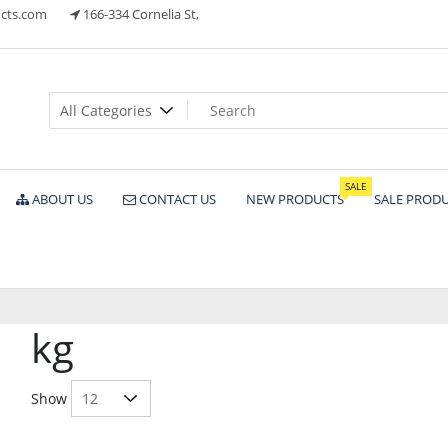
cts.com
166-334 Cornelia St,
ts
SALE
ABOUT US
CONTACT US
NEW PRODUCTS
SALE PROD
kg
Show