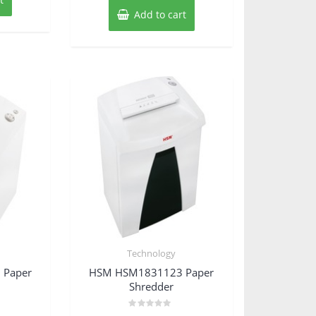
Add to cart
Technology
 Paper
HSM HSM1831123 Paper
Shredder
Rated