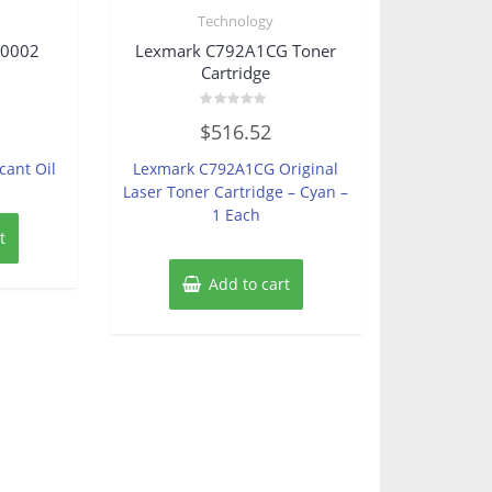
Technology
0002
Lexmark C792A1CG Toner
Cartridge
Rated
$
516.52
0
out
of
cant Oil
Lexmark C792A1CG Original
5
Laser Toner Cartridge – Cyan –
1 Each
t
Add to cart