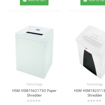
Technology
Technology
HSM HSM1562173O Paper
HSM HSM1823113
Shredder
Shredder
Rated
Rated