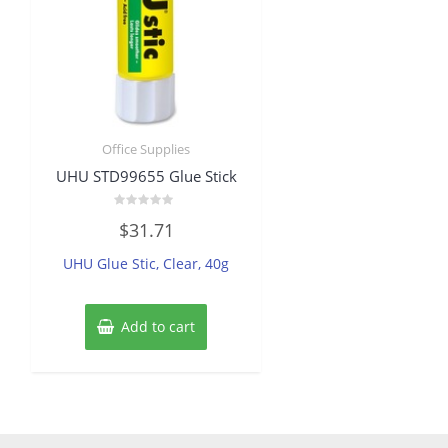
Office Supplies
UHU STD99655 Glue Stick
Rated
$
31.71
0
out
of
UHU Glue Stic, Clear, 40g
5
Add to cart