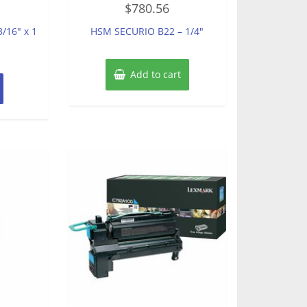
$
780.56
0
out
of
/16″ x 1
HSM SECURIO B22 – 1/4″
5
Add to cart