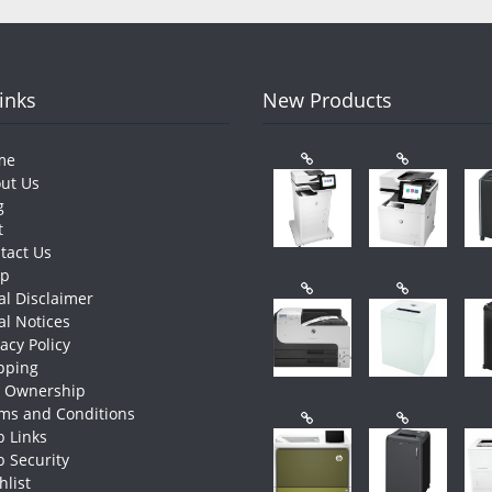
Links
New Products
me
ut Us
g
t
tact Us
op
al Disclaimer
al Notices
vacy Policy
pping
e Ownership
ms and Conditions
 Links
 Security
hlist