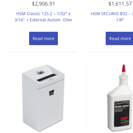
$
2,906.91
$
1,611.57
0
0
out
out
of
of
HSM Classic 125.2 – 1/32″ x
HSM SECURIO B32 – 3
5
5
3/16″ + External Autom. Oiler
1/8″
Read more
Read more