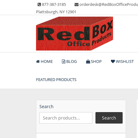
Skip
877-387-3185
orderdesk@RedBoxOfficeProdu
to
Plattsburgh, NY 12901
content
Lots of Office Supplies
Red Box Office Produc
HOME
BLOG
SHOP
WISHLIST
FEATURED PRODUCTS
Search
Search