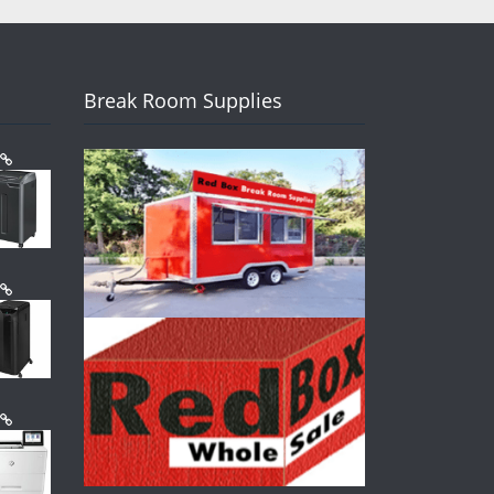
Break Room Supplies