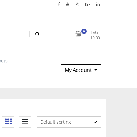
0
Total
$
0.00
UCTS
My Account