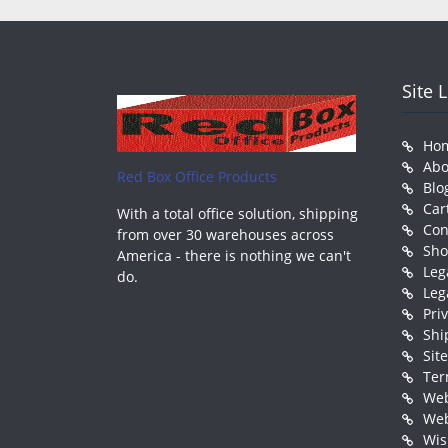
Site 
Ho
Abo
Red Box Office Products
Blo
Car
With a total office solution, shipping
Con
from over 30 warehouses across
Sh
America - there is nothing we can't
Leg
do.
Leg
Pri
Shi
Sit
Ter
Web
Web
Wis