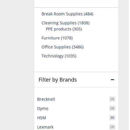
484
Break Room Supplies
484
products
1808
Cleaning Supplies
1808
305
products
PPE products
305
products
1078
Furniture
1078
products
3486
Office Supplies
3486
products
1035
Technology
1035
products
Filter by Brands
Brecknell
(1)
Dymo
(1)
HSM
(6)
Lexmark
(1)