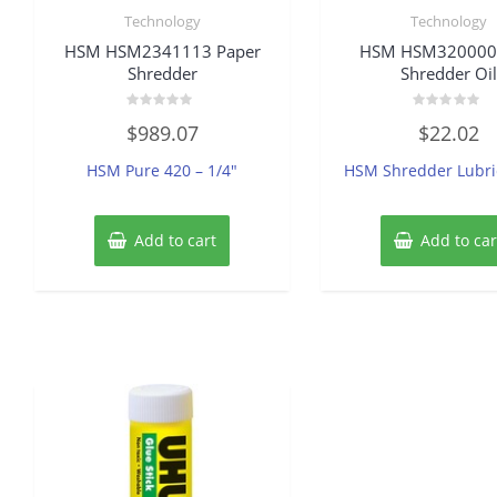
Technology
Technology
HSM HSM2341113 Paper
HSM HSM320000
Shredder
Shredder Oil
Rated
Rated
$
989.07
$
22.02
0
0
out
out
of
of
HSM Pure 420 – 1/4″
HSM Shredder Lubri
5
5
Add to cart
Add to car