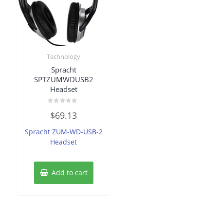
Technology
Spracht
SPTZUMWDUSB2
Headset
Rated
$
69.13
0
out
of
Spracht ZUM-WD-USB-2
5
Headset
Add to cart