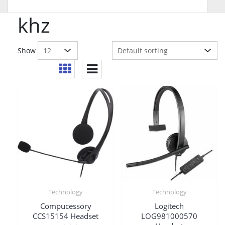
khz
Show
Technology
Technology
Compucessory
Logitech
CCS15154 Headset
LOG981000570