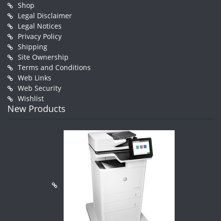
Shop
Legal Disclaimer
Legal Notices
Privacy Policy
Shipping
Site Ownership
Terms and Conditions
Web Links
Web Security
Wishlist
New Products