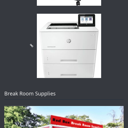
Break Room Supplies