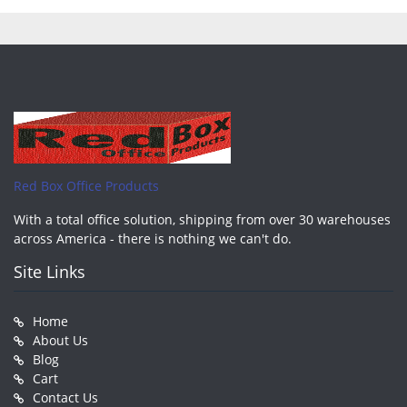
Red Box Office Products
With a total office solution, shipping from over 30 warehouses
across America - there is nothing we can't do.
Site Links
Home
About Us
Blog
Cart
Contact Us