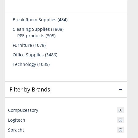
484
Break Room Supplies
484
products
1808
Cleaning Supplies
1808
305
products
PPE products
305
products
1078
Furniture
1078
products
3486
Office Supplies
3486
products
1035
Technology
1035
products
Filter by Brands
Compucessory
(1)
Logitech
(2)
Spracht
(2)