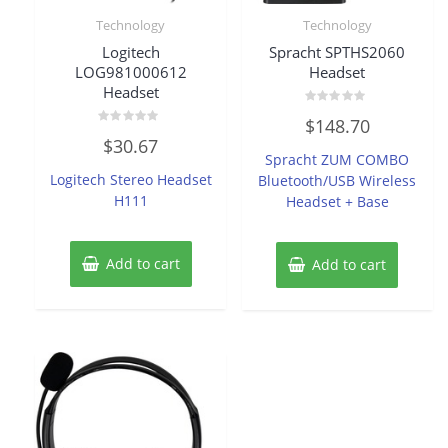
Technology
Technology
Logitech
Spracht SPTHS2060
LOG981000612
Headset
Headset
Rated
$
148.70
0
Rated
out
$
30.67
0
of
Spracht ZUM COMBO
out
5
of
Logitech Stereo Headset
Bluetooth/USB Wireless
5
H111
Headset + Base
Add to cart
Add to cart