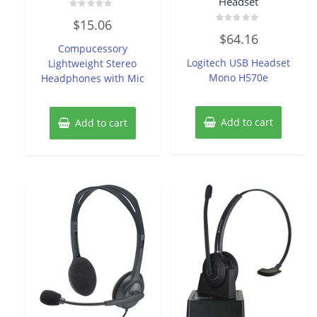
Headset
Rated
$
15.06
0
Rated
out
$
64.16
0
of
Compucessory
out
5
of
Logitech USB Headset
Lightweight Stereo
5
Mono H570e
Headphones with Mic
Add to cart
Add to cart