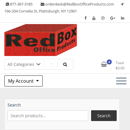
Skip
877-387-3185
orderdesk@RedBoxOfficeProducts.com
to
166-334 Cornelia St, Plattsburgh, NY 12901
content
Lots of Office Supplies
Red Box Office Products
0
Total
$
0.00
My Account
Search
Search