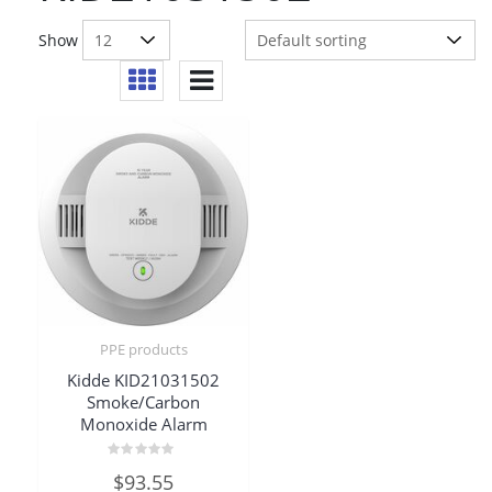
Show
PPE products
Kidde KID21031502
Smoke/Carbon
Monoxide Alarm
Rated
$
93.55
0