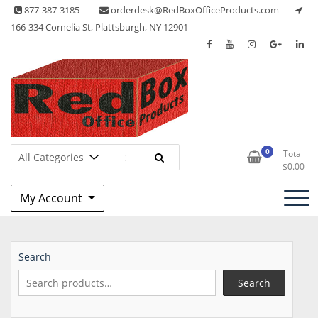
Skip
877-387-3185
orderdesk@RedBoxOfficeProducts.com
to
166-334 Cornelia St, Plattsburgh, NY 12901
content
Lots of Office Supplies
Red Box Office Products
0
Total
$
0.00
My Account
Search
Search