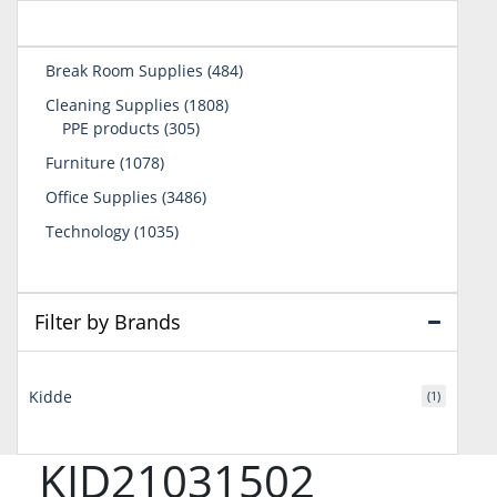
484
Break Room Supplies
484
products
1808
Cleaning Supplies
1808
305
products
PPE products
305
products
1078
Furniture
1078
products
3486
Office Supplies
3486
products
1035
Technology
1035
products
Filter by Brands
Kidde
(1)
KID21031502