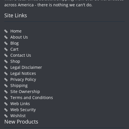
across America - there is nothing we can't do.
Site Links
Home
About Us
Blog
Cart
Contact Us
Shop
Legal Disclaimer
Legal Notices
Privacy Policy
Shipping
Site Ownership
Terms and Conditions
Web Links
Web Security
Wishlist
New Products