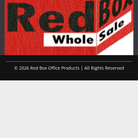
© 2026 Red Box Office Products | All Rights Reserved