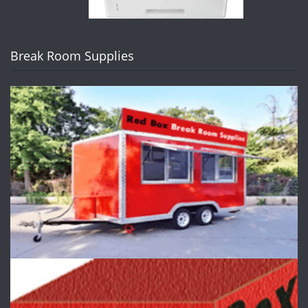
Break Room Supplies