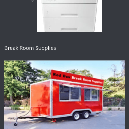
Break Room Supplies