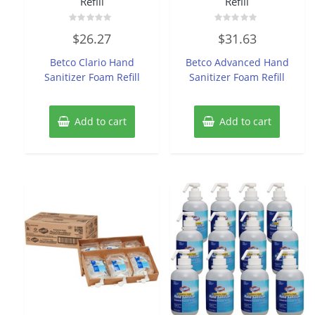
Refill
Refill
Rated
Rated
$
26.27
$
31.63
0
0
out
out
of
of
Betco Clario Hand
Betco Advanced Hand
5
5
Sanitizer Foam Refill
Sanitizer Foam Refill
Add to cart
Add to cart