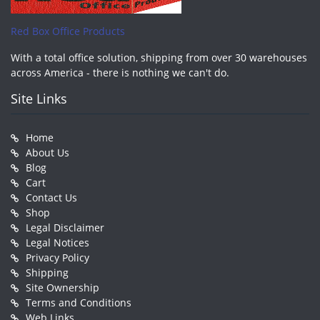
Red Box Office Products
With a total office solution, shipping from over 30 warehouses
across America - there is nothing we can't do.
Site Links
Home
About Us
Blog
Cart
Contact Us
Shop
Legal Disclaimer
Legal Notices
Privacy Policy
Shipping
Site Ownership
Terms and Conditions
Web Links