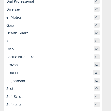
Dial Professional
(1)
Diversey
(2)
enMotion
(1)
Gojo
(1)
Health Guard
(2)
KIK
(1)
Lysol
(2)
Pacific Blue Ultra
(1)
Provon
(2)
PURELL
(23)
SC Johnson
(2)
Scott
(3)
Soft Scrub
(1)
Softsoap
(1)