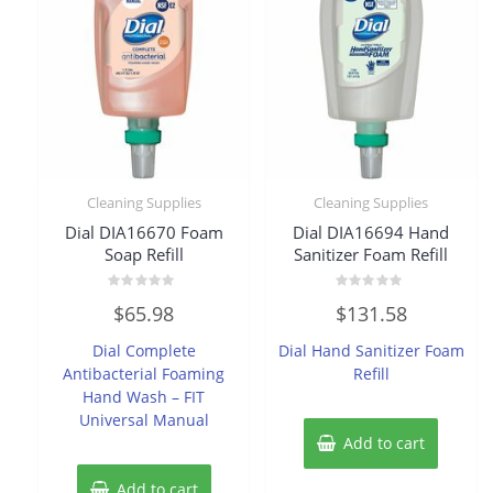
Cleaning Supplies
Cleaning Supplies
Dial DIA16670 Foam
Dial DIA16694 Hand
Soap Refill
Sanitizer Foam Refill
Rated
Rated
$
65.98
$
131.58
0
0
out
out
of
of
Dial Complete
Dial Hand Sanitizer Foam
5
5
Antibacterial Foaming
Refill
Hand Wash – FIT
Universal Manual
Add to cart
Add to cart