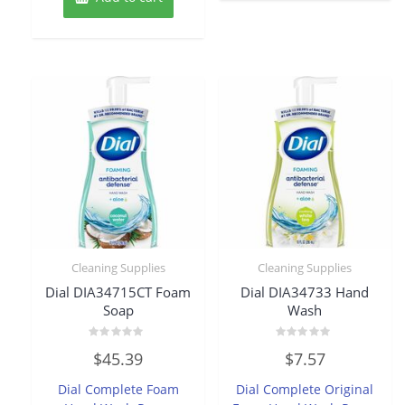
Cleaning Supplies
Cleaning Supplies
Dial DIA34715CT Foam
Dial DIA34733 Hand
Soap
Wash
Rated
Rated
$
45.39
$
7.57
0
0
out
out
of
of
Dial Complete Foam
Dial Complete Original
5
5