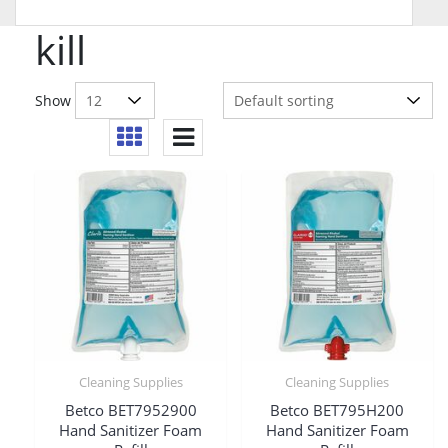
kill
Show
Cleaning Supplies
Cleaning Supplies
Betco BET7952900
Betco BET795H200
Hand Sanitizer Foam
Hand Sanitizer Foam