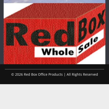
© 2026 Red Box Office Products | All Rights Reserved