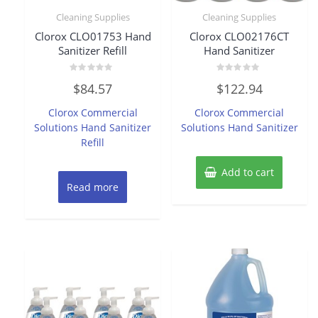
Cleaning Supplies
Cleaning Supplies
Clorox CLO01753 Hand
Clorox CLO02176CT
Sanitizer Refill
Hand Sanitizer
Rated
Rated
$
84.57
$
122.94
0
0
out
out
of
of
Clorox Commercial
Clorox Commercial
5
5
Solutions Hand Sanitizer
Solutions Hand Sanitizer
Refill
Add to cart
Read more