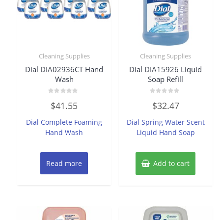
Cleaning Supplies
Cleaning Supplies
Dial DIA02936CT Hand
Dial DIA15926 Liquid
Wash
Soap Refill
Rated
Rated
$
41.55
$
32.47
0
0
out
out
of
of
Dial Complete Foaming
Dial Spring Water Scent
5
5
Hand Wash
Liquid Hand Soap
Read more
Add to cart