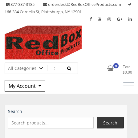
Skip
877-387-3185
orderdesk@RedBoxOfficeProducts.com
to
166-334 Cornelia St, Plattsburgh, NY 12901
content
Lots of Office Supplies
Red Box Office Products
0
Total
$
0.00
My Account
Search
Search