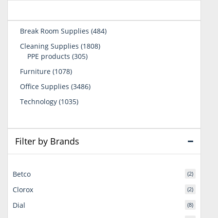
484
Break Room Supplies
484
products
1808
Cleaning Supplies
1808
305
products
PPE products
305
products
1078
Furniture
1078
products
3486
Office Supplies
3486
products
1035
Technology
1035
products
Filter by Brands
Betco
(2)
Clorox
(2)
Dial
(8)