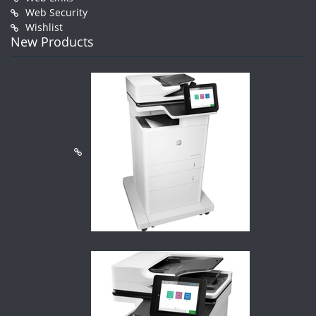
Web Security
Wishlist
New Products