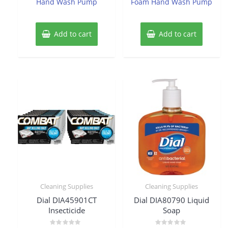
Hand Wash Pump
Foam Hand Wash Pump
Add to cart
Add to cart
Cleaning Supplies
Cleaning Supplies
Dial DIA45901CT
Dial DIA80790 Liquid
Insecticide
Soap