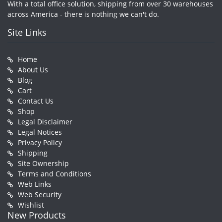
With a total office solution, shipping from over 30 warehouses
across America - there is nothing we can't do.
Site Links
Home
About Us
Blog
Cart
Contact Us
Shop
Legal Disclaimer
Legal Notices
Privacy Policy
Shipping
Site Ownership
Terms and Conditions
Web Links
Web Security
Wishlist
New Products