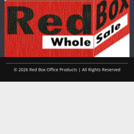
© 2026 Red Box Office Products | All Rights Reserved