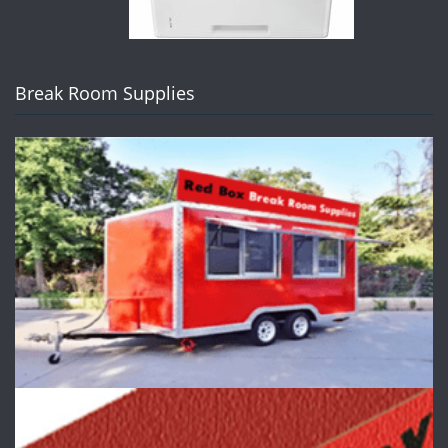
Break Room Supplies