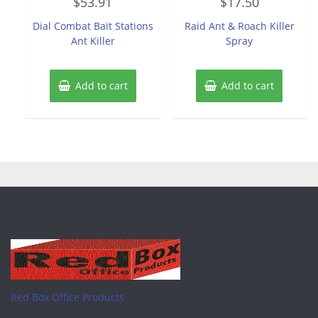
$
53.91
$
17.50
0
0
out
out
of
of
Dial Combat Bait Stations
Raid Ant & Roach Killer
5
5
Ant Killer
Spray
Add to cart
Add to cart
Red Box Office Products