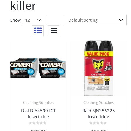
killer
Show
Cleaning Supplies
Cleaning Supplies
Dial DIA45901CT
Raid SJN386225
Insecticide
Insecticide
Rated
Rated