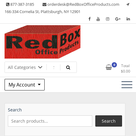
Skip
877-387-3185
orderdesk@RedBoxOfficeProducts.com
to
166-334 Cornelia St, Plattsburgh, NY 12901
content
Lots of Office Supplies
Red Box Office Products
0
Total
$
0.00
My Account
Search
Search