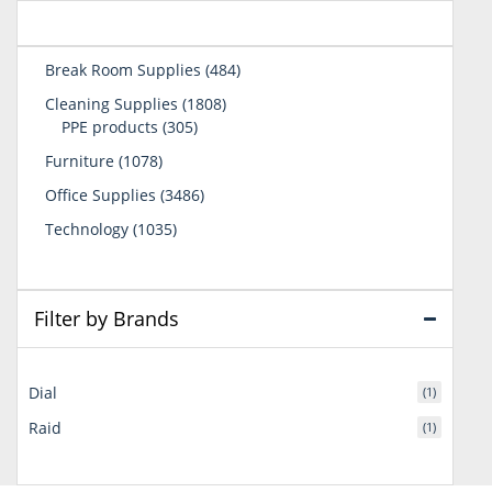
484
Break Room Supplies
484
products
1808
Cleaning Supplies
1808
305
products
PPE products
305
products
1078
Furniture
1078
products
3486
Office Supplies
3486
products
1035
Technology
1035
products
Filter by Brands
Dial
(1)
Raid
(1)