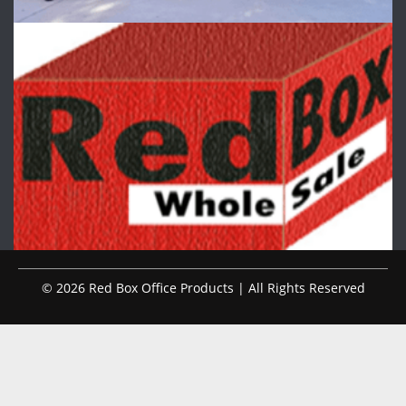
© 2026 Red Box Office Products | All Rights Reserved