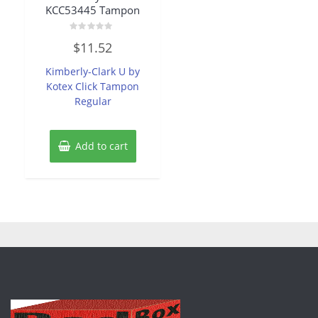
KCC53445 Tampon
Rated
$
11.52
0
out
of
Kimberly-Clark U by
5
Kotex Click Tampon
Regular
Add to cart