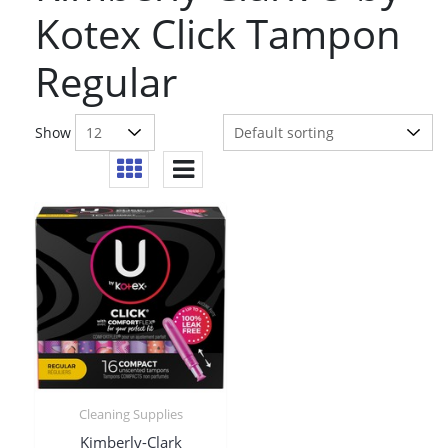
Kotex Click Tampon
Regular
Show
Cleaning Supplies
Kimberly-Clark