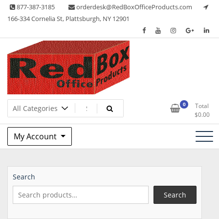
Skip
877-387-3185
orderdesk@RedBoxOfficeProducts.com
to
166-334 Cornelia St, Plattsburgh, NY 12901
content
Lots of Office Supplies
Red Box Office Products
0
Total
$
0.00
My Account
Search
Search