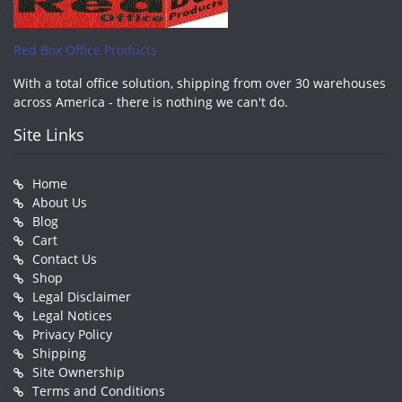
Red Box Office Products
With a total office solution, shipping from over 30 warehouses
across America - there is nothing we can't do.
Site Links
Home
About Us
Blog
Cart
Contact Us
Shop
Legal Disclaimer
Legal Notices
Privacy Policy
Shipping
Site Ownership
Terms and Conditions