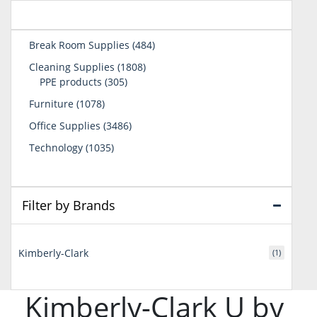
484
Break Room Supplies
484
products
1808
Cleaning Supplies
1808
305
products
PPE products
305
products
1078
Furniture
1078
products
3486
Office Supplies
3486
products
1035
Technology
1035
products
Filter by Brands
Kimberly-Clark
(1)
Kimberly-Clark U by