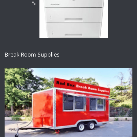
Break Room Supplies