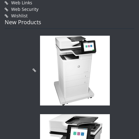
Web Links
Web Security
Wishlist
New Products