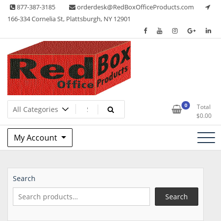
Skip
877-387-3185
orderdesk@RedBoxOfficeProducts.com
to
166-334 Cornelia St, Plattsburgh, NY 12901
content
Lots of Office Supplies
Red Box Office Products
0
Total
$
0.00
My Account
Search
Search