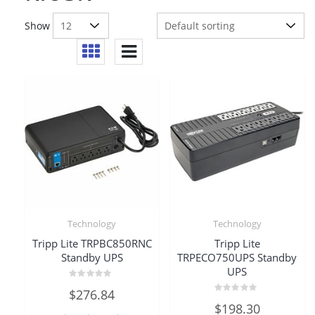
Show
Technology
Technology
Tripp Lite TRPBC850RNC
Tripp Lite
Standby UPS
TRPECO750UPS Standby
UPS
Rated
$
276.84
0
Rated
out
$
198.30
0
of