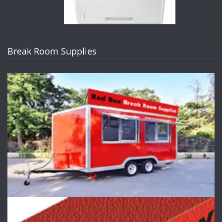
Break Room Supplies