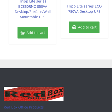
Tripp Lite series
out
5
of
Tripp Lite series ECO
BC850RNC 850VA
5
750VA Desktop UPS
Desktop/Surface/Wall
Mountable UPS
Add to cart
Add to cart
Red Box Office Products