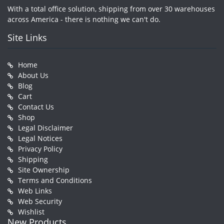
With a total office solution, shipping from over 30 warehouses
across America - there is nothing we can't do.
Site Links
Home
About Us
Blog
Cart
Contact Us
Shop
Legal Disclaimer
Legal Notices
Privacy Policy
Shipping
Site Ownership
Terms and Conditions
Web Links
Web Security
Wishlist
New Products