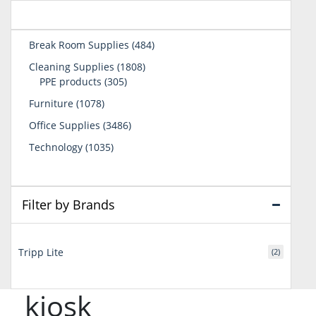
484
Break Room Supplies
484
products
1808
Cleaning Supplies
1808
305
products
PPE products
305
products
1078
Furniture
1078
products
3486
Office Supplies
3486
products
1035
Technology
1035
products
Filter by Brands
Tripp Lite
(2)
kiosk