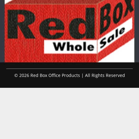
© 2026 Red Box Office Products | All Rights Reserved