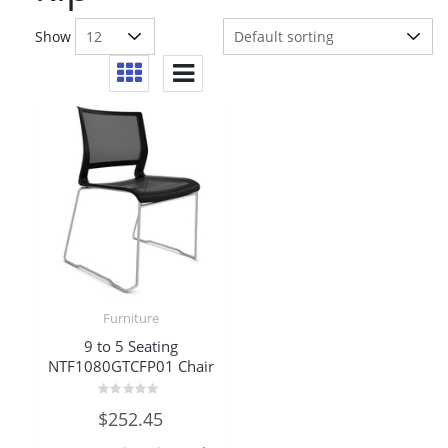
Show
Furniture
9 to 5 Seating
NTF1080GTCFP01 Chair
Rated
$
252.45
0
out
of