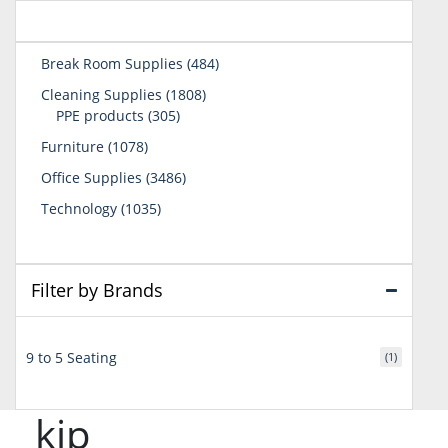
484
Break Room Supplies
484
products
1808
Cleaning Supplies
1808
305
products
PPE products
305
products
1078
Furniture
1078
products
3486
Office Supplies
3486
products
1035
Technology
1035
products
Filter by Brands
9 to 5 Seating
(1)
kip