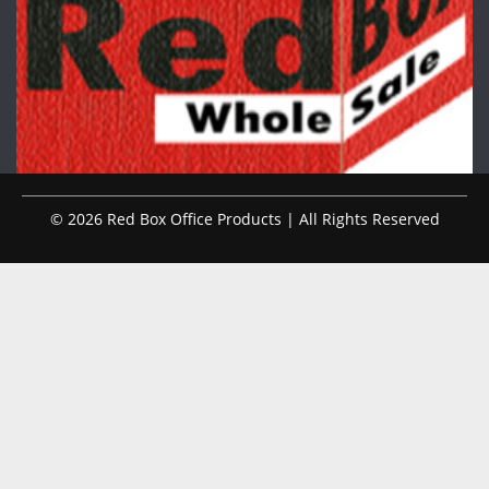
© 2026 Red Box Office Products | All Rights Reserved