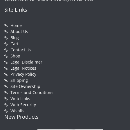
Site Links
Home
About Us
Blog
Cart
Contact Us
Shop
Legal Disclaimer
Legal Notices
Privacy Policy
Shipping
Site Ownership
Terms and Conditions
Web Links
Web Security
Wishlist
New Products