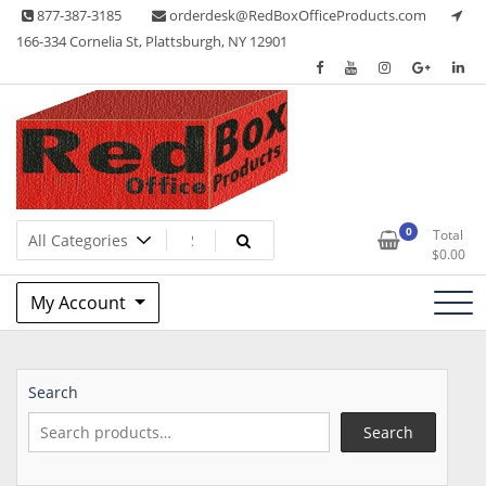
Skip
877-387-3185
orderdesk@RedBoxOfficeProducts.com
to
166-334 Cornelia St, Plattsburgh, NY 12901
content
Lots of Office Supplies
Red Box Office Products
0
Total
$
0.00
My Account
Search
Search