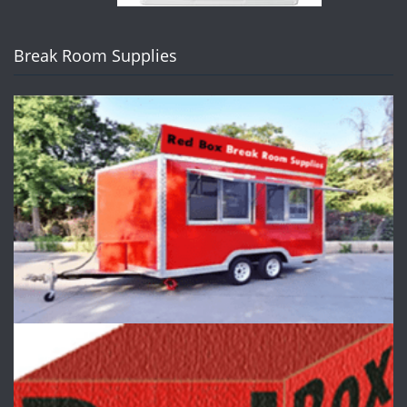
Break Room Supplies