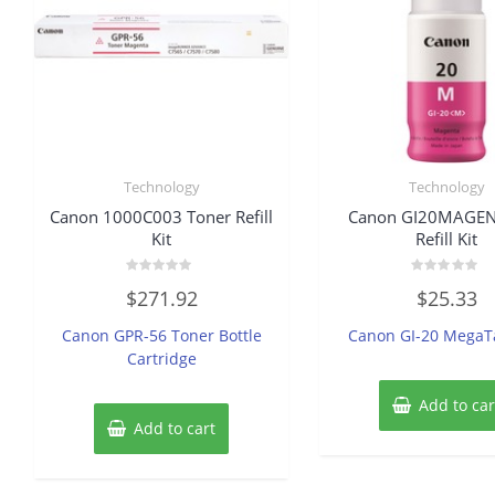
Technology
Technology
Canon 1000C003 Toner Refill
Canon GI20MAGEN
Kit
Refill Kit
Rated
Rated
$
271.92
$
25.33
0
0
out
out
of
of
Canon GPR-56 Toner Bottle
Canon GI-20 MegaT
5
5
Cartridge
Add to car
Add to cart