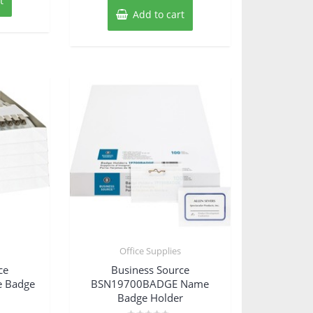
t
Add to cart
s
Office Supplies
ce
Business Source
 Badge
BSN19700BADGE Name
Badge Holder