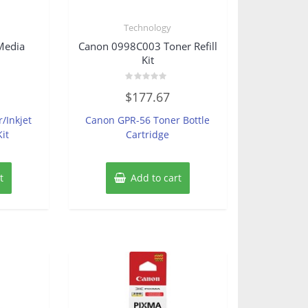
s
Technology
Media
Canon 0998C003 Toner Refill
Kit
Rated
$
177.67
0
out
of
r/Inkjet
Canon GPR-56 Toner Bottle
5
it
Cartridge
t
Add to cart