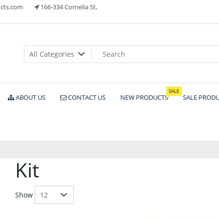
cts.com
166-334 Cornelia St,
ts
SALE
ABOUT US
CONTACT US
NEW PRODUCTS
SALE PROD
Kit
Show