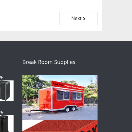
Next
Break Room Supplies