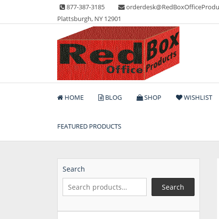
Skip
877-387-3185
orderdesk@RedBoxOfficeProdu
to
Plattsburgh, NY 12901
content
Lots of Office Supplies
Red Box Office Produc
HOME
BLOG
SHOP
WISHLIST
FEATURED PRODUCTS
Search
Search