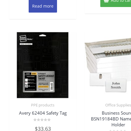
Add to car
Read more
PPE products
Office Supplie
Avery 62404 Safety Tag
Business Sour
BSN19184BD Name
Holder
Rated
$
33.63
0