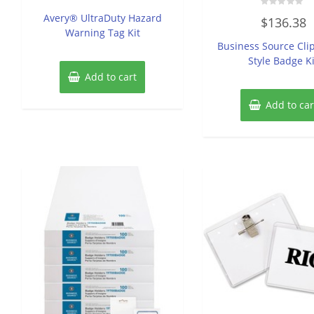
out
of
Rated
Avery® UltraDuty Hazard
$
136.38
5
0
Warning Tag Kit
out
of
Business Source Cli
5
Style Badge Ki
Add to cart
Add to car