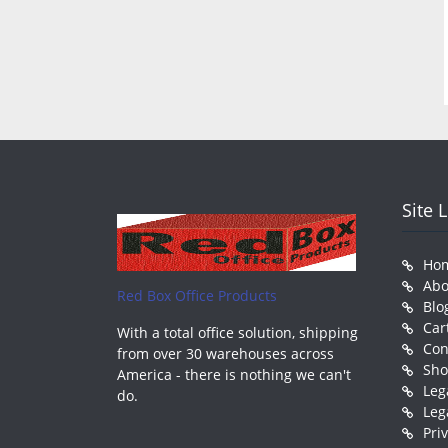
Site 
Ho
Abo
Red Box Office Products
Blo
Car
With a total office solution, shipping
Con
from over 30 warehouses across
Sh
America - there is nothing we can't
Leg
do.
Leg
Pri