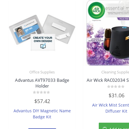
Office Supplies
Cleaning Suppli
Advantus AVT97033 Badge
Air Wick RAC02034 St
Holder
Rated
$
31.06
0
Rated
out
$
57.42
0
of
Air Wick Mist Scen
out
5
of
Advantus DIY Magnetic Name
Diffuser Kit
5
Badge Kit