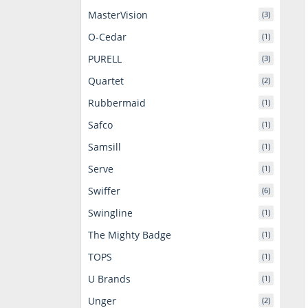
MasterVision
(3)
O-Cedar
(1)
PURELL
(3)
Quartet
(2)
Rubbermaid
(1)
Safco
(1)
Samsill
(1)
Serve
(1)
Swiffer
(6)
Swingline
(1)
The Mighty Badge
(1)
TOPS
(1)
U Brands
(1)
Unger
(2)