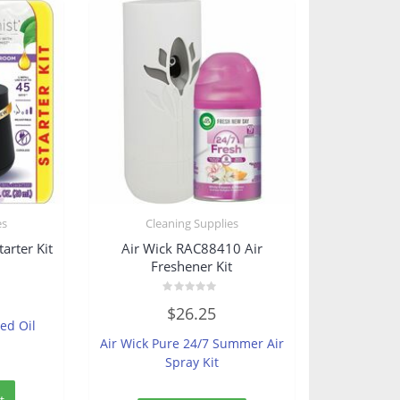
es
Cleaning Supplies
arter Kit
Air Wick RAC88410 Air
Freshener Kit
Rated
$
26.25
0
ted Oil
out
of
Air Wick Pure 24/7 Summer Air
5
Spray Kit