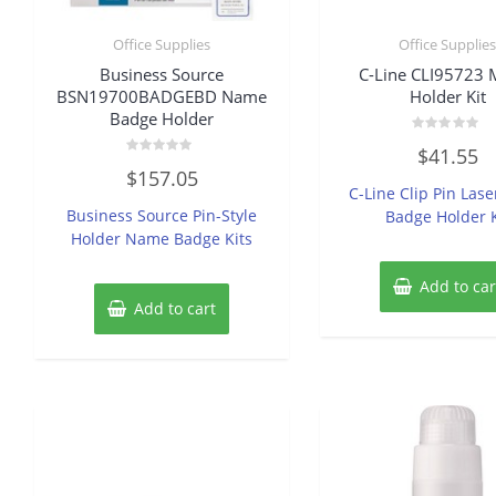
Office Supplies
Office Supplie
Business Source
C-Line CLI95723 
BSN19700BADGEBD Name
Holder Kit
Badge Holder
Rated
$
41.55
0
Rated
out
$
157.05
0
of
C-Line Clip Pin Lase
out
5
of
Business Source Pin-Style
Badge Holder K
5
Holder Name Badge Kits
Add to car
Add to cart