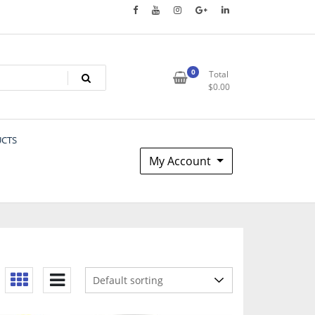
0
Total
$
0.00
UCTS
My Account