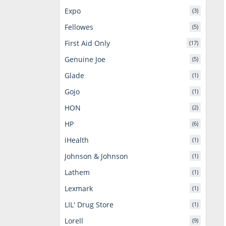
Expo
(3)
Fellowes
(5)
First Aid Only
(17)
Genuine Joe
(5)
Glade
(1)
Gojo
(1)
HON
(2)
HP
(6)
iHealth
(1)
Johnson & Johnson
(1)
Lathem
(1)
Lexmark
(1)
LIL' Drug Store
(1)
Lorell
(9)