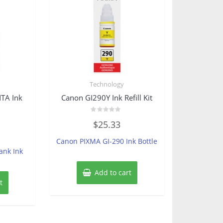
Technology
TA Ink
Canon GI290Y Ink Refill Kit
Rated
$
25.33
0
out
of
Canon PIXMA GI-290 Ink Bottle
5
ank Ink
Add to cart
t