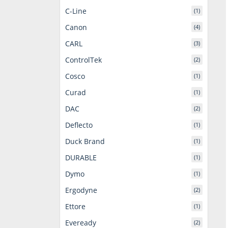
C-Line
(1)
Canon
(4)
CARL
(3)
ControlTek
(2)
Cosco
(1)
Curad
(1)
DAC
(2)
Deflecto
(1)
Duck Brand
(1)
DURABLE
(1)
Dymo
(1)
Ergodyne
(2)
Ettore
(1)
Eveready
(2)