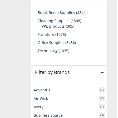
484
Break Room Supplies
484
products
1808
Cleaning Supplies
1808
305
products
PPE products
305
products
1078
Furniture
1078
products
3486
Office Supplies
3486
products
1035
Technology
1035
products
Filter by Brands
Advantus
(1)
Air Wick
(2)
Avery
(1)
Business Source
(3)