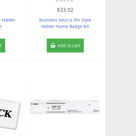
Rated
$
33.02
0
out
of
p Holder
Business Source Pin Style
5
t
Holder Name Badge Kit
t
Add to cart