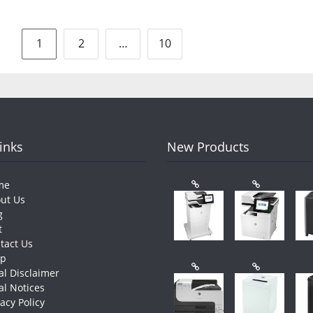
Posts
1
2
…
10
pagination
Links
New Products
me
ut Us
g
t
tact Us
op
al Disclaimer
al Notices
vacy Policy