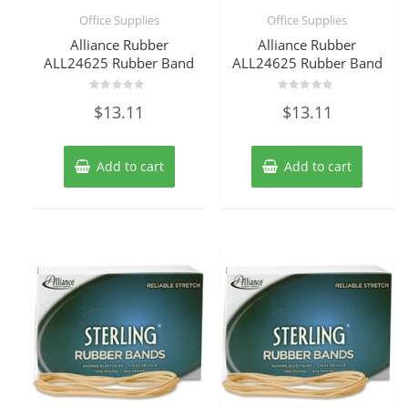
Office Supplies
Office Supplies
Alliance Rubber
Alliance Rubber
ALL24625 Rubber Band
ALL24625 Rubber Band
Rated
Rated
$
13.11
$
13.11
0
0
out
out
of
of
5
5
Add to cart
Add to cart