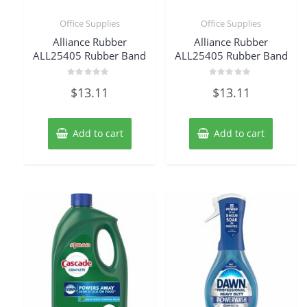
Office Supplies
Office Supplies
Alliance Rubber
Alliance Rubber
ALL25405 Rubber Band
ALL25405 Rubber Band
Rated
Rated
$
13.11
$
13.11
0
0
out
out
of
of
5
5
Add to cart
Add to cart