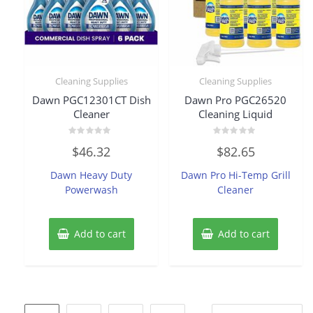
Cleaning Supplies
Cleaning Supplies
Dawn PGC12301CT Dish
Dawn Pro PGC26520
Cleaner
Cleaning Liquid
Rated
Rated
$
46.32
$
82.65
0
0
out
out
of
of
Dawn Heavy Duty
Dawn Pro Hi-Temp Grill
5
5
Powerwash
Cleaner
Add to cart
Add to cart