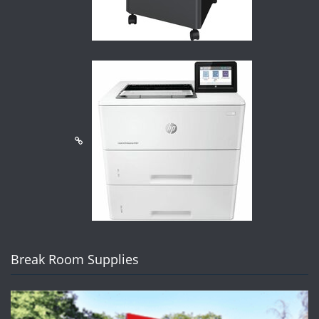
Break Room Supplies