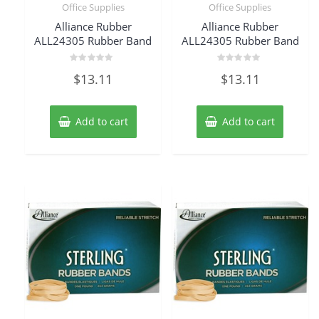
Office Supplies
Office Supplies
Alliance Rubber
Alliance Rubber
ALL24305 Rubber Band
ALL24305 Rubber Band
Rated
Rated
$
13.11
$
13.11
0
0
out
out
of
of
5
5
Add to cart
Add to cart