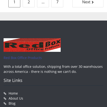
Posts
1
2
…
7
Next
pagination
Red Box Office Products
With a total office solution, shipping from over 30 warehouses
across America - there is nothing we can't do.
Site Links
Home
About Us
Blog