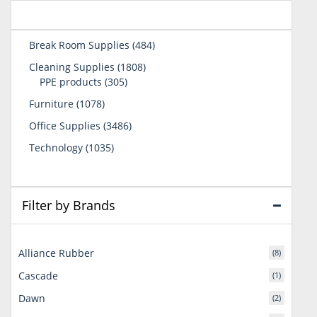
484
Break Room Supplies
484
products
1808
Cleaning Supplies
1808
305
products
PPE products
305
products
1078
Furniture
1078
products
3486
Office Supplies
3486
products
1035
Technology
1035
products
Filter by Brands
Alliance Rubber
(8)
Cascade
(1)
Dawn
(2)