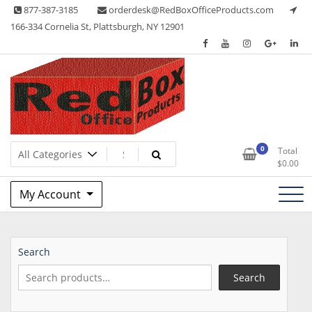
Skip
877-387-3185
orderdesk@RedBoxOfficeProducts.com
to
166-334 Cornelia St, Plattsburgh, NY 12901
content
Lots of Office Supplies
Red Box Office Products
0
Total
$
0.00
My Account
Search
Search