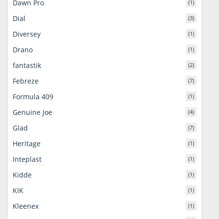
Dawn Pro
(1)
Dial
(3)
Diversey
(1)
Drano
(1)
fantastik
(2)
Febreze
(7)
Formula 409
(1)
Genuine Joe
(4)
Glad
(7)
Heritage
(1)
Inteplast
(1)
Kidde
(1)
KIK
(1)
Kleenex
(1)