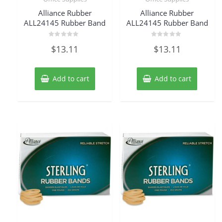
Alliance Rubber
Alliance Rubber
ALL24145 Rubber Band
ALL24145 Rubber Band
Rated
Rated
$
13.11
$
13.11
0
0
out
out
of
of
5
5
Add to cart
Add to cart