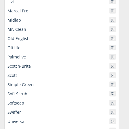
Livi
(1)
Marcal Pro
(1)
Midlab
(1)
Mr. Clean
(1)
Old English
(1)
OttLite
(1)
Palmolive
(1)
Scotch-Brite
(2)
Scott
(2)
Simple Green
(1)
Soft Scrub
(2)
Softsoap
(3)
Swiffer
(1)
Universal
(8)