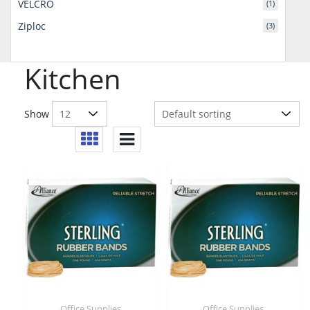
VELCRO
(1)
Ziploc
(3)
Kitchen
Show
Office Supplies
Office Supplies