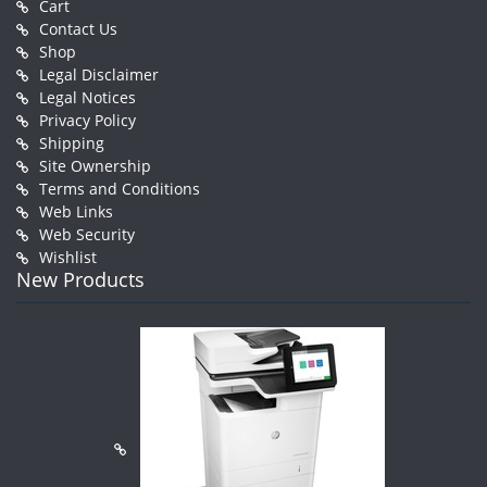
Cart
Contact Us
Shop
Legal Disclaimer
Legal Notices
Privacy Policy
Shipping
Site Ownership
Terms and Conditions
Web Links
Web Security
Wishlist
New Products