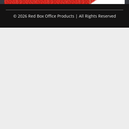
© 2026 Red Box Office Products | All Rights Reserved