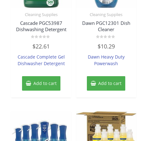
Cleaning Supplies
Cleaning Supplies
Cascade PGC53987
Dawn PGC12301 Dish
Dishwashing Detergent
Cleaner
Rated
Rated
$
22.61
$
10.29
0
0
out
out
of
of
Cascade Complete Gel
Dawn Heavy Duty
5
5
Dishwasher Detergent
Powerwash
Add to cart
Add to cart