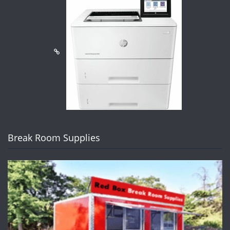
Break Room Supplies