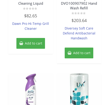
Cleaning Liquid
DVO100907902 Hand
Wash Refill
Rated
$
82.65
0
Rated
out
$
203.64
0
of
Dawn Pro Hi-Temp Grill
out
5
of
Diversey Soft Care
Cleaner
5
Defend Antibacterial
Handwash
Add to cart
Add to cart