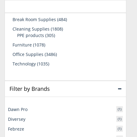
484
Break Room Supplies
484
products
1808
Cleaning Supplies
1808
305
products
PPE products
305
products
1078
Furniture
1078
products
3486
Office Supplies
3486
products
1035
Technology
1035
products
Filter by Brands
Dawn Pro
(1)
Diversey
(1)
Febreze
(1)