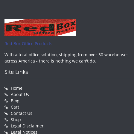
Red Box Office Products
With a total office solution, shipping from over 30 warehouses
across America - there is nothing we can't do.
Site Links
Home
About Us
Blog
Cart
Contact Us
Shop
Legal Disclaimer
Legal Notices