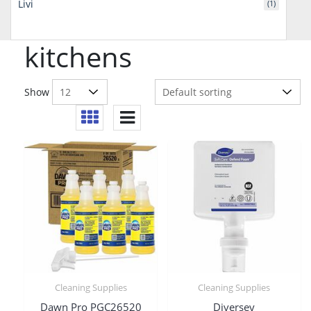
Livi
(1)
kitchens
Show
Cleaning Supplies
Cleaning Supplies
Dawn Pro PGC26520
Diversey