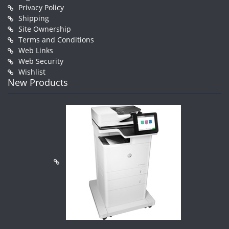
Privacy Policy
Shipping
Site Ownership
Terms and Conditions
Web Links
Web Security
Wishlist
New Products