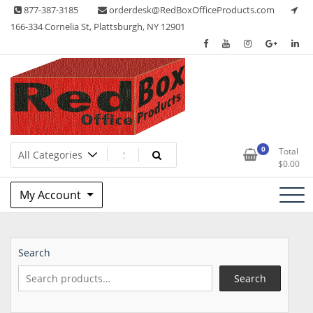
Skip
877-387-3185
orderdesk@RedBoxOfficeProducts.com
to
166-334 Cornelia St, Plattsburgh, NY 12901
content
Lots of Office Supplies
Red Box Office Products
0
Total
$
0.00
My Account
Search
Search