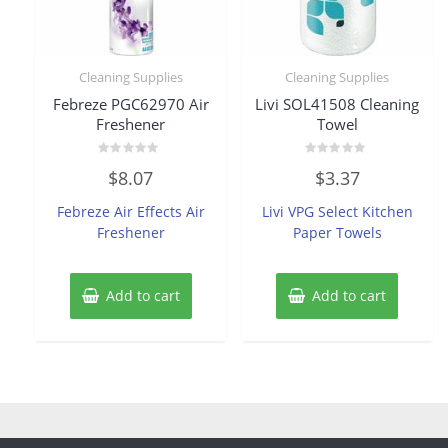
Cleaning Supplies
Cleaning Supplies
Febreze PGC62970 Air
Livi SOL41508 Cleaning
Freshener
Towel
Rated
Rated
$
8.07
$
3.37
0
0
out
out
of
of
Febreze Air Effects Air
Livi VPG Select Kitchen
5
5
Freshener
Paper Towels
Add to cart
Add to cart