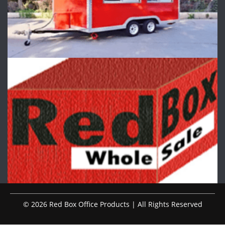
© 2026 Red Box Office Products | All Rights Reserved