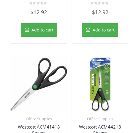
Rated
Rated
$
12.92
$
12.92
0
0
out
out
of
of
5
5
Add to cart
Add to cart
Office Supplies
Office Supplies
Westcott ACM41418
Westcott ACM44218
Shears
Shears