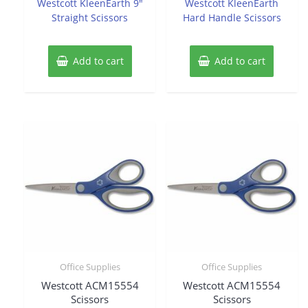
Westcott KleenEarth 9″
Westcott KleenEarth
5
5
Straight Scissors
Hard Handle Scissors
Add to cart
Add to cart
Office Supplies
Office Supplies
Westcott ACM15554
Westcott ACM15554
Scissors
Scissors