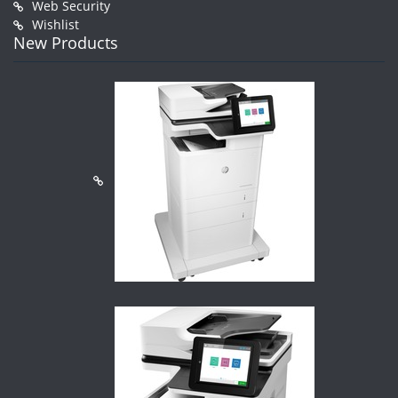
Web Security
Wishlist
New Products