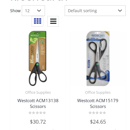
Show
Office Supplies
Office Supplies
Westcott ACM13138
Westcott ACM15179
Scissors
Scissors
Rated
Rated
$
30.72
$
24.65
0
0
out
out
of
of