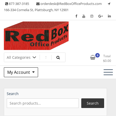
Skip
877-387-3185
orderdesk@RedBoxOfficeProducts.com
to
166-334 Cornelia St, Plattsburgh, NY 12901
content
Lots of Office Supplies
Red Box Office Products
0
Total
$
0.00
My Account
Search
Search