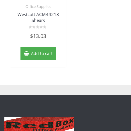
Office Supplies
Westcott ACM44218
Shears
Rated
$
13.03
0
out
of
5
Add to cart