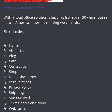
Red Box Office Products
With a total office solution, shipping from over 30 warehouses
across America - there is nothing we can't do.
Site Links
Home
About Us
Blog
Cart
Contact Us
Shop
Legal Disclaimer
Legal Notices
Privacy Policy
Shipping
Site Ownership
Terms and Conditions
Web Links