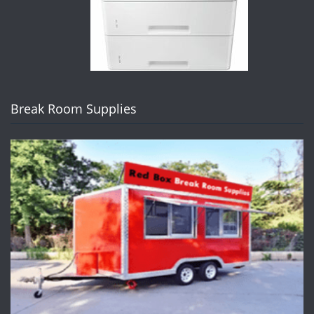
Break Room Supplies