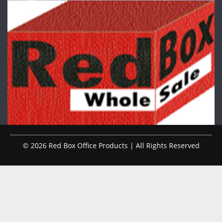
© 2026 Red Box Office Products | All Rights Reserved