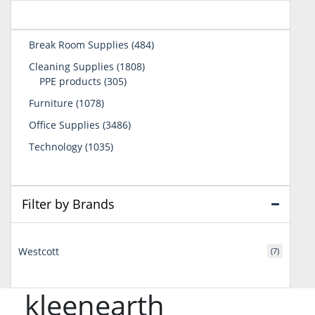
484
Break Room Supplies
484
products
1808
Cleaning Supplies
1808
305
products
PPE products
305
products
1078
Furniture
1078
products
3486
Office Supplies
3486
products
1035
Technology
1035
products
Filter by Brands
Westcott
(7)
kleenearth