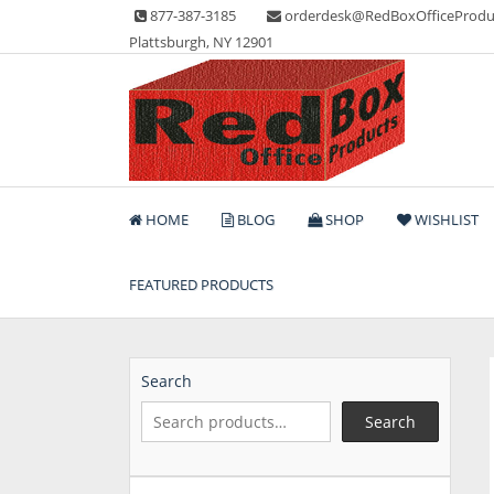
Skip
877-387-3185
orderdesk@RedBoxOfficeProdu
to
Plattsburgh, NY 12901
content
Lots of Office Supplies
Red Box Office Produc
HOME
BLOG
SHOP
WISHLIST
FEATURED PRODUCTS
Search
Search