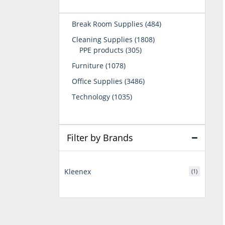
484
Break Room Supplies
484
products
1808
Cleaning Supplies
1808
305
products
PPE products
305
products
1078
Furniture
1078
products
3486
Office Supplies
3486
products
1035
Technology
1035
products
Filter by Brands
Kleenex
(1)