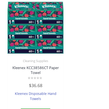
Cleaning Supplies
Kleenex KCC38586CT Paper
Towel
Rated
$
36.68
0
out
of
Kleenex Disposable Hand
5
Towels