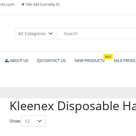
cts.com
166-334 Cornelia St,
ts
SALE
ABOUT US
CONTACT US
NEW PRODUCTS
SALE PROD
Kleenex Disposable H
Show