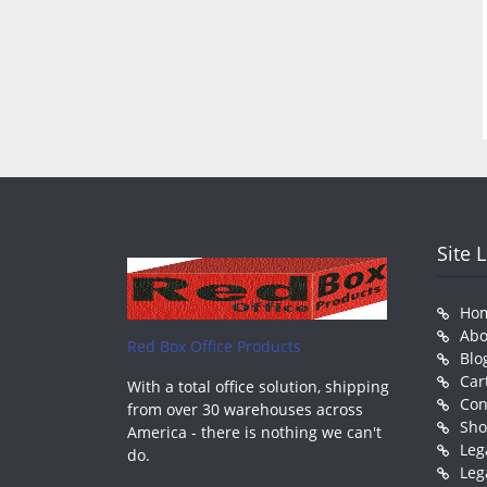
Site 
Ho
Abo
Red Box Office Products
Blo
Car
With a total office solution, shipping
Con
from over 30 warehouses across
Sh
America - there is nothing we can't
Leg
do.
Leg