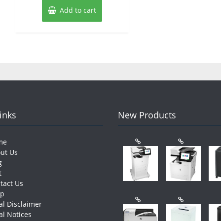
Add to cart
Links
New Products
me
ut Us
g
t
tact Us
op
al Disclaimer
al Notices