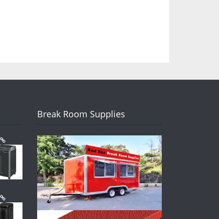
Break Room Supplies