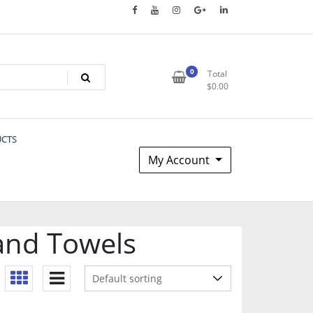
0
Total
$
0.00
UCTS
My Account
and Towels