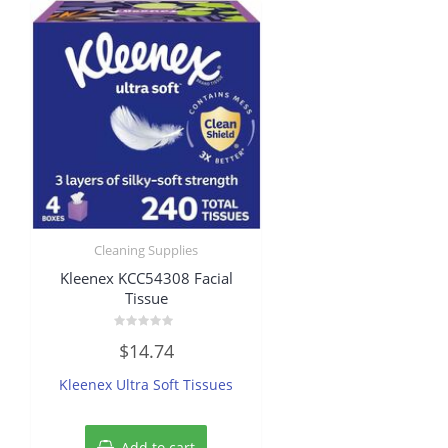
Cleaning Supplies
Kleenex KCC54308 Facial
Tissue
Rated
$
14.74
0
out
of
Kleenex Ultra Soft Tissues
5
Add to cart