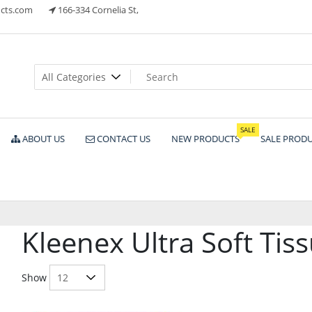
cts.com
166-334 Cornelia St,
ts
SALE
ABOUT US
CONTACT US
NEW PRODUCTS
SALE PROD
Kleenex Ultra Soft Tis
Show