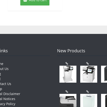
Links
New Products
me
ut Us
g
t
tact Us
op
al Disclaimer
al Notices
vacy Policy