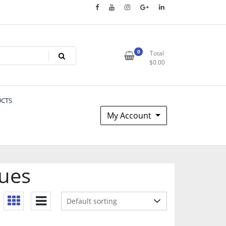
0
Total
$
0.00
UCTS
My Account
sues