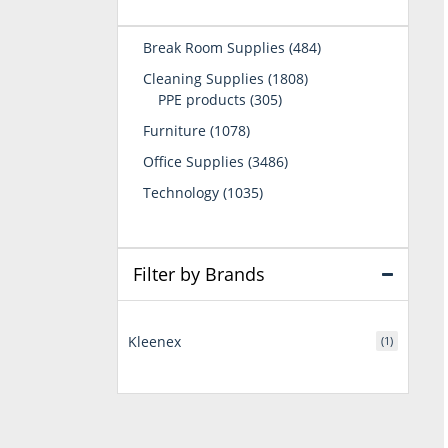
484
Break Room Supplies
484
products
1808
Cleaning Supplies
1808
305
products
PPE products
305
products
1078
Furniture
1078
products
3486
Office Supplies
3486
products
1035
Technology
1035
products
Filter by Brands
Kleenex
(1)