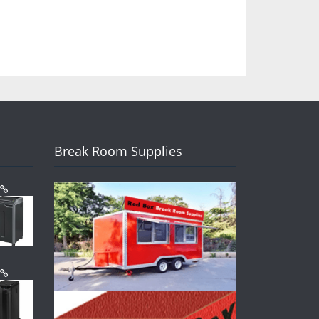
Break Room Supplies