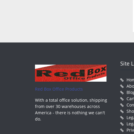
Site 
Ho
Abo
Red Box Office Products
Blo
Car
With a total office solution, shipping
Con
from over 30 warehouses across
Sh
America - there is nothing we can't
Leg
do.
Leg
Pri