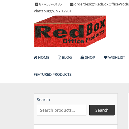
Skip
877-387-3185
orderdesk@RedBoxOfficeProdu
to
Plattsburgh, NY 12901
content
Lots of Office Supplies
Red Box Office Produc
HOME
BLOG
SHOP
WISHLIST
FEATURED PRODUCTS
Search
Search