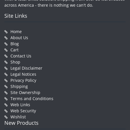
across America - there is nothing we can't do.
Site Links
Home
About Us
Blog
Cart
Contact Us
Shop
Legal Disclaimer
Legal Notices
Privacy Policy
Shipping
Site Ownership
Terms and Conditions
Web Links
Web Security
Wishlist
New Products