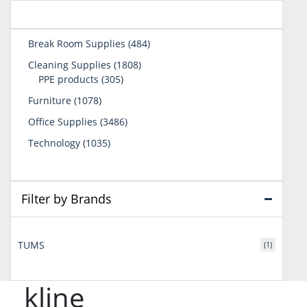
484
Break Room Supplies
484
products
1808
Cleaning Supplies
1808
305
products
PPE products
305
products
1078
Furniture
1078
products
3486
Office Supplies
3486
products
1035
Technology
1035
products
Filter by Brands
TUMS
(1)
kline