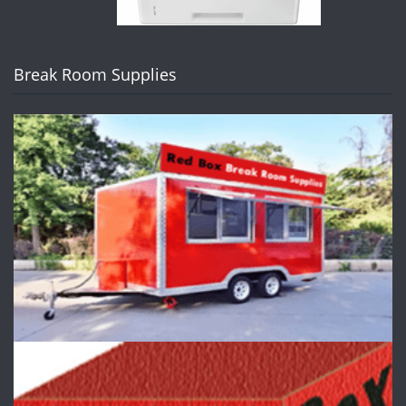
Break Room Supplies