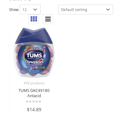
Show
PPE products
TUMS GKC49180
Antacid
Rated
$
14.89
0
out
of