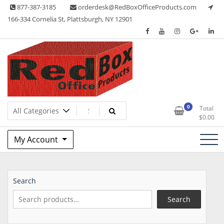
Skip
877-387-3185
orderdesk@RedBoxOfficeProducts.com
to
166-334 Cornelia St, Plattsburgh, NY 12901
content
Lots of Office Supplies
Red Box Office Products
0
Total
$
0.00
My Account
Search
Search