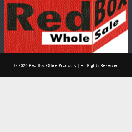
© 2026 Red Box Office Products | All Rights Reserved