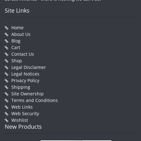
Site Links
Home
About Us
Blog
Cart
Contact Us
Shop
Legal Disclaimer
Legal Notices
Privacy Policy
Shipping
Site Ownership
Terms and Conditions
Web Links
Web Security
Wishlist
New Products