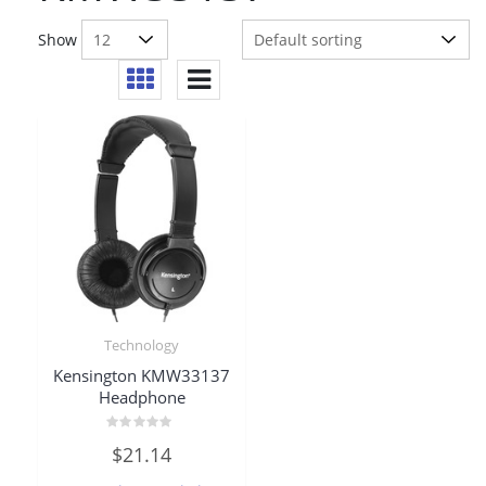
Show
Technology
Kensington KMW33137
Headphone
Rated
$
21.14
0
out
of