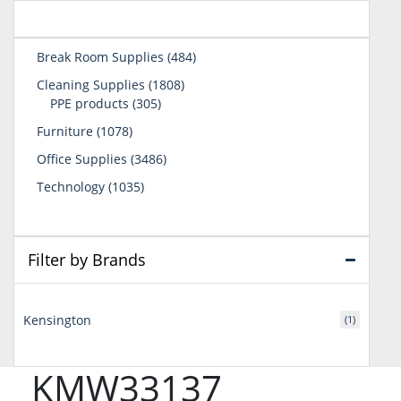
484
Break Room Supplies
484
products
1808
Cleaning Supplies
1808
305
products
PPE products
305
products
1078
Furniture
1078
products
3486
Office Supplies
3486
products
1035
Technology
1035
products
Filter by Brands
Kensington
(1)
KMW33137