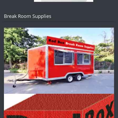
Break Room Supplies