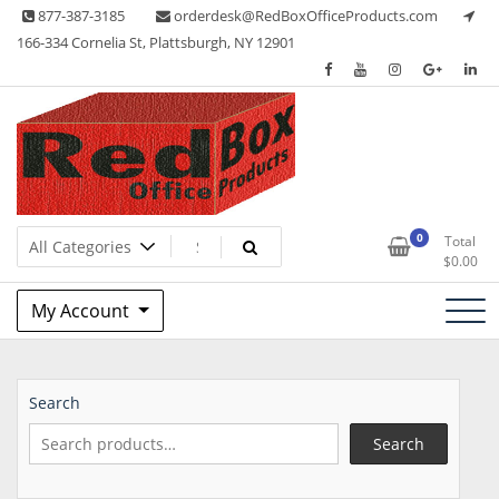
Skip
877-387-3185
orderdesk@RedBoxOfficeProducts.com
to
166-334 Cornelia St, Plattsburgh, NY 12901
content
Lots of Office Supplies
Red Box Office Products
0
Total
$
0.00
My Account
Search
Search