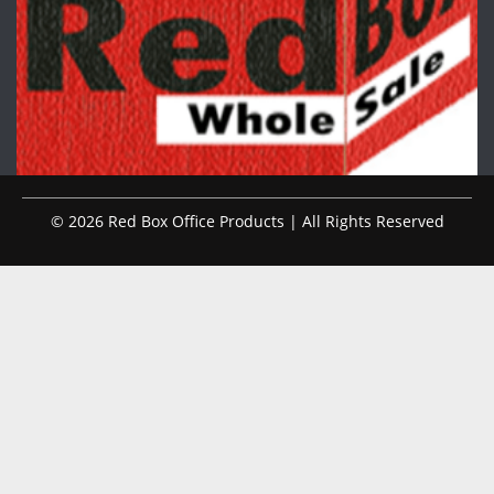
© 2026 Red Box Office Products | All Rights Reserved