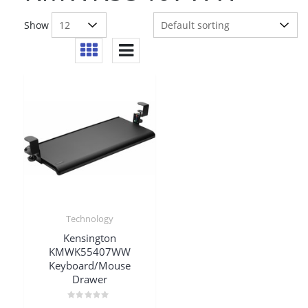
Show
Technology
Kensington
KMWK55407WW
Keyboard/Mouse
Drawer
Rated