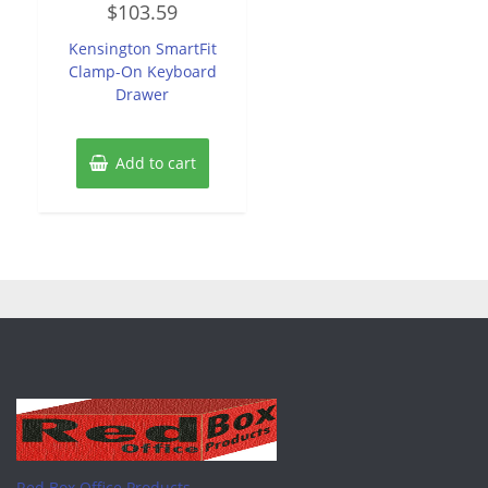
$
103.59
0
out
of
Kensington SmartFit
5
Clamp-On Keyboard
Drawer
Add to cart
Red Box Office Products