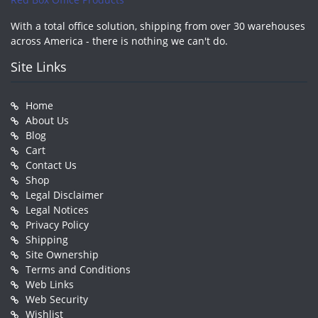
With a total office solution, shipping from over 30 warehouses
across America - there is nothing we can't do.
Site Links
Home
About Us
Blog
Cart
Contact Us
Shop
Legal Disclaimer
Legal Notices
Privacy Policy
Shipping
Site Ownership
Terms and Conditions
Web Links
Web Security
Wishlist