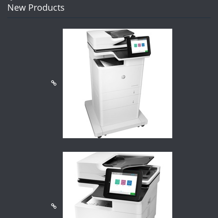
New Products