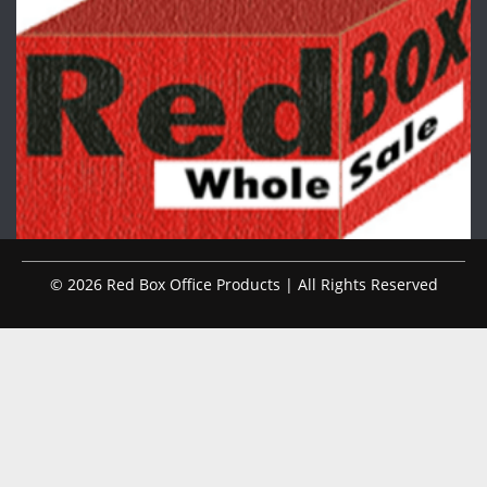
© 2026 Red Box Office Products | All Rights Reserved