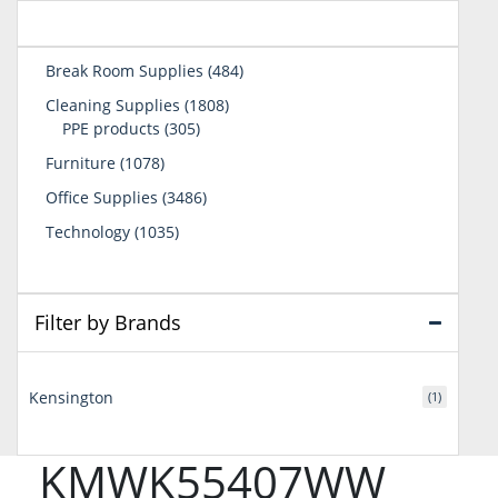
484
Break Room Supplies
484
products
1808
Cleaning Supplies
1808
305
products
PPE products
305
products
1078
Furniture
1078
products
3486
Office Supplies
3486
products
1035
Technology
1035
products
Filter by Brands
Kensington
(1)
KMWK55407WW