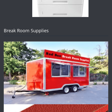
Break Room Supplies