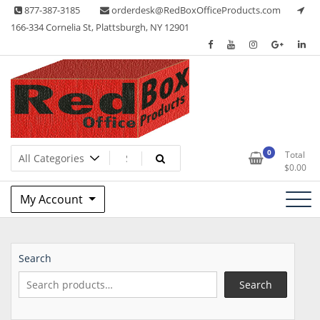
Skip
877-387-3185
orderdesk@RedBoxOfficeProducts.com
to
166-334 Cornelia St, Plattsburgh, NY 12901
content
Lots of Office Supplies
Red Box Office Products
0
Total
$
0.00
My Account
Search
Search