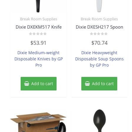
Break Room Supplies
Break Room Supplies
Dixie DXEKM517 Knife
Dixie DXESH217 Spoon
Rated
Rated
$
53.91
$
70.74
0
0
out
out
of
of
Dixie Medium-weight
Dixie Heavyweight
5
5
Disposable Knives by GP
Disposable Soup Spoons
Pro
by GP Pro
Add to cart
Add to cart