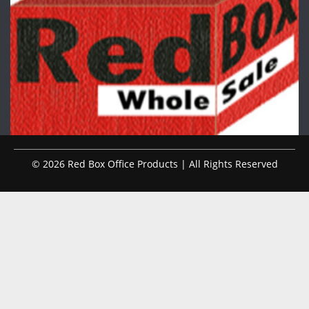
© 2026 Red Box Office Products | All Rights Reserved