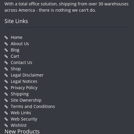
With a total office solution, shipping from over 30 warehouses
across America - there is nothing we can't do.
Site Links
Home
About Us
Blog
Cart
Contact Us
Shop
Legal Disclaimer
Legal Notices
Privacy Policy
Shipping
Site Ownership
Terms and Conditions
Web Links
Web Security
Wishlist
New Products