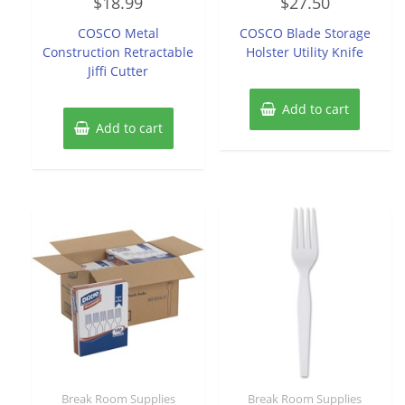
$
18.99
$
27.50
0
0
out
out
of
of
COSCO Metal
COSCO Blade Storage
5
5
Construction Retractable
Holster Utility Knife
Jiffi Cutter
Add to cart
Add to cart
Break Room Supplies
Break Room Supplies