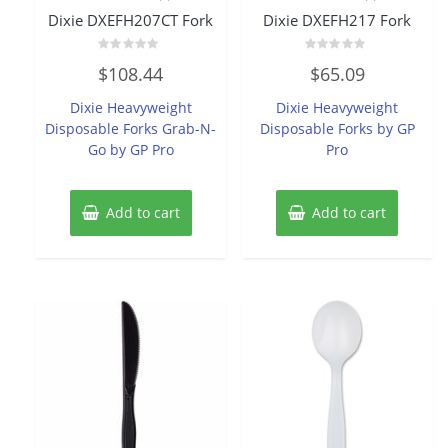
Dixie DXEFH207CT Fork
Dixie DXEFH217 Fork
Rated
Rated
$
108.44
$
65.09
0
0
out
out
of
of
Dixie Heavyweight
Dixie Heavyweight
5
5
Disposable Forks Grab-N-
Disposable Forks by GP
Go by GP Pro
Pro
Add to cart
Add to cart