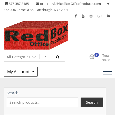
Skip
877-387-3185
orderdesk@RedBoxOfficeProducts.com
to
166-334 Cornelia St, Plattsburgh, NY 12901
content
Lots of Office Supplies
Red Box Office Products
0
Total
$
0.00
My Account
Search
Search