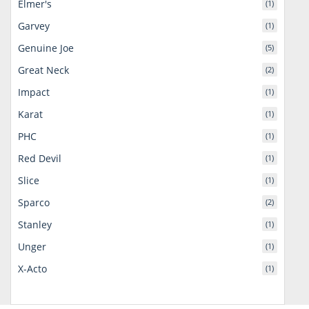
Elmer's
(1)
Garvey
(1)
Genuine Joe
(5)
Great Neck
(2)
Impact
(1)
Karat
(1)
PHC
(1)
Red Devil
(1)
Slice
(1)
Sparco
(2)
Stanley
(1)
Unger
(1)
X-Acto
(1)