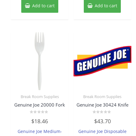
Add to cart
Add to cart
Break Room Supplies
Break Room Supplies
Genuine Joe 20000 Fork
Genuine Joe 30424 Knife
Rated
Rated
$
18.46
$
43.70
0
0
out
out
of
of
Genuine Joe Medium-
Genuine Joe Disposable
5
5