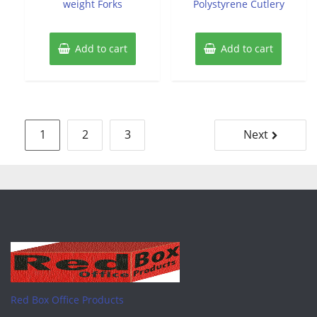
weight Forks
Polystyrene Cutlery
Add to cart
Add to cart
Posts
1
2
3
Next
pagination
Red Box Office Products