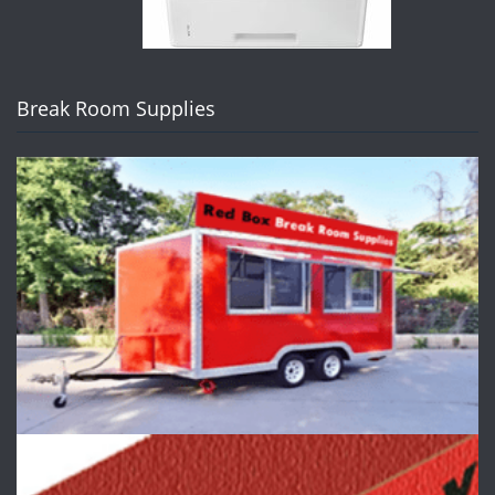
Break Room Supplies