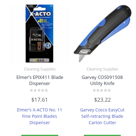
Cleaning Supplies
Cleaning Supplies
Elmer’s EPIX411 Blade
Garvey COS091508
Dispenser
Utility Knife
Rated
Rated
$
17.61
$
23.22
0
0
out
out
of
of
Elmer’s X-ACTO No. 11
Garvey Cosco EasyCut
5
5
Fine Point Blades
Self-retracting Blade
Dispenser
Carton Cutter