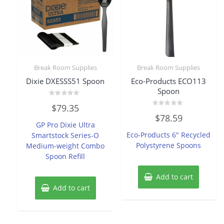
Break Room Supplies
Break Room Supplies
Dixie DXESSS51 Spoon
Eco-Products ECO113
Spoon
Rated
$
79.35
0
Rated
out
$
78.59
0
of
GP Pro Dixie Ultra
out
5
of
Eco-Products 6″ Recycled
Smartstock Series-O
5
Polystyrene Spoons
Medium-weight Combo
Spoon Refill
Add to cart
Add to cart