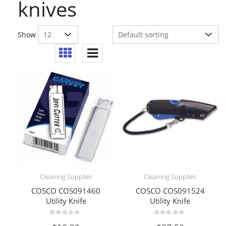
knives
Show
Cleaning Supplies
Cleaning Supplies
COSCO COS091460
COSCO COS091524
Utility Knife
Utility Knife
Rated
Rated