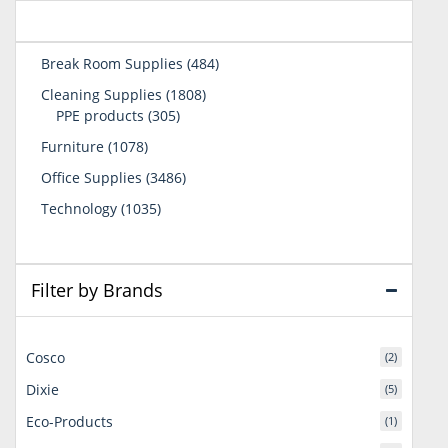
484
Break Room Supplies
484
products
1808
Cleaning Supplies
1808
305
products
PPE products
305
products
1078
Furniture
1078
products
3486
Office Supplies
3486
products
1035
Technology
1035
products
Filter by Brands
Cosco
(2)
Dixie
(5)
Eco-Products
(1)