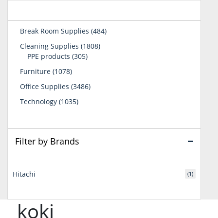
484
Break Room Supplies
484
products
1808
Cleaning Supplies
1808
305
products
PPE products
305
products
1078
Furniture
1078
products
3486
Office Supplies
3486
products
1035
Technology
1035
products
Filter by Brands
Hitachi
(1)
koki