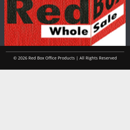
© 2026 Red Box Office Products | All Rights Reserved