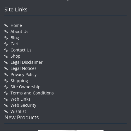
Site Links
Home
About Us
Blog
Cart
Contact Us
Shop
Legal Disclaimer
Legal Notices
Privacy Policy
Shipping
Site Ownership
Terms and Conditions
Web Links
Web Security
Wishlist
New Products