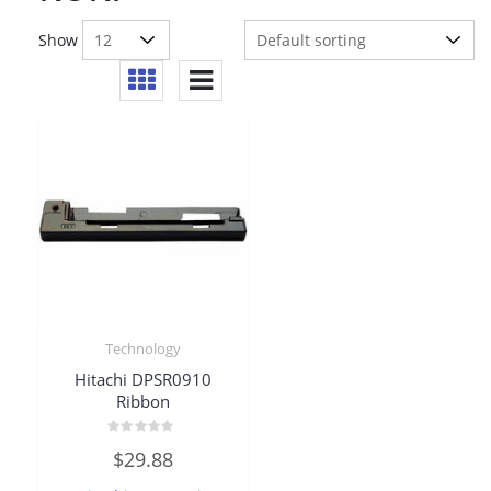
Show
Technology
Hitachi DPSR0910
Ribbon
Rated
$
29.88
0
out
of