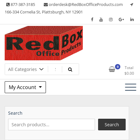
Skip
877-387-3185
orderdesk@RedBoxOfficeProducts.com
to
166-334 Cornelia St, Plattsburgh, NY 12901
content
Lots of Office Supplies
Red Box Office Products
0
Total
$
0.00
My Account
Search
Search