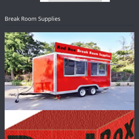
Break Room Supplies