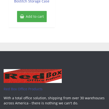
Bostitch Storage Case
5
Add to cart
Red Box Office Products
With a total office solution, shipping from over 30 warehouses
across America - there is nothing we can't do.