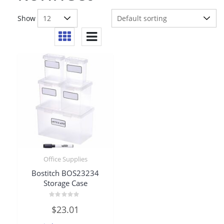
Show
Office Supplies
Bostitch BOS23234
Storage Case
Rated
$
23.01
0
out
of