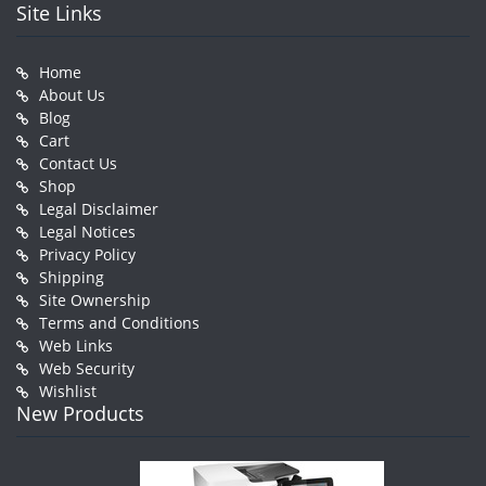
Site Links
Home
About Us
Blog
Cart
Contact Us
Shop
Legal Disclaimer
Legal Notices
Privacy Policy
Shipping
Site Ownership
Terms and Conditions
Web Links
Web Security
Wishlist
New Products