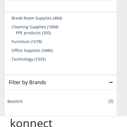
484
Break Room Supplies
484
products
1808
Cleaning Supplies
1808
305
products
PPE products
305
products
1078
Furniture
1078
products
3486
Office Supplies
3486
products
1035
Technology
1035
products
Filter by Brands
Bostitch
(1)
konnect