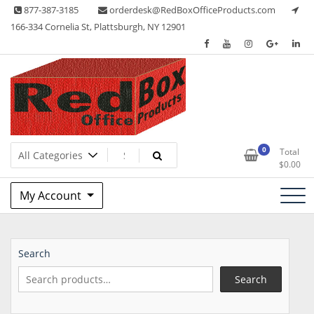
Skip
877-387-3185
orderdesk@RedBoxOfficeProducts.com
to
166-334 Cornelia St, Plattsburgh, NY 12901
content
Lots of Office Supplies
Red Box Office Products
0
Total
$
0.00
My Account
Search
Search