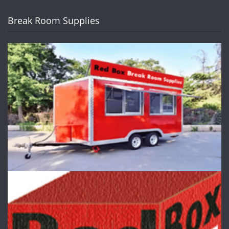
Break Room Supplies