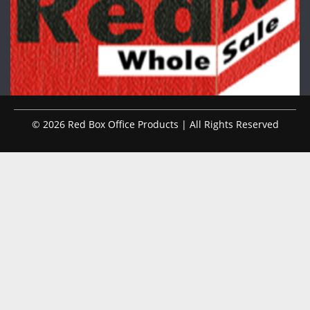
© 2026 Red Box Office Products | All Rights Reserved